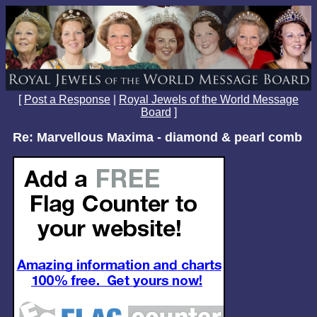
[
Post a Response
|
Royal Jewels of the World Message
Board
]
Re: Marvellous Maxima - diamond & pearl comb