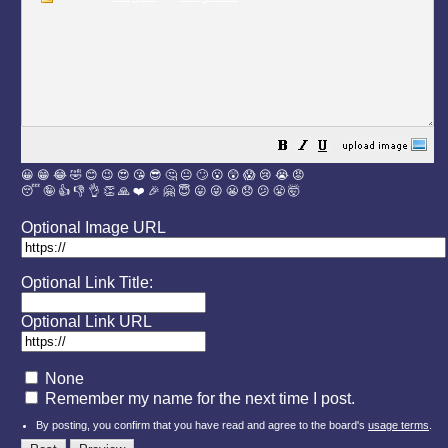
😀
😁
😂
🤣
😊
😉
😍
😘
😎
🤔
😐
🙄
😮
😲
😱
😢
😭
😡
😴
🤪
👍
👎
👌
👏
🙏
❤️
🎉
🤗
😇
😛
😜
😬
😞
😕
😤
🤯
Optional Image URL
Optional Link Title:
Optional Link URL
None
Remember my name for the next time I post.
By posting, you confirm that you have read and agree to the board's
usage terms
.