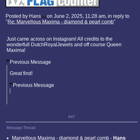
Posted by Hans
on June 2, 2025, 11:28 am, in reply to
"
Re: Marvellous Maxima - diamond & pearl comb
"
Just came across on Instagram! All credits to the
wonderfull DutchRoyalJewels and off course Queen
Maxima!
Previous Message
Great find!
Previous Message
647
Message Thread
Marvellous Maxima - diamond & pearl comb
-
Hans