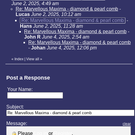
June 2, 2025, 4:49 am
Re: Marvellous Maxima - diamond & pearl comb
-
Lucas
June 2, 2025, 10:12 am
Re: Marvellous Maxima - diamond & pearl comb
-
Hans
June 2, 2025, 11:28 am
Re: Marvellous Maxima - diamond & pearl comb
-
John R
June 4, 2025, 2:54 am
Re: Marvellous Maxima - diamond & pearl comb
-
Johan
June 4, 2025, 12:06 pm
«
Index
|
View all
»
Post a Response
Your Name:
Subject:
Message:
clear
Please
Log in
or
Register
.