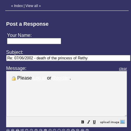
«
Index
|
View all
»
Post a Response
Your Name:
Subject:
Message:
clear
Please
Log in
or
Register
.
😀
😁
😂
🤣
😊
😉
😍
😘
😎
🤔
😐
🙄
😮
😲
😱
😢
😭
😡