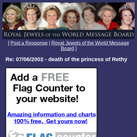
[
Post a Response
|
Royal Jewels of the World Message
Board
]
Re: 07/06/2002 - death of the princess of Rethy