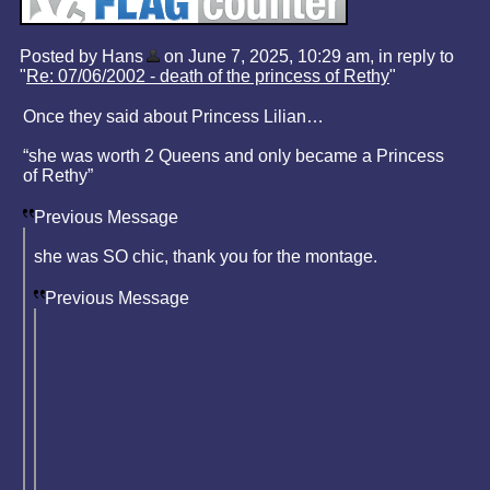
Posted by Hans
on June 7, 2025, 10:29 am, in reply to
"
Re: 07/06/2002 - death of the princess of Rethy
"
Once they said about Princess Lilian…
“she was worth 2 Queens and only became a Princess
of Rethy”
Previous Message
she was SO chic, thank you for the montage.
Previous Message