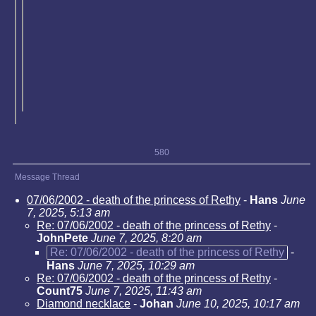
580
Message Thread
07/06/2002 - death of the princess of Rethy
-
Hans
June
7, 2025, 5:13 am
Re: 07/06/2002 - death of the princess of Rethy
-
JohnPete
June 7, 2025, 8:20 am
Re: 07/06/2002 - death of the princess of Rethy
-
Hans
June 7, 2025, 10:29 am
Re: 07/06/2002 - death of the princess of Rethy
-
Count75
June 7, 2025, 11:43 am
Diamond necklace
-
Johan
June 10, 2025, 10:17 am