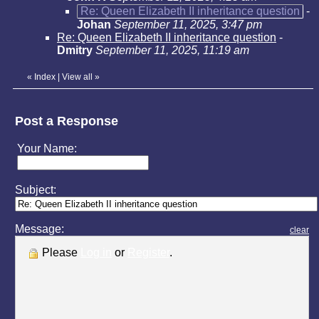
Re: Queen Elizabeth II inheritance question
-
Johan
September 11, 2025, 3:47 pm
Re: Queen Elizabeth II inheritance question
-
Dmitry
September 11, 2025, 11:19 am
«
Index
|
View all
»
Post a Response
Your Name:
Subject:
Message:
clear
Please
Log in
or
Register
.