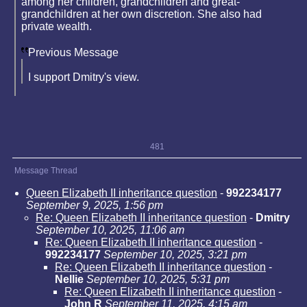
among her children, grandchildren and great-
grandchildren at her own discretion. She also had
private wealth.
Previous Message
I support Dmitry's view.
481
Message Thread
Queen Elizabeth II inheritance question
-
992234177
September 9, 2025, 1:56 pm
Re: Queen Elizabeth II inheritance question
-
Dmitry
September 10, 2025, 11:06 am
Re: Queen Elizabeth II inheritance question
-
992234177
September 10, 2025, 3:21 pm
Re: Queen Elizabeth II inheritance question
-
Nellie
September 10, 2025, 5:31 pm
Re: Queen Elizabeth II inheritance question
-
John R
September 11, 2025, 4:15 am