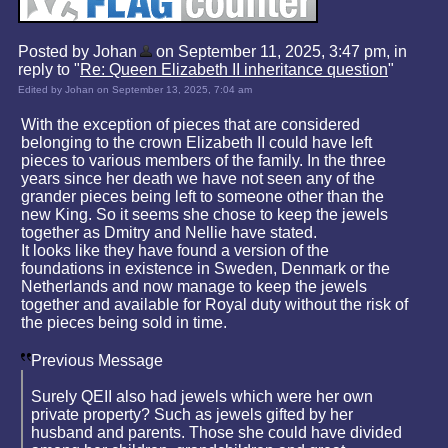
Posted by Johan
on September 11, 2025, 3:47 pm, in
reply to "
Re: Queen Elizabeth II inheritance question
"
Edited by Johan on September 13, 2025, 7:04 am
With the exception of pieces that are considered
belonging to the crown Elizabeth II could have left
pieces to various members of the family. In the three
years since her death we have not seen any of the
grander pieces being left to someone other than the
new King. So it seems she chose to keep the jewels
together as Dmitry and Nellie have stated.
It looks like they have found a version of the
foundations in existence in Sweden, Denmark or the
Netherlands and now manage to keep the jewels
together and available for Royal duty without the risk of
the pieces being sold in time.
Previous Message
Surely QEII also had jewels which were her own
private property? Such as jewels gifted by her
husband and parents. Those she could have divided