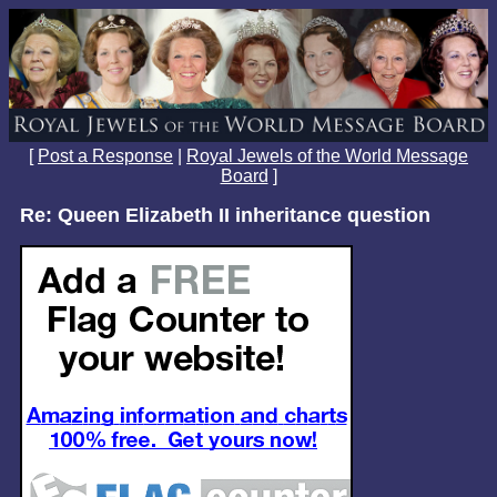
[
Post a Response
|
Royal Jewels of the World Message
Board
]
Re: Queen Elizabeth II inheritance question