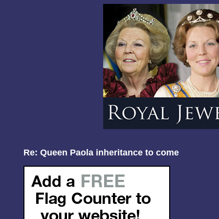
Re: Queen Paola inheritance to come