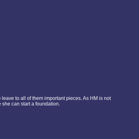
leave to all of them important pieces. As HM is not
 she can start a foundation.