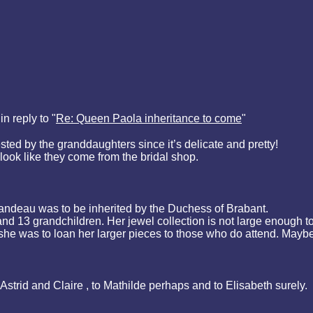
n reply to "
Re: Queen Paola inheritance to come
"
ted by the granddaughters since it’s delicate and pretty!
ok like they come from the bridal shop.
 bandeau was to be inherited by the Duchess of Brabant.
 13 grandchildren. Her jewel collection is not large enough to 
 she was to loan her larger pieces to those who do attend. Maybe
 Astrid and Claire , to Mathilde perhaps and to Elisabeth surely.