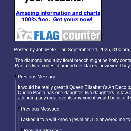
Posted by JohnPete
on September 14, 2025, 8:00 am, i
The diamond and ruby floral brooch might be hotly contes
Paola’s two modest diamond necklaces, however. They lo
Previous Message
It would be really great if Queen Elisabeth's Art Deco
Queen Paola has one daughter, two daughters-in-law and
attending any great events anymore it would be nice if
Previous Message
I asked it to a will known jeweller . He anwered me to
Previous Message