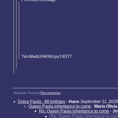
?si=MwbUHKNlUyuY45T7
Message Thread
|
This response
↓
Dolce Paola - 88 birthday
-
Hans
September 11, 2025
Queen Paola inheritance to come
-
Maria Olivia
Re: Queen Paola inheritance to come
-
Jo
Re: Queen Paola inheritance to co