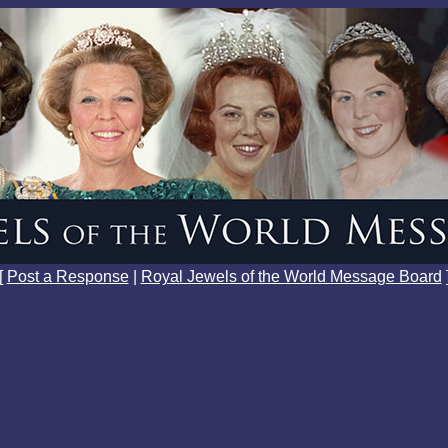
[
Post a Response
|
Royal Jewels of the World Message Board