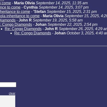
to come
-
Maria Olivia
September 14, 2025, 11:35 am
ance to come
-
Cynthia
September 14, 2025, 3:07 pm
heritance to come
-
'Stefan
September 15, 2025, 2:31 pm
la inheritance to come
-
Maria Olivia
September 15, 2025, 4:
Diamonds
-
John R
September 19, 2025, 5:58 am
: Congo Diamonds
-
Johan
September 22, 2025, 2:54 pm
Re: Congo Diamonds
-
John R
September 26, 2025, 4:29 a
Re: Congo Diamonds
-
Johan
October 3, 2025, 4:40 
clear