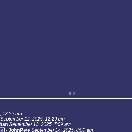
512
, 12:32 am
September 12, 2025, 12:29 pm
han
September 13, 2025, 7:09 am
me
-
JohnPete
September 14, 2025, 8:00 am