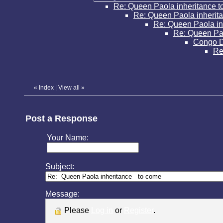
Re: Queen Paola inheritance 
Re: Queen Paola inherit
Re: Queen Paola in
Re: Queen Pao
Congo 
Re
«
Index
|
View all
»
Post a Response
Your Name:
Subject:
Message:
Please
Log in
or
Register
.