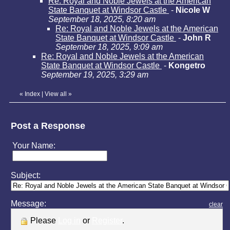
Re: Royal and Noble Jewels at the American
State Banquet at Windsor Castle
-
Nicole W
September 18, 2025, 8:20 am
Re: Royal and Noble Jewels at the American
State Banquet at Windsor Castle
-
John R
September 18, 2025, 9:09 am
Re: Royal and Noble Jewels at the American
State Banquet at Windsor Castle
-
Kongetro
September 19, 2025, 3:29 am
«
Index
|
View all
»
Post a Response
Your Name:
Subject:
Message:
clear
Please
Log in
or
Register
.