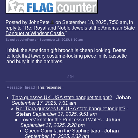
Posted by JohnPete
on September 18, 2025, 7:50 am, in
reply to "
Re: Royal and Noble Jewels at the American State
Banquet at Windsor Castle
"
Edited by JohnPete on September 18, 2025, 8:10 am
I think the American gift brooch is cheap looking. Better
to lock that tawdry costume-looking piece in its cassette
and bury it in the archives.
564
Message Thread
|
This response
↓
Tiara guesses UK-USA state banquet tonight?
-
Johan
September 17, 2025, 7:31 am
Re: Tiara guesses UK-USA state banquet tonight?
-
Stefan
September 17, 2025, 9:51 am
Lovers' knot for the Princess of Wales
-
Johan
September 17, 2025, 2:28 pm
Queen Camilla in the Saphire tiara
-
Johan
September 17, 2025, 2:32 pm