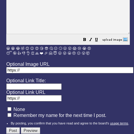
😀
😁
😂
🤣
😊
😉
😍
😘
😎
🤔
😐
🙄
😮
😲
😱
😢
😭
😡
😴
🤪
👍
👎
👌
👏
🙏
❤️
🎉
🤗
😇
😛
😜
😬
😞
😕
😤
🤯
Optional Image URL
Optional Link Title:
Optional Link URL
None
Remember my name for the next time I post.
By posting, you confirm that you have read and agree to the board's
usage terms
.