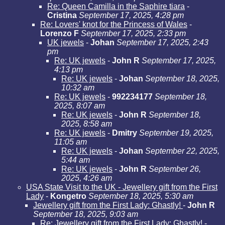
Re: Queen Camilla in the Saphire tiara
-
Cristina
September 17, 2025, 4:28 pm
Re: Lovers' knot for the Princess of Wales
-
Lorenzo F
September 17, 2025, 2:33 pm
UK jewels
-
Johan
September 17, 2025, 2:43
pm
Re: UK jewels
-
John R
September 17, 2025,
4:13 pm
Re: UK jewels
-
Johan
September 18, 2025,
10:32 am
Re: UK jewels
-
992234177
September 18,
2025, 8:07 am
Re: UK jewels
-
John R
September 18,
2025, 8:58 am
Re: UK jewels
-
Dmitry
September 19, 2025,
11:05 am
Re: UK jewels
-
Johan
September 22, 2025,
5:44 am
Re: UK jewels
-
John R
September 26,
2025, 4:26 am
USA State Visit to the UK - Jewellery gift from the First
Lady
-
Kongetro
September 18, 2025, 5:30 am
Jewellery gift from the First Lady: Ghastly!
-
John R
September 18, 2025, 9:03 am
Re: Jewellery gift from the First Lady: Ghastly!
-