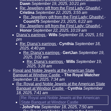
Dawn
September 19, 2025, 10:21 pm
Re: Jewellery gift from the First Lady: Ghastly!
-
Cristina
September 22, 2025, 3:55 am
Re: Jewellery gift from the First Lady: Ghastly!
-
Count75
September 23, 2025, 6:22 am
Re: Jewellery gift from the First Lady: Ghastly!
-
Honor
September 22, 2025, 10:19 am
Diana’s earrings
-
Wills
September 18, 2025, 1:51
pm
Re: Diana’s earrings
-
Cynthia
September 18,
2025, 4:40 pm
Re: Diana’s earrings
-
GertJan
September 19,
2025, 3:02 am
Re: Diana’s earrings
-
Wills
September 19,
2025, 3:28 am
Royal and Noble Jewels at the American State
Banquet at Windsor Castle
-
The Royal Watcher
September 18, 2025, 7:34 am
Re: Royal and Noble Jewels at the American State
Banquet at Windsor Castle
-
Cynthia
September
18, 2025, 7:41 am
Re: Royal and Noble Jewels at the American
State Banquet at Windsor Castle
-
JohnPete
September 18, 2025, 7:50 am