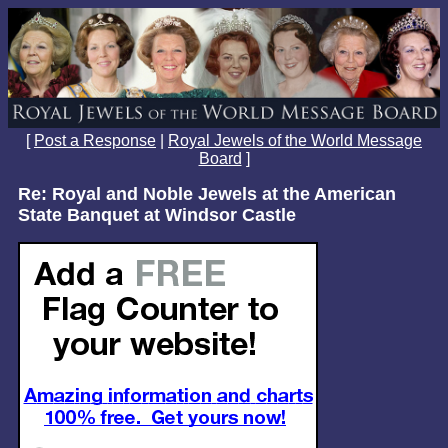
[
Post a Response
|
Royal Jewels of the World Message
Board
]
Re: Royal and Noble Jewels at the American
State Banquet at Windsor Castle