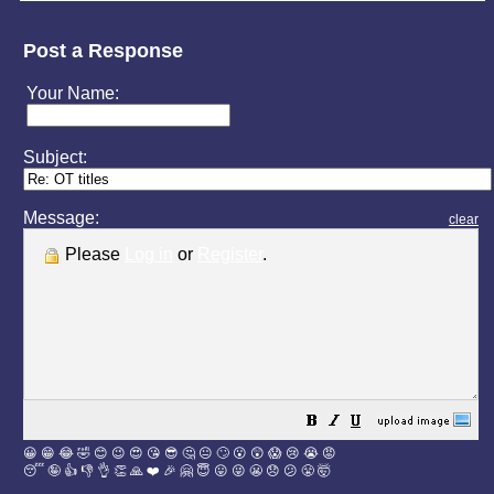
Post a Response
Your Name:
Subject:
Message:
clear
Please
Log in
or
Register
.
😀
😁
😂
🤣
😊
😉
😍
😘
😎
🤔
😐
🙄
😮
😲
😱
😢
😭
😡
😴
🤪
👍
👎
👌
👏
🙏
❤️
🎉
🤗
😇
😛
😜
😬
😞
😕
😤
🤯