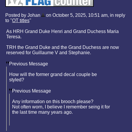
Posted by Johan
on October 5, 2025, 10:51 am, in reply
to "
OT titles
"
As HRH Grand Duke Henri and Grand Duchess Maria
Teresa.
TRH the Grand Duke and the Grand Duchess are now
reserved for Guillaume V and Stephanie.
Previous Message
How will the former grand decal couple be
styled?
Previous Message
Any information on this brooch please?
Not often worn, I believe I remember seing it for
the last time many years ago.