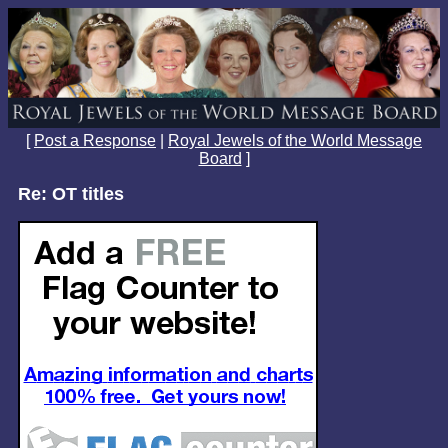
[
Post a Response
|
Royal Jewels of the World Message
Board
]
Re: OT titles