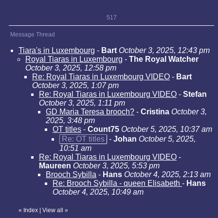
517
Message Thread
Tiara's in Luxembourg
-
Bart
October 3, 2025, 12:43 pm
Royal Tiaras in Luxembourg
-
The Royal Watcher
October 3, 2025, 12:58 pm
Re: Royal Tiaras in Luxembourg VIDEO
-
Bart
October 3, 2025, 1:07 pm
Re: Royal Tiaras in Luxembourg VIDEO
-
Stefan
October 3, 2025, 1:11 pm
GD Maria Teresa brooch?
-
Cristina
October 3,
2025, 3:48 pm
OT titles
-
Count75
October 5, 2025, 10:37 am
Re: OT titles
-
Johan
October 5, 2025,
10:51 am
Re: Royal Tiaras in Luxembourg VIDEO
-
Maureen
October 3, 2025, 5:53 pm
Brooch Sybilla
-
Hans
October 4, 2025, 2:13 am
Re: Brooch Sybilla - queen Elisabeth
-
Hans
October 4, 2025, 10:49 am
«
Index
|
View all
»