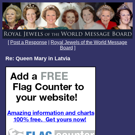
[
Post a Response
|
Royal Jewels of the World Message
Board
]
Re: Queen Mary in Latvia