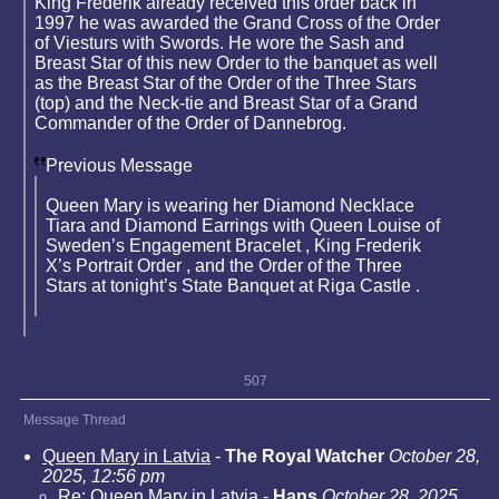
King Frederik already received this order back in
1997 he was awarded the Grand Cross of the Order
of Viesturs with Swords. He wore the Sash and
Breast Star of this new Order to the banquet as well
as the Breast Star of the Order of the Three Stars
(top) and the Neck-tie and Breast Star of a Grand
Commander of the Order of Dannebrog.
Previous Message
Queen Mary is wearing her Diamond Necklace
Tiara and Diamond Earrings with Queen Louise of
Sweden’s Engagement Bracelet , King Frederik
X’s Portrait Order , and the Order of the Three
Stars at tonight’s State Banquet at Riga Castle .
507
Message Thread
Queen Mary in Latvia
-
The Royal Watcher
October 28,
2025, 12:56 pm
Re: Queen Mary in Latvia
-
Hans
October 28, 2025,