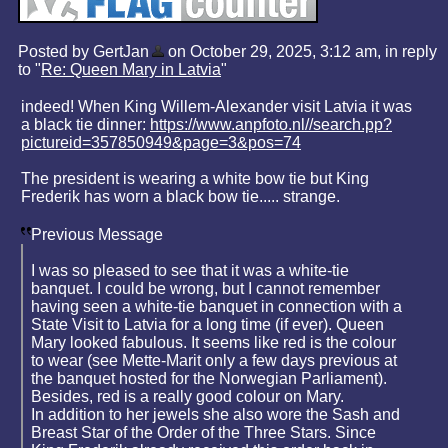
Posted by GertJan
on October 29, 2025, 3:12 am, in reply
to "
Re: Queen Mary in Latvia
"
indeed! When King Willem-Alexander visit Latvia it was
a black tie dinner:
https://www.anpfoto.nl//search.pp?
pictureid=357850949&page=3&pos=74
The president is wearing a white bow tie but King
Frederik has worn a black bow tie..... strange.
Previous Message
I was so pleased to see that it was a white-tie
banquet. I could be wrong, but I cannot remember
having seen a white-tie banquet in connection with a
State Visit to Latvia for a long time (if ever). Queen
Mary looked fabulous. It seems like red is the colour
to wear (see Mette-Marit only a few days previous at
the banquet hosted for the Norwegian Parliament).
Besides, red is a really good colour on Mary.
In addition to her jewels she also wore the Sash and
Breast Star of the Order of the Three Stars. Since