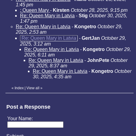
1:45 pm
: Queen Mary
-
Kirsten
October 28, 2025, 9:15 pm
Re: Queen Mary in Latvia
-
Stig
October 30, 2025,
1:47 pm
Re: Queen Mary in Latvia
-
Kongetro
October 29,
2025, 2:53 am
Re: Queen Mary in Latvia
-
GertJan
October 29,
2025, 3:12 am
Re: Queen Mary in Latvia
-
Kongetro
October 29,
2025, 6:11 am
Re: Queen Mary in Latvia
-
JohnPete
October
29, 2025, 8:37 am
Re: Queen Mary in Latvia
-
Kongetro
October
30, 2025, 4:35 am
«
Index
|
View all
»
Post a Response
Your Name: