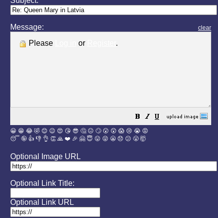
Subject:
Message:
clear
Please
Log in
or
Register
.
😀
😁
😂
🤣
😊
😉
😍
😘
😎
🤔
😐
🙄
😮
😲
😱
😢
😭
😡
😴
🤪
👍
👎
👌
👏
🙏
❤️
🎉
🤗
😇
😛
😜
😬
😞
😕
😤
🤯
Optional Image URL
Optional Link Title:
Optional Link URL