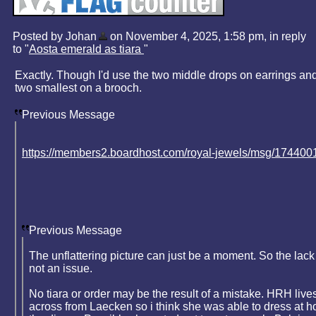
Posted by Johan
on November 4, 2025, 1:58 pm, in reply
to "
Aosta emerald as tiara
"
Exactly. Though I'd use the two middle drops on earrings and
two smallest on a brooch.
Previous Message
https://members2.boardhost.com/royal-jewels/msg/174400
Previous Message
The unflattering picture can just be a moment. So the lack 
not an issue.
No tiara or order may be the result of a mistake. HRH live
across from Laecken so i think she was able to dress at h