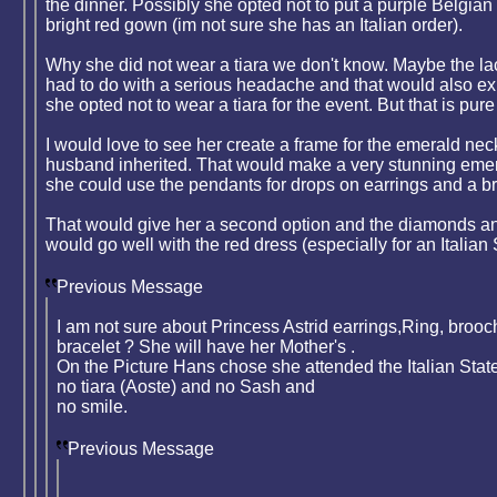
the dinner. Possibly she opted not to put a purple Belgian
bright red gown (im not sure she has an Italian order).
Why she did not wear a tiara we don't know. Maybe the lac
had to do with a serious headache and that would also e
she opted not to wear a tiara for the event. But that is pur
I would love to see her create a frame for the emerald nec
husband inherited. That would make a very stunning emer
she could use the pendants for drops on earrings and a b
That would give her a second option and the diamonds a
would go well with the red dress (especially for an Italian S
Previous Message
I am not sure about Princess Astrid earrings,Ring, broo
bracelet ? She will have her Mother's .
On the Picture Hans chose she attended the Italian State
no tiara (Aoste) and no Sash and
no smile.
Previous Message