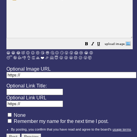
😀
😁
😂
🤣
😊
😉
😍
😘
😎
🤔
😐
🙄
😮
😲
😱
😢
😭
😡
😴
🤪
👍
👎
👌
👏
🙏
❤️
🎉
🤗
😇
😛
😜
😬
😞
😕
😤
🤯
Optional Image URL
Optional Link Title:
Optional Link URL
None
Remember my name for the next time I post.
By posting, you confirm that you have read and agree to the board's
usage terms
.