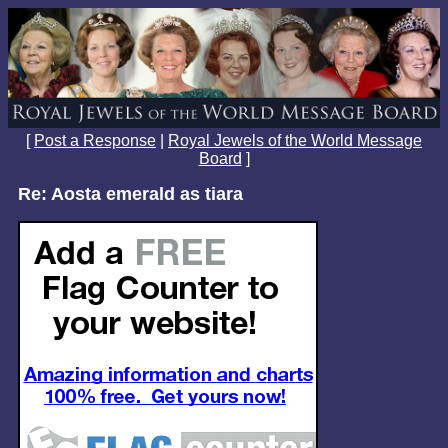
[
Post a Response
|
Royal Jewels of the World Message
Board
]
Re: Aosta emerald as tiara