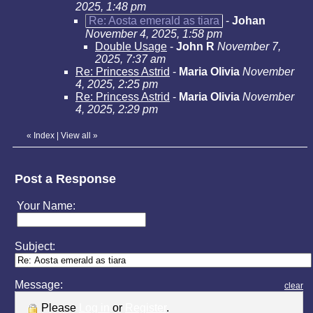
2025, 1:48 pm
Re: Aosta emerald as tiara
-
Johan
November 4, 2025, 1:58 pm
Double Usage
-
John R
November 7,
2025, 7:37 am
Re: Princess Astrid
-
Maria Olivia
November
4, 2025, 2:25 pm
Re: Princess Astrid
-
Maria Olivia
November
4, 2025, 2:29 pm
«
Index
|
View all
»
Post a Response
Your Name:
Subject:
Message:
clear
Please
Log in
or
Register
.