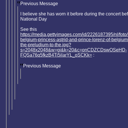
Previous Message
I believe she has worn it before during the concert be
National Day
See this
https://media.gettyimages.com/id/2226187395/nl/foto/
belgium-princess-astrid-and-prince-lorenz-of-belgium
the-preludium-to-the.jpg?
s=2048x2048&w=gi&k=20&c=onCDZCDswOSeHD-
FQSa76q5fkzB4Ti5ilarYL_oSCKk=
:
Previous Message