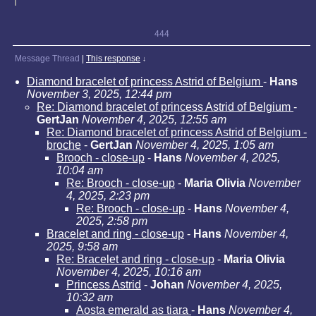
444
Message Thread
|
This response
↓
Diamond bracelet of princess Astrid of Belgium
-
Hans
November 3, 2025, 12:44 pm
Re: Diamond bracelet of princess Astrid of Belgium
-
GertJan
November 4, 2025, 12:55 am
Re: Diamond bracelet of princess Astrid of Belgium -
broche
-
GertJan
November 4, 2025, 1:05 am
Brooch - close-up
-
Hans
November 4, 2025,
10:04 am
Re: Brooch - close-up
-
Maria Olivia
November
4, 2025, 2:23 pm
Re: Brooch - close-up
-
Hans
November 4,
2025, 2:58 pm
Bracelet and ring - close-up
-
Hans
November 4,
2025, 9:58 am
Re: Bracelet and ring - close-up
-
Maria Olivia
November 4, 2025, 10:16 am
Princess Astrid
-
Johan
November 4, 2025,
10:32 am
Aosta emerald as tiara
-
Hans
November 4,