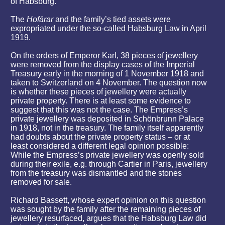
of Habsburg.
The
Hofärar
and the family’s tied assets were
expropriated under the so-called Habsburg Law in April
1919.
On the orders of Emperor Karl, 38 pieces of jewellery
were removed from the display cases of the Imperial
Treasury early in the morning of 1 November 1918 and
taken to Switzerland on 4 November. The question now
is whether these pieces of jewellery were actually
private property. There is at least some evidence to
suggest that this was not the case. The Empress’s
private jewellery was deposited in Schönbrunn Palace
in 1918, not in the treasury. The family itself apparently
had doubts about the private property status – or at
least considered a different legal opinion possible:
While the Empress’s private jewellery was openly sold
during their exile, e.g. through Cartier in Paris, jewellery
from the treasury was dismantled and the stones
removed for sale.
Richard Bassett, whose expert opinion on this question
was sought by the family after the remaining pieces of
jewellery resurfaced, argues that the Habsburg Law did