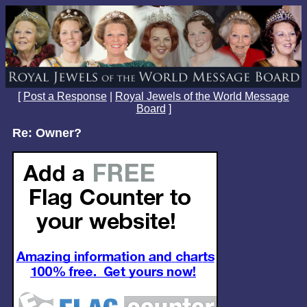
[
Post a Response
|
Royal Jewels of the World Message
Board
]
Re: Owner?