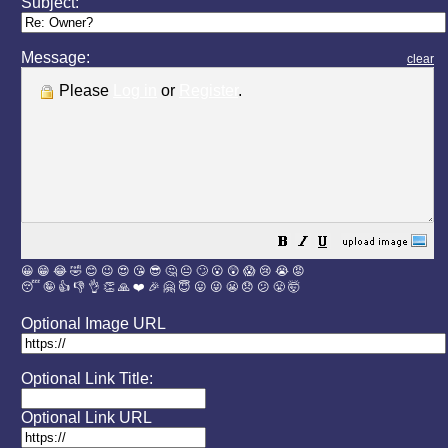
Subject:
Message:
clear
Please
Log in
or
Register
.
😀
😁
😂
🤣
😊
😉
😍
😘
😎
🤔
😐
🙄
😮
😲
😱
😢
😭
😡
😴
🤪
👍
👎
👌
👏
🙏
❤️
🎉
🤗
😇
😛
😜
😬
😞
😕
😤
🤯
Optional Image URL
Optional Link Title:
Optional Link URL