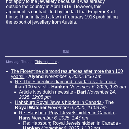
not apply to the jewellery because it was already
outside the country in April 1919. However, this
argument is contradicted by the fact that Emperor Karl
himself had initiated a law in February 1918 prohibiting
the export of jewellery from Austria.
530
Message Thread
|
This response
↓
The Florentine diamond resurfaces after more than 100
years!!
-
Alyend
November 6, 2025, 8:36 am
Re: The Florentine diamond resurfaces after more
than 100 years!!
-
Hanken
November 6, 2025, 9:33 am
Article Nos dutch newssite
-
Bart
November 24,
2025, 12:05 pm
Habsburg Royal Jewels hidden in Canada
-
The
Royal Watcher
November 6, 2025, 11:08 am
Re: Habsburg Royal Jewels hidden in Canada
-
Hans
November 6, 2025, 1:43 pm
Re: Habsburg Royal Jewels hidden in Canada
-
Hanken
November 6, 2025, 11:32 pm