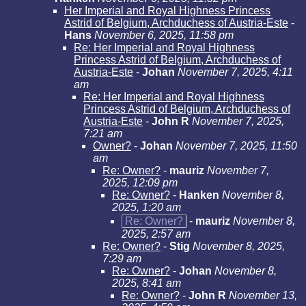
Her Imperial and Royal Highness Princess
Astrid of Belgium, Archduchess of Austria-Este
-
Hans
November 6, 2025, 11:58 pm
Re: Her Imperial and Royal Highness
Princess Astrid of Belgium, Archduchess of
Austria-Este
-
Johan
November 7, 2025, 4:11
am
Re: Her Imperial and Royal Highness
Princess Astrid of Belgium, Archduchess of
Austria-Este
-
John R
November 7, 2025,
7:21 am
Owner?
-
Johan
November 7, 2025, 11:50
am
Re: Owner?
-
mauriz
November 7,
2025, 12:09 pm
Re: Owner?
-
Hanken
November 8,
2025, 1:20 am
Re: Owner?
-
mauriz
November 8,
2025, 2:57 am
Re: Owner?
-
Stig
November 8, 2025,
7:29 am
Re: Owner?
-
Johan
November 8,
2025, 8:41 am
Re: Owner?
-
John R
November 13,