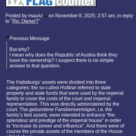
Posted by mauriz
on November 8, 2025, 2:57 am, in reply
to "
Re: Owner?
"
Previous Message
But why?
I mean why does the Republic of Austria think they
have the ownership? I suspect there is no simple
answer to that question.
The Habsburgs’ assets were divided into three
categories: the so-called
Hofärar
referred to state
property and state funds that were used by the imperial
family to cover the costs of the court and imperial
representation. This was directly administered by the
court. The
gebundene Familienvermögen
, i.e. the
family’s tied assets, were intended to enhance “the
splendour and prestige of the imperial house” in order
to “increase its power and influence”. And there were of
course the private assets of the members of the House