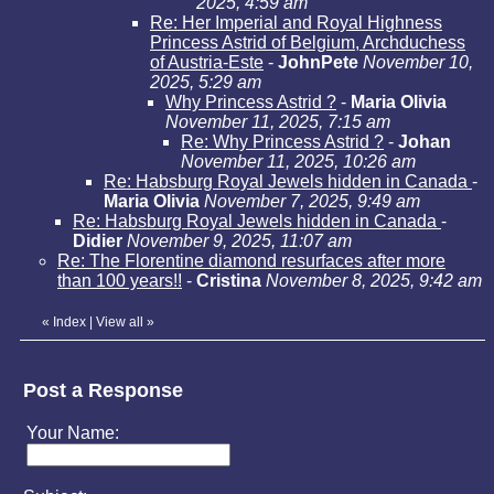
2025, 4:59 am
Re: Her Imperial and Royal Highness
Princess Astrid of Belgium, Archduchess
of Austria-Este
-
JohnPete
November 10,
2025, 5:29 am
Why Princess Astrid ?
-
Maria Olivia
November 11, 2025, 7:15 am
Re: Why Princess Astrid ?
-
Johan
November 11, 2025, 10:26 am
Re: Habsburg Royal Jewels hidden in Canada
-
Maria Olivia
November 7, 2025, 9:49 am
Re: Habsburg Royal Jewels hidden in Canada
-
Didier
November 9, 2025, 11:07 am
Re: The Florentine diamond resurfaces after more
than 100 years!!
-
Cristina
November 8, 2025, 9:42 am
«
Index
|
View all
»
Post a Response
Your Name: