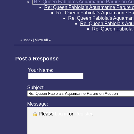
Re: Queen Fabiola’s Aquamarine Parure on Au
Re: Queen Fabiola’s Aquamarine Parure o
Re: Queen Fabiola’s Aquamarine Pa
Re: Queen Fabiola’s Aquamari
Re: Queen Fabiola’s Aqu
Re: Queen Fabiola’
«
Index
|
View all
»
Post a Response
Your Name:
Subject:
Message:
Please
Log in
or
Register
.