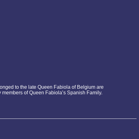
onged to the late Queen Fabiola of Belgium are
d by members of Queen Fabiola’s Spanish Family.