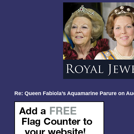
Re: Queen Fabiola’s Aquamarine Parure on Au