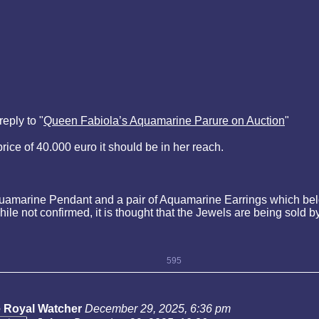
eply to "
Queen Fabiola’s Aquamarine Parure on Auction
"
price of 40.000 euro it should be in her reach.
uamarine Pendant and a pair of Aquamarine Earrings which bel
ile not confirmed, it is thought that the Jewels are being sol
595
 Royal Watcher
December 29, 2025, 6:36 pm