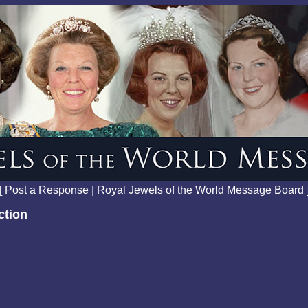
[
Post a Response
|
Royal Jewels of the World Message Board
ction