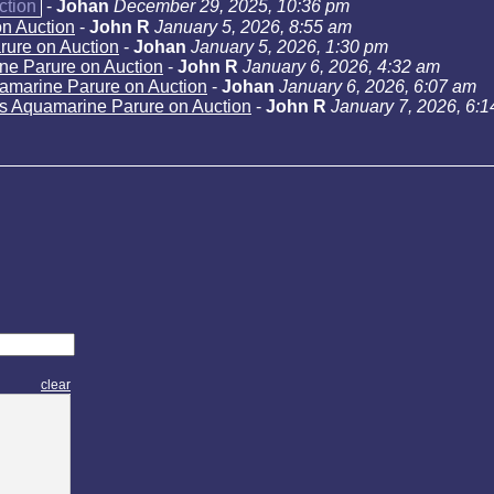
ction
-
Johan
December 29, 2025, 10:36 pm
n Auction
-
John R
January 5, 2026, 8:55 am
rure on Auction
-
Johan
January 5, 2026, 1:30 pm
ne Parure on Auction
-
John R
January 6, 2026, 4:32 am
amarine Parure on Auction
-
Johan
January 6, 2026, 6:07 am
s Aquamarine Parure on Auction
-
John R
January 7, 2026, 6:
clear