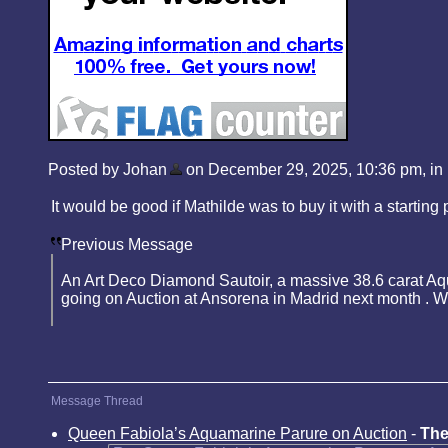
Posted by Johan
on December 29, 2025, 10:36 pm, in r
It would be good if Mathilde was to buy it with a starting 
Previous Message
An Art Deco Diamond Sautoir, a massive 38.6 carat Aq
going on Auction at Ansorena in Madrid next month . Wh
Message Thread
Queen Fabiola’s Aquamarine Parure on Auction
-
The