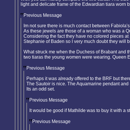
light and delicate frame of the Edwardian tiara worn 
Previous Message
Im not sure there is much contact between Fabiola's 
As these jewels are those of a woman who was a Quee
Considering the fact they have no colored pieces at
Stephanie of Baden so I very much doubt they will b
What struck me when the Duchess of Brabant and th
two tiaras the young women were wearing. Queen Em
Previous Message
Perhaps it was already offered to the BRF but there
The Sautoir is nice. The Aquamarine pendant and e
Its an odd set.
Previous Message
It would be good if Mathilde was to buy it with a s
Previous Message