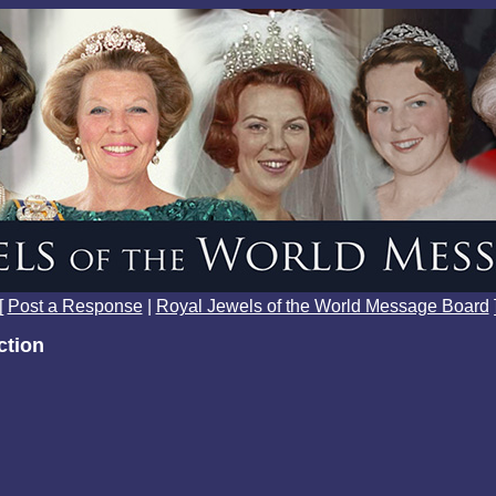
[
Post a Response
|
Royal Jewels of the World Message Board
ction