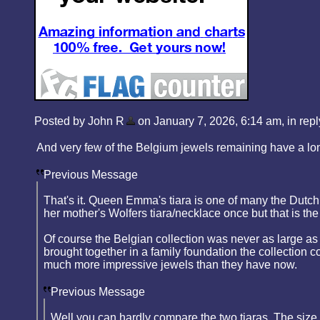
Posted by John R
on January 7, 2026, 6:14 am, in reply
And very few of the Belgium jewels remaining have a long 
Previous Message
That's it. Queen Emma's tiara is one of many the Dutch 
her mother's Wolfers tiara/necklace once but that is the
Of course the Belgian collection was never as large as 
brought together in a family foundation the collection
much more impressive jewels than they have now.
Previous Message
Well you can hardly compare the two tiaras. The size