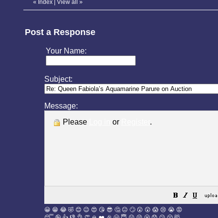
«
Index
|
View all
»
Post a Response
Your Name:
Subject:
Message:
Please
Log in
or
Register
.
😀
😁
😂
🤣
😊
😉
😍
😘
😎
🤔
😐
🙄
😮
😲
😱
😢
😭
😡
😴
🤪
👍
👎
👌
👏
🙏
❤️
🎉
🤗
😇
😛
😜
😬
😞
😕
😤
🤯