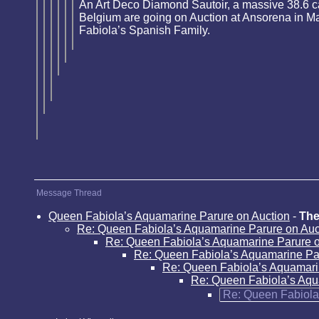
An Art Deco Diamond Sautoir, a massive 38.6 c
Belgium are going on Auction at Ansorena in Mad
Fabiola’s Spanish Family.
Message Thread
Queen Fabiola’s Aquamarine Parure on Auction
-
The
Re: Queen Fabiola’s Aquamarine Parure on Auc
Re: Queen Fabiola’s Aquamarine Parure o
Re: Queen Fabiola’s Aquamarine Pa
Re: Queen Fabiola’s Aquamari
Re: Queen Fabiola’s Aqu
Re: Queen Fabiola