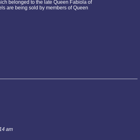
ch belonged to the late Queen Fabiola of
ewels are being sold by members of Queen
:14 am