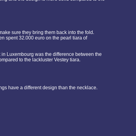
ake sure they bring them back into the fold.
n spent 32.000 euro on the pearl tiara of
t in Luxembourg was the difference between the
ared to the lackluster Vestey tiara.
gs have a different design than the necklace.