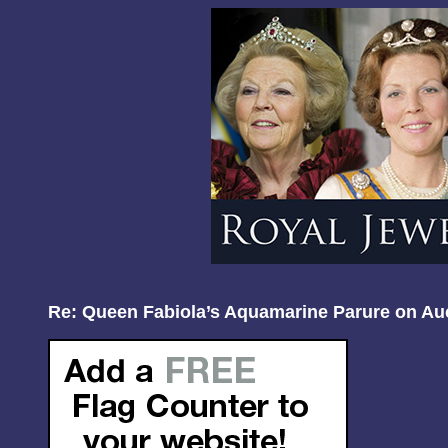
Re: Queen Fabiola’s Aquamarine Parure on Au