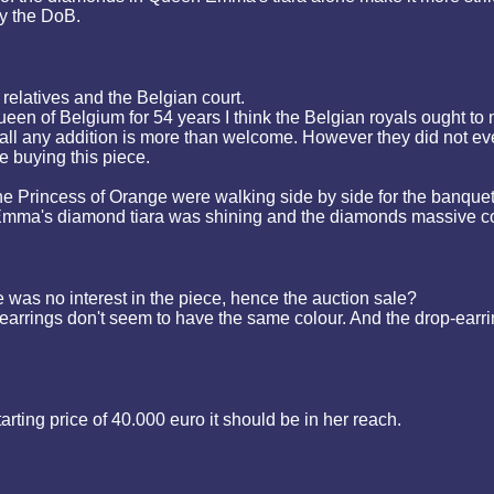
by the DoB.
relatives and the Belgian court.
n of Belgium for 54 years I think the Belgian royals ought to m
 all any addition is more than welcome. However they did not eve
e buying this piece.
e Princess of Orange were walking side by side for the banque
ma's diamond tiara was shining and the diamonds massive comp
 was no interest in the piece, hence the auction sale?
arrings don't seem to have the same colour. And the drop-earrin
tarting price of 40.000 euro it should be in her reach.