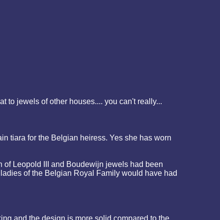
o jewels of other houses.... you can't really...
in tiara for the Belgian heiress. Yes she has worn
ign of Leopold III and Boudewijn jewels had been
e ladies of the Belgian Royal Family would have had
king and the design is more solid compared to the