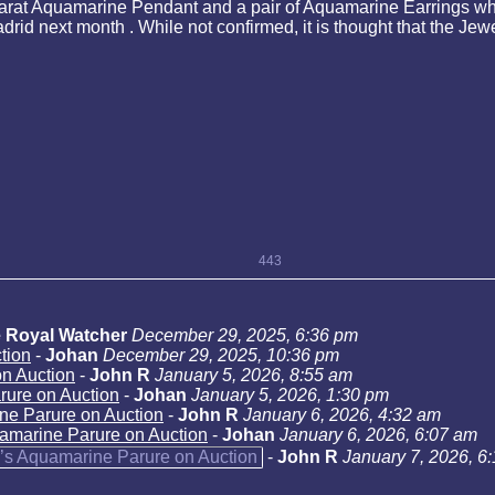
arat Aquamarine Pendant and a pair of Aquamarine Earrings whi
rid next month . While not confirmed, it is thought that the J
443
 Royal Watcher
December 29, 2025, 6:36 pm
tion
-
Johan
December 29, 2025, 10:36 pm
n Auction
-
John R
January 5, 2026, 8:55 am
rure on Auction
-
Johan
January 5, 2026, 1:30 pm
ne Parure on Auction
-
John R
January 6, 2026, 4:32 am
amarine Parure on Auction
-
Johan
January 6, 2026, 6:07 am
’s Aquamarine Parure on Auction
-
John R
January 7, 2026, 6