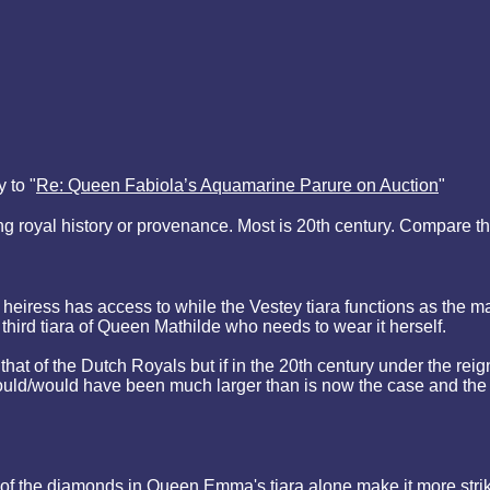
 to "
Re: Queen Fabiola’s Aquamarine Parure on Auction
"
royal history or provenance. Most is 20th century. Compare that t
heiress has access to while the Vestey tiara functions as the ma
 third tiara of Queen Mathilde who needs to wear it herself.
that of the Dutch Royals but if in the 20th century under the re
 could/would have been much larger than is now the case and th
 of the diamonds in Queen Emma's tiara alone make it more stri