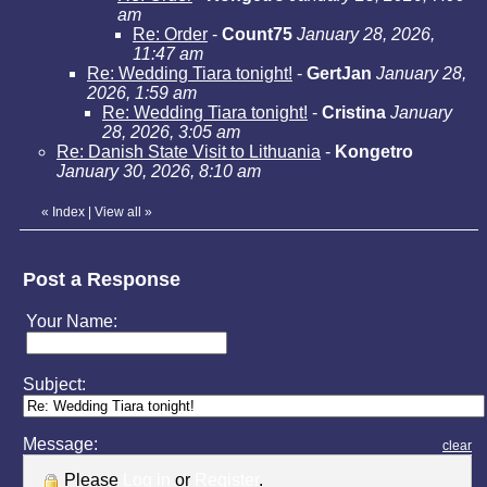
am
Re: Order
-
Count75
January 28, 2026,
11:47 am
Re: Wedding Tiara tonight!
-
GertJan
January 28,
2026, 1:59 am
Re: Wedding Tiara tonight!
-
Cristina
January
28, 2026, 3:05 am
Re: Danish State Visit to Lithuania
-
Kongetro
January 30, 2026, 8:10 am
«
Index
|
View all
»
Post a Response
Your Name:
Subject:
Message:
clear
Please
Log in
or
Register
.