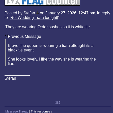
Posted by Stefan
on January 27, 2026, 12:47 pm, in reply
to "
Re: Wedding Tiara tonight!
"
They are wearing Order sashes so it is white tie
Previous Message
Bravo, the queen is wearing a tiara altought its a
black tie event.
She looks lovely, I like the way she is wearing the
tiara.
Stefan
387
Message Thread
|
This response
↓