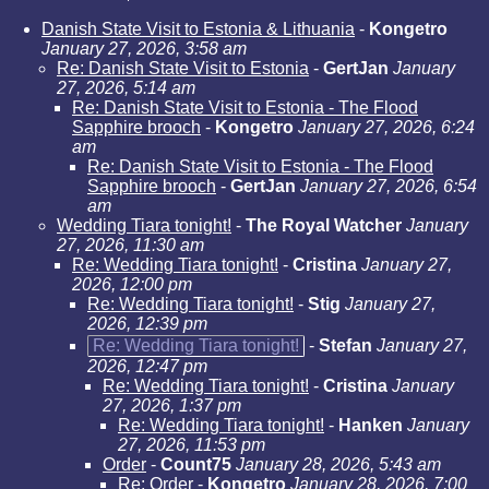
Danish State Visit to Estonia & Lithuania
-
Kongetro
January 27, 2026, 3:58 am
Re: Danish State Visit to Estonia
-
GertJan
January
27, 2026, 5:14 am
Re: Danish State Visit to Estonia - The Flood
Sapphire brooch
-
Kongetro
January 27, 2026, 6:24
am
Re: Danish State Visit to Estonia - The Flood
Sapphire brooch
-
GertJan
January 27, 2026, 6:54
am
Wedding Tiara tonight!
-
The Royal Watcher
January
27, 2026, 11:30 am
Re: Wedding Tiara tonight!
-
Cristina
January 27,
2026, 12:00 pm
Re: Wedding Tiara tonight!
-
Stig
January 27,
2026, 12:39 pm
Re: Wedding Tiara tonight!
-
Stefan
January 27,
2026, 12:47 pm
Re: Wedding Tiara tonight!
-
Cristina
January
27, 2026, 1:37 pm
Re: Wedding Tiara tonight!
-
Hanken
January
27, 2026, 11:53 pm
Order
-
Count75
January 28, 2026, 5:43 am
Re: Order
-
Kongetro
January 28, 2026, 7:00