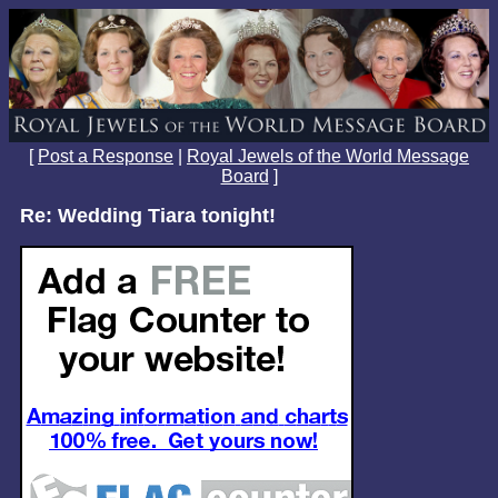
[
Post a Response
|
Royal Jewels of the World Message
Board
]
Re: Wedding Tiara tonight!