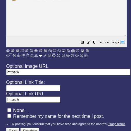
😀
😁
😂
🤣
😊
😉
😍
😘
😎
🤔
😐
🙄
😮
😲
😱
😢
😭
😡
😴
🤪
👍
👎
👌
👏
🙏
❤️
🎉
🤗
😇
😛
😜
😬
😞
😕
😤
🤯
Optional Image URL
Optional Link Title:
Optional Link URL
None
Remember my name for the next time I post.
By posting, you confirm that you have read and agree to the board's
usage terms
.