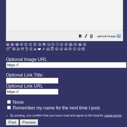
😀
😁
😂
🤣
😊
😉
😍
😘
😎
🤔
😐
🙄
😮
😲
😱
😢
😭
😡
😴
🤪
👍
👎
👌
👏
🙏
❤️
🎉
🤗
😇
😛
😜
😬
😞
😕
😤
🤯
Optional Image URL
Optional Link Title:
Optional Link URL
None
Remember my name for the next time I post.
By posting, you confirm that you have read and agree to the board's
usage terms
.