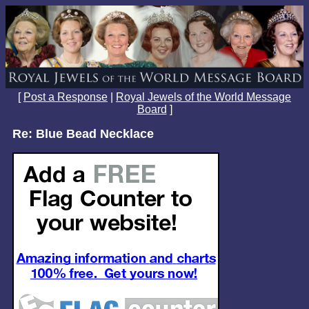
[
Post a Response
|
Royal Jewels of the World Message
Board
]
Re: Blue Bead Necklace