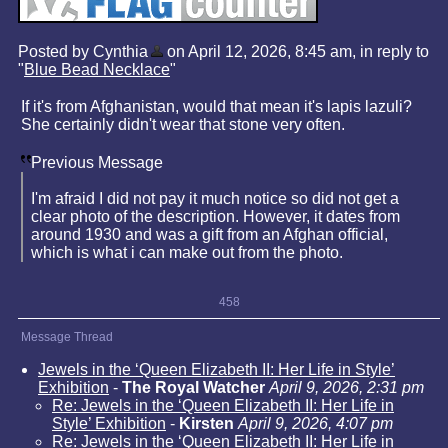
Posted by Cynthia
on April 12, 2026, 8:45 am, in reply to
"
Blue Bead Necklace
"
If it's from Afghanistan, would that mean it's lapis lazuli?
She certainly didn't wear that stone very often.
Previous Message
I'm afraid I did not pay it much notice so did not get a
clear photo of the description. However, it dates from
around 1930 and was a gift from an Afghan official,
which is what i can make out from the photo.
458
Message Thread
Jewels in the ‘Queen Elizabeth II: Her Life in Style’
Exhibition
-
The Royal Watcher
April 9, 2026, 2:31 pm
Re: Jewels in the ‘Queen Elizabeth II: Her Life in
Style’ Exhibition
-
Kirsten
April 9, 2026, 4:07 pm
Re: Jewels in the ‘Queen Elizabeth II: Her Life in