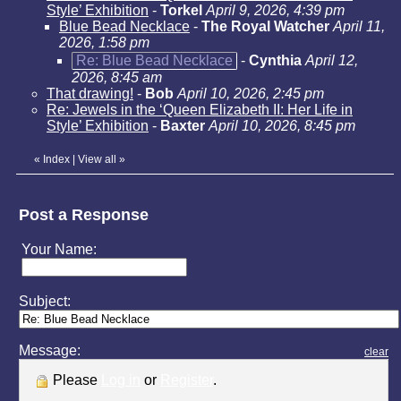
Style’ Exhibition
-
Torkel
April 9, 2026, 4:39 pm
Blue Bead Necklace
-
The Royal Watcher
April 11,
2026, 1:58 pm
Re: Blue Bead Necklace
-
Cynthia
April 12,
2026, 8:45 am
That drawing!
-
Bob
April 10, 2026, 2:45 pm
Re: Jewels in the ‘Queen Elizabeth II: Her Life in
Style’ Exhibition
-
Baxter
April 10, 2026, 8:45 pm
«
Index
|
View all
»
Post a Response
Your Name:
Subject:
Message:
clear
Please
Log in
or
Register
.