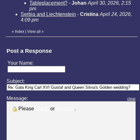
Tableplacement?
-
Johan
April 30, 2026, 2:15
pm
Serbia and Liechtenstein
-
Cristina
April 24, 2026,
4:09 pm
«
Index
|
View all
»
Post a Response
Your Name:
Subject:
Message:
clear
Please
Log in
or
Register
.