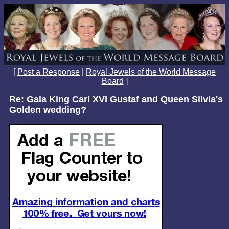
[
Post a Response
|
Royal Jewels of the World Message
Board
]
Re: Gala King Carl XVI Gustaf and Queen Silvia's
Golden wedding?