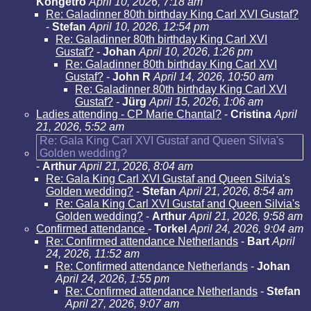
Kongetro
April 10, 2026, 7:18 am
Re: Galadinner 80th birthday King Carl XVI Gustaf?
-
Stefan
April 10, 2026, 12:54 pm
Re: Galadinner 80th birthday King Carl XVI
Gustaf?
-
Johan
April 10, 2026, 1:26 pm
Re: Galadinner 80th birthday King Carl XVI
Gustaf?
-
John R
April 14, 2026, 10:50 am
Re: Galadinner 80th birthday King Carl XVI
Gustaf?
-
Jürg
April 15, 2026, 1:06 am
Ladies attending - CP Marie Chantal?
-
Cristina
April
21, 2026, 5:52 am
Re: Gala King Carl XVI Gustaf and Queen Silvia's
Golden wedding?
-
Arthur
April 21, 2026, 8:04 am
Re: Gala King Carl XVI Gustaf and Queen Silvia's
Golden wedding?
-
Stefan
April 21, 2026, 8:54 am
Re: Gala King Carl XVI Gustaf and Queen Silvia's
Golden wedding?
-
Arthur
April 21, 2026, 9:58 am
Confirmed attendance
-
Torkel
April 24, 2026, 9:04 am
Re: Confirmed attendance Netherlands
-
Bart
April
24, 2026, 11:52 am
Re: Confirmed attendance Netherlands
-
Johan
April 24, 2026, 1:55 pm
Re: Confirmed attendance Netherlands
-
Stefan
April 27, 2026, 9:07 am