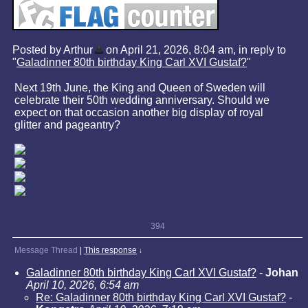
Posted by Arthur
on April 21, 2026, 8:04 am, in reply to
"
Galadinner 80th birthday King Carl XVI Gustaf?
"
Next 19th June, the King and Queen of Sweden will
celebrate their 50th wedding anniversary. Should we
expect on that occasion another big display of royal
glitter and pageantry?
394
Message Thread
|
This response
↓
Galadinner 80th birthday King Carl XVI Gustaf?
-
Johan
April 10, 2026, 6:54 am
Re: Galadinner 80th birthday King Carl XVI Gustaf?
-