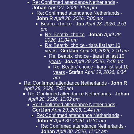
Re: Confirmed attendance Netherlands
-
Johan
April 27, 2026, 1:58 pm
Re: Confirmed attendance Netherlands
-
John R
April 28, 2026, 7:00 am
Beatrix' choice
-
Jos
April 28, 2026, 2:51
pm
Re: Beatrix' choice
-
Johan
April 28,
2026, 11:04 pm
Re: Beatrix' choice - tiara list last 10
years
-
GertJan
April 29, 2026, 2:10 am
Re: Beatrix' choice - tiara list last 10
years
-
Jos
April 29, 2026, 7:48 am
Re: Beatrix' choice - tiara list last 10
years
-
Stefan
April 29, 2026, 9:34
am
Re: Confirmed attendance Netherlands
-
John R
April 28, 2026, 7:02 am
Re: Confirmed attendance Netherlands
-
Johan
April 28, 2026, 11:02 pm
Re: Confirmed attendance Netherlands
-
GertJan
April 29, 2026, 1:44 am
Re: Confirmed attendance Netherlands
-
John R
April 30, 2026, 10:31 am
Re: Confirmed attendance Netherlands
-
Johan
April 30, 2026, 11:02 am