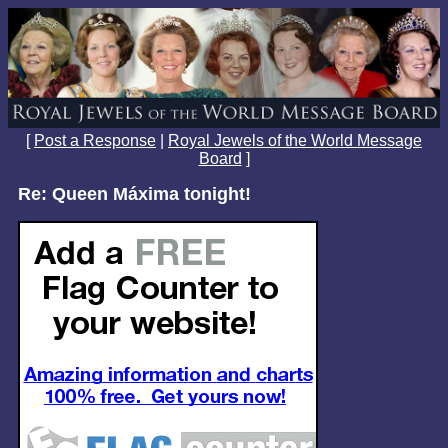
[
Post a Response
|
Royal Jewels of the World Message
Board
]
Re: Queen Máxima tonight!