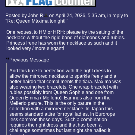
Posted by John R
on April 24, 2026, 5:35 am, in reply to
"
Re: Queen Máxima tonight!
"
One request to HM or HRH: please try the setting of the
necklace without the rigid band of diamonds and rubies.
Princess Irene has worn the necklace as such and it
looked very / more elegant!
Previous Message
And this time to perfection with the right dress to
allow the mirrored necklace to sparkle freely and a
better hairdo that compliments the tiara. Maxima was
also wearing two bracelets. One wrap bracelet with
rubies possibly from Queen Sophie and one from
Queen Emma ( Mellerio). Earrings also from the
Mellerio parure. This is the only parure in the
collection with a mirrored necklace. In Japan this
seems standard attire for royal ladies. In Eurorope
less common these days. Such a combination
requires the right dress and that has been a
challenge sometimes but last night she nailed it