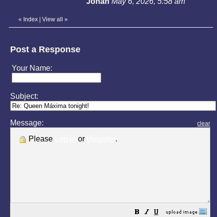
Johan
May 6, 2026, 5:58 am
«
Index
|
View all
»
Post a Response
Your Name:
Subject:
Message:
clear
Please
Log in
or
Register
.