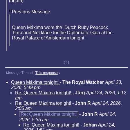
(again).
Previous Message
Queen Máxima wore the Dutch Ruby Peacock
Tiara and Necklace for the Diplomatic Gala at the
Royal Palace of Amsterdam tonight .
541
Message Thread
|
This response
↓
Queen Máxima tonight!
-
The Royal Watcher
April 23,
2026, 5:49 pm
Re: Queen Máxima tonight!
-
Jürg
April 24, 2026, 1:12
am
Re: Queen Máxima tonight!
-
John R
April 24, 2026,
2:05 am
Re: Queen Máxima tonight!
-
John R
April 24,
2026, 5:35 am
Re: Queen Máxima tonight!
-
Johan
April 24,