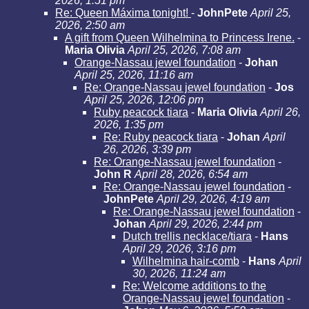
2026, 1:51 pm
Re: Queen Máxima tonight!
-
JohnPete
April 25,
2026, 2:50 am
A gift from Queen Wilhelmina to Princess Irene.
-
Maria Olivia
April 25, 2026, 7:08 am
Orange-Nassau jewel foundation
-
Johan
April 25, 2026, 11:16 am
Re: Orange-Nassau jewel foundation
-
Jos
April 25, 2026, 12:06 pm
Ruby peacock tiara
-
Maria Olivia
April 26,
2026, 1:35 pm
Re: Ruby peacock tiara
-
Johan
April
26, 2026, 3:39 pm
Re: Orange-Nassau jewel foundation
-
John R
April 28, 2026, 6:54 am
Re: Orange-Nassau jewel foundation
-
JohnPete
April 29, 2026, 4:19 am
Re: Orange-Nassau jewel foundation
-
Johan
April 29, 2026, 2:44 pm
Dutch trellis necklace/tiara
-
Hans
April 29, 2026, 3:16 pm
Wilhelmina hair-comb
-
Hans
April
30, 2026, 11:24 am
Re: Welcome additions to the
Orange-Nassau jewel foundation
-