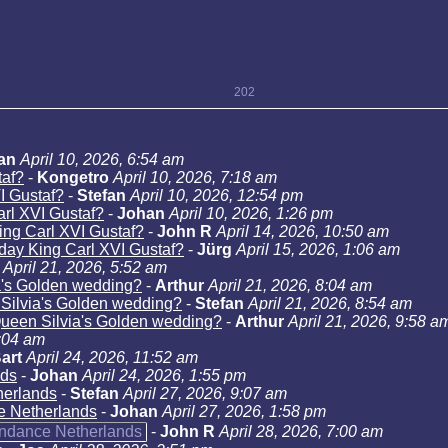
202
an
April 10, 2026, 6:54 am
taf?
-
Kongetro
April 10, 2026, 7:18 am
I Gustaf?
-
Stefan
April 10, 2026, 12:54 pm
arl XVI Gustaf?
-
Johan
April 10, 2026, 1:26 pm
ing Carl XVI Gustaf?
-
John R
April 14, 2026, 10:50 am
hday King Carl XVI Gustaf?
-
Jürg
April 15, 2026, 1:06 am
April 21, 2026, 5:52 am
a's Golden wedding?
-
Arthur
April 21, 2026, 8:04 am
 Silvia's Golden wedding?
-
Stefan
April 21, 2026, 8:54 am
Queen Silvia's Golden wedding?
-
Arthur
April 21, 2026, 9:58 a
9:04 am
art
April 24, 2026, 11:52 am
nds
-
Johan
April 24, 2026, 1:55 pm
herlands
-
Stefan
April 27, 2026, 9:07 am
e Netherlands
-
Johan
April 27, 2026, 1:58 pm
endance Netherlands
-
John R
April 28, 2026, 7:00 am