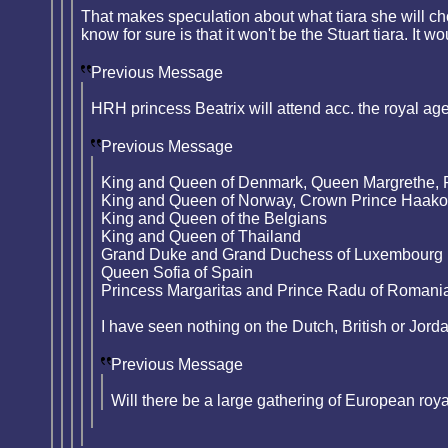
That makes speculation about what tiara she will ch
know for sure is that it won't be the Stuart tiara. It
Previous Message
HRH princess Beatrix will attend acc. the royal ag
Previous Message
King and Queen of Denmark, Queen Margrethe, 
King and Queen of Norway, Crown Prince Haak
King and Queen of the Belgians
King and Queen of Thailand
Grand Duke and Grand Duchess of Luxembourg
Queen Sofia of Spain
Princess Margaritas and Prince Radu of Romani
I have seen nothing on the Dutch, British or Jord
Previous Message
Will there be a large gathering of European roy