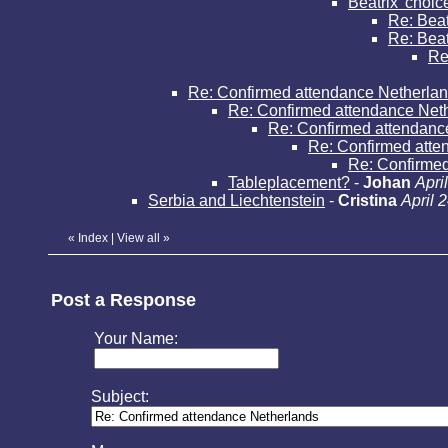
Beatrix' choic
Re: Beat
Re: Beatr
Re:
Re: Confirmed attendance Netherla
Re: Confirmed attendance Net
Re: Confirmed attendanc
Re: Confirmed atte
Re: Confirme
Tableplacement?
-
Johan
Apri
Serbia and Liechtenstein
-
Cristina
April 
«
Index
|
View all
»
Post a Response
Your Name:
Subject: