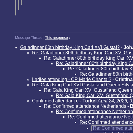
Message Thread
|
This response
↓
Galadinner 80th birthday King Carl XVI Gustaf?
-
Joh
Re: Galadinner 80th birthday King Carl XVI Gus
Re: Galadinner 80th birthday King Carl XV
Re: Galadinner 80th birthday King C
Re: Galadinner 80th birthday K
Re: Galadinner 80th birt
Ladies attending - CP Marie Chantal?
-
Cristina
Re: Gala King Carl XVI Gustaf and Queen Silvi
Re: Gala King Carl XVI Gustaf and Queen
Re: Gala King Carl XVI Gustaf and 
Confirmed attendance
-
Torkel
April 24, 2026, 
Re: Confirmed attendance Netherlands
-
B
Re: Confirmed attendance Netherla
Re: Confirmed attendance Net
Re: Confirmed attendanc
Re: Confirmed att