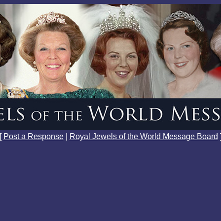
[
Post a Response
|
Royal Jewels of the World Message Board