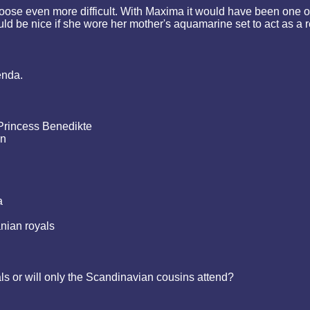
oose even more difficult. With Maxima it would have been one of 
 would be nice if she wore her mother's aquamarine set to act as a
enda.
Princess Benedikte
on
a
anian royals
als or will only the Scandinavian cousins attend?