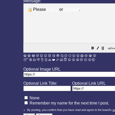
Message:
Please
Log in
or
Register
.
😀
😁
😂
🤣
😊
😉
😍
😘
😎
🤔
😐
🙄
😮
😲
😱
😢
😭
😡
😴
🤪
👍
👎
👌
👏
🙏
❤️
🎉
🤗
😇
😛
😜
😬
😞
😕
😤
🤯
Optional Image URL
Optional Link Title:
Optional Link URL
None
Remember my name for the next time I post.
By posting, you confirm that you have read and agree to the board's
u