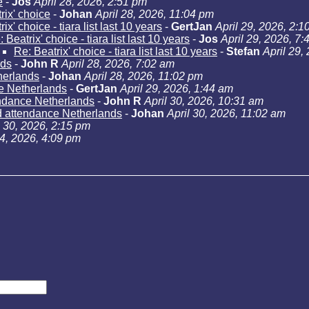
e
-
Jos
April 28, 2026, 2:51 pm
rix' choice
-
Johan
April 28, 2026, 11:04 pm
ix' choice - tiara list last 10 years
-
GertJan
April 29, 2026, 2:1
 Beatrix' choice - tiara list last 10 years
-
Jos
April 29, 2026, 7
Re: Beatrix' choice - tiara list last 10 years
-
Stefan
April 29,
nds
-
John R
April 28, 2026, 7:02 am
herlands
-
Johan
April 28, 2026, 11:02 pm
e Netherlands
-
GertJan
April 29, 2026, 1:44 am
ndance Netherlands
-
John R
April 30, 2026, 10:31 am
d attendance Netherlands
-
Johan
April 30, 2026, 11:02 am
l 30, 2026, 2:15 pm
24, 2026, 4:09 pm