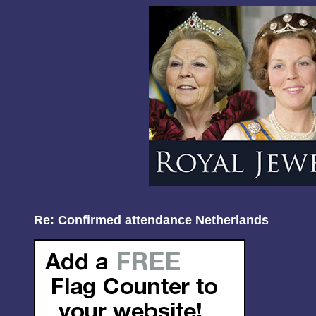
Re: Confirmed attendance Netherlands