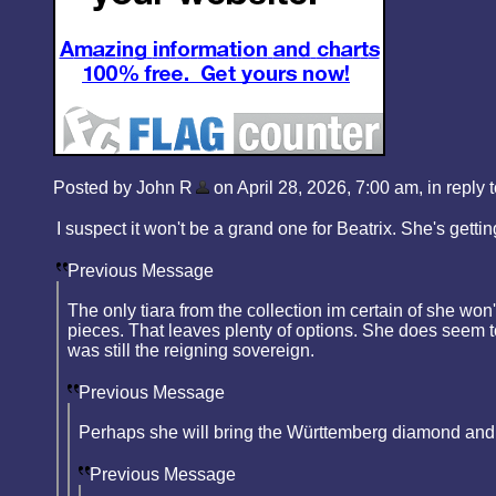
Posted by John R
on April 28, 2026, 7:00 am, in reply t
I suspect it won't be a grand one for Beatrix. She's gett
Previous Message
The only tiara from the collection im certain of she won'
pieces. That leaves plenty of options. She does seem to 
was still the reigning sovereign.
Previous Message
Perhaps she will bring the Württemberg diamond and p
Previous Message