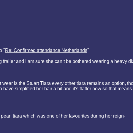
o "
Re: Confirmed attendance Netherlands
"
ing frailer and I am sure she can t be bothered wearing a heavy d
t wear is the Stuart Tiara every other tiara remains an option, th
have simplified her hair a bit and it's flatter now so that means
earl tiara which was one of her favourites during her reign-