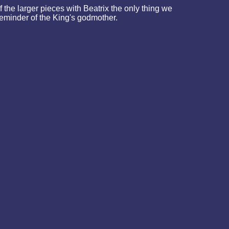
the larger pieces with Beatrix the only thing we
 reminder of the King's godmother.