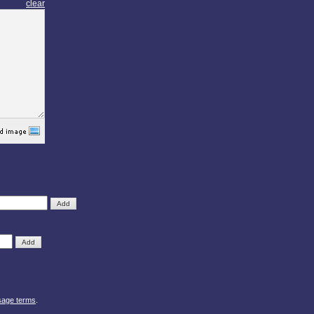
clear
sage terms
.