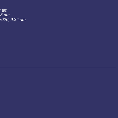
0 am
:48 am
 2026, 9:34 am