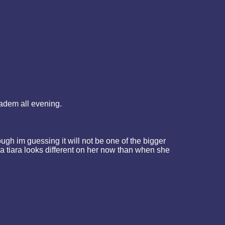
iadem all evening.
ough im guessing it will not be one of the bigger
 a tiara looks different on her now than when she