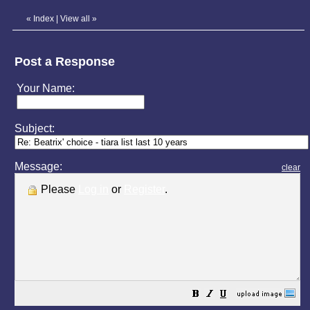
«
Index
|
View all
»
Post a Response
Your Name:
Subject:
Message:
clear
Please
Log in
or
Register
.