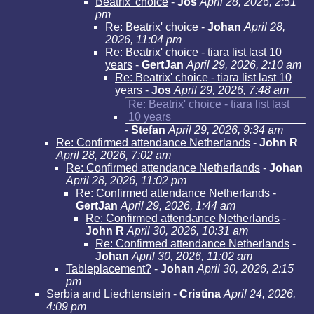
Beatrix' choice
-
Jos
April 28, 2026, 2:51
pm
Re: Beatrix' choice
-
Johan
April 28,
2026, 11:04 pm
Re: Beatrix' choice - tiara list last 10
years
-
GertJan
April 29, 2026, 2:10 am
Re: Beatrix' choice - tiara list last 10
years
-
Jos
April 29, 2026, 7:48 am
Re: Beatrix' choice - tiara list last
10 years
-
Stefan
April 29, 2026, 9:34 am
Re: Confirmed attendance Netherlands
-
John R
April 28, 2026, 7:02 am
Re: Confirmed attendance Netherlands
-
Johan
April 28, 2026, 11:02 pm
Re: Confirmed attendance Netherlands
-
GertJan
April 29, 2026, 1:44 am
Re: Confirmed attendance Netherlands
-
John R
April 30, 2026, 10:31 am
Re: Confirmed attendance Netherlands
-
Johan
April 30, 2026, 11:02 am
Tableplacement?
-
Johan
April 30, 2026, 2:15
pm
Serbia and Liechtenstein
-
Cristina
April 24, 2026,
4:09 pm