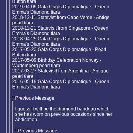
Button tiara
2019-04-09 Gala Corps Diplomatique - Queen
Emma's Diamond tiara
2018-12-11 Statevist from Cabo Verde - Antiqe
pearl tiara
2018-11-21 Statevisit from Singapore - Queen
Emma's Diamond tiara
2018-04-25 Gala Corps Diplomatique - Queen
Emma's Diamond tiara
2017-05-23 Gala Corps Diplomatique - Pearl
Button tiara
2017-05-09 Birthday Celebration Norway -
Wurtemberg pearl tiara
2017-03-27 Statevisit from Argentina - Antique
pearl tiara
2016-05-19 Gala Corps Diplomatique - Queen
Emma's Diamond tiara
Previous Message
I guess it will be the diamond bandeau which
she has worn on previous occasions since her
abdication.
Previous Message