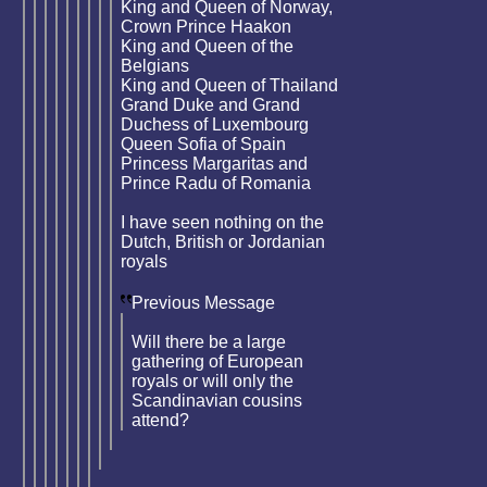
King and Queen of Norway,
Crown Prince Haakon
King and Queen of the
Belgians
King and Queen of Thailand
Grand Duke and Grand
Duchess of Luxembourg
Queen Sofia of Spain
Princess Margaritas and
Prince Radu of Romania
I have seen nothing on the
Dutch, British or Jordanian
royals
Previous Message
Will there be a large
gathering of European
royals or will only the
Scandinavian cousins
attend?