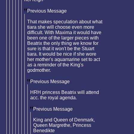
Previous Message
That makes speculation about what
tiara she will choose even more
difficult. With Maxima it would have
been one of the larger pieces with
Beatrix the only thing we know for
sure is that it won't be the Stuart
tiara. It would be nice if she wore
her mother's aquamarine set to act
as a reminder of the King's
godmother.
Previous Message
HRH princess Beatrix will attend
acc. the royal agenda.
Previous Message
King and Queen of Denmark,
Queen Margrethe, Princess
Benedikte