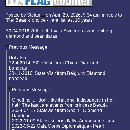
Posted by Stefan
on April 29, 2026, 9:34 am, in reply to
"
Re: Beatrix' choice - tiara list last 10 years
"
30.04.2016 70th birthday in Sweeden - württemberg
diamond and pearl tiaras
Previous Message
But also:
22-4-2014: Stäte Visit from China: Diamond
bandeau
28-11-2016: State Visit from Belgium: Diamond
bandeau.
Previous Message
O hell no.... I don't like that one. It disappear in het
hair. The last tiara events from princess Beatrix
2024-04-17 Statevisit from Spain - Diamond
Bandeau
2022-11-09 Statevisit from Italty -Aquamarine tiara
2022-06-22 Gala Corps Diplomatique - Pearl