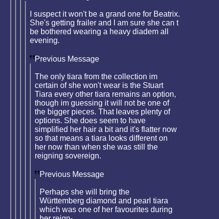
I suspect it won't be a grand one for Beatrix.
She's getting frailer and I am sure she can t
be bothered wearing a heavy diadem all
evening.
Previous Message
The only tiara from the collection im
certain of she won't wear is the Stuart
Tiara every other tiara remains an option,
though im guessing it will not be one of
the bigger pieces. That leaves plenty of
options. She does seem to have
simplified her hair a bit and it's flatter now
so that means a tiara looks different on
her now than when she was still the
reigning sovereign.
Previous Message
Perhaps she will bring the
Württemberg diamond and pearl tiara
which was one of her favourites during
her reign-