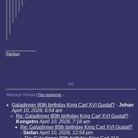
Stefan
162
Message Thread
|
This response
↓
Galadinner 80th birthday King Carl XVI Gustaf?
-
Johan
April 10, 2026, 6:54 am
Re: Galadinner 80th birthday King Carl XVI Gustaf?
-
Kongetro
April 10, 2026, 7:18 am
Re: Galadinner 80th birthday King Carl XVI Gustaf?
-
Stefan
April 10, 2026, 12:54 pm