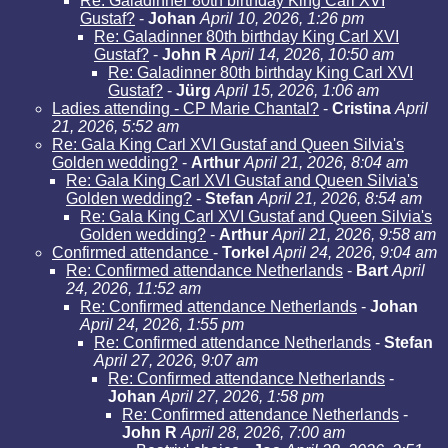
Re: Galadinner 80th birthday King Carl XVI
Gustaf?
-
Johan
April 10, 2026, 1:26 pm
Re: Galadinner 80th birthday King Carl XVI
Gustaf?
-
John R
April 14, 2026, 10:50 am
Re: Galadinner 80th birthday King Carl XVI
Gustaf?
-
Jürg
April 15, 2026, 1:06 am
Ladies attending - CP Marie Chantal?
-
Cristina
April
21, 2026, 5:52 am
Re: Gala King Carl XVI Gustaf and Queen Silvia's
Golden wedding?
-
Arthur
April 21, 2026, 8:04 am
Re: Gala King Carl XVI Gustaf and Queen Silvia's
Golden wedding?
-
Stefan
April 21, 2026, 8:54 am
Re: Gala King Carl XVI Gustaf and Queen Silvia's
Golden wedding?
-
Arthur
April 21, 2026, 9:58 am
Confirmed attendance
-
Torkel
April 24, 2026, 9:04 am
Re: Confirmed attendance Netherlands
-
Bart
April
24, 2026, 11:52 am
Re: Confirmed attendance Netherlands
-
Johan
April 24, 2026, 1:55 pm
Re: Confirmed attendance Netherlands
-
Stefan
April 27, 2026, 9:07 am
Re: Confirmed attendance Netherlands
-
Johan
April 27, 2026, 1:58 pm
Re: Confirmed attendance Netherlands
-
John R
April 28, 2026, 7:00 am