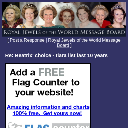
[
Post a Response
|
Royal Jewels of the World Message
Board
]
Re: Beatrix' choice - tiara list last 10 years