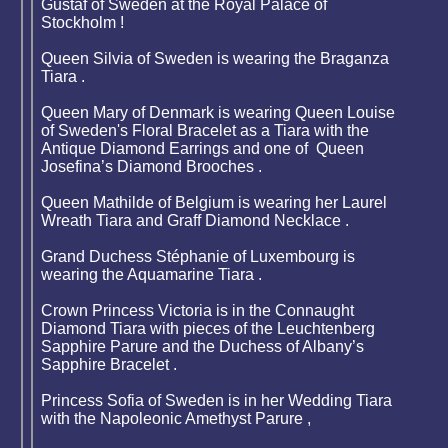
Gustaf of Sweden at the Royal Palace of
Stockholm !
Queen Silvia of Sweden is wearing the Braganza
Tiara .
Queen Mary of Denmark is wearing Queen Louise
of Sweden's Floral Bracelet as a Tiara with the
Antique Diamond Earrings and one of Queen
Josefina’s Diamond Brooches .
Queen Mathilde of Belgium is wearing her Laurel
Wreath Tiara and Graff Diamond Necklace .
Grand Duchess Stéphanie of Luxembourg is
wearing the Aquamarine Tiara .
Crown Princess Victoria is in the Connaught
Diamond Tiara with pieces of the Leuchtenberg
Sapphire Parure and the Duchess of Albany’s
Sapphire Bracelet .
Princess Sofia of Sweden is in her Wedding Tiara
with the Napoleonic Amethyst Parure ,