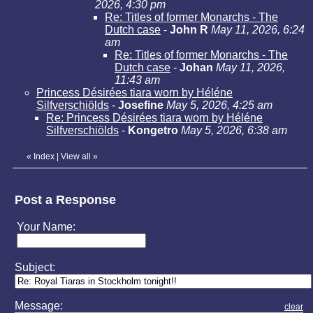
2026, 4:30 pm
Re: Titles of former Monarchs - The
Dutch case
-
John R
May 11, 2026, 6:24
am
Re: Titles of former Monarchs - The
Dutch case
-
Johan
May 11, 2026,
11:43 am
Princess Désirées tiara worn by Héléne
Silfverschiölds
-
Josefine
May 5, 2026, 4:25 am
Re: Princess Désirées tiara worn by Héléne
Silfverschiölds
-
Kongetro
May 5, 2026, 6:38 am
«
Index
|
View all
»
Post a Response
Your Name:
Subject:
Message:
clear