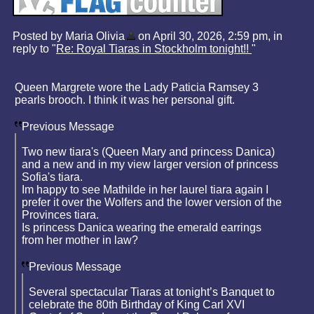
Posted by Maria Olivia
on April 30, 2026, 2:59 pm, in
reply to "
Re: Royal Tiaras in Stockholm tonight!!
"
Queen Margrete wore the Lady Paticia Ramsey 3
pearls brooch. I think it was her personal gift.
Previous Message
Two new tiara's (Queen Mary and princess Danica)
and a new and in my view larger version of princess
Sofia's tiara.
Im happy to see Mathilde in her laurel tiara again I
prefer it over the Wolfers and the lower version of the
Provinces tiara.
Is princess Danica wearing the emerald earrings
from her mother in law?
Previous Message
Several spectacular Tiaras at tonight’s Banquet to
celebrate the 80th Birthday of King Carl XVI