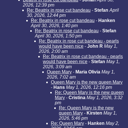
2026, 12:39 pm
Re: Beatrix in rose cut bandeau
-
Stefan
April
30, 2026, 12:44 pm
Re: Beatrix in rose cut bandeau
-
Hanken
April 30, 2026, 1:40 pm
Re: Beatrix in rose cut bandeau
-
Stefan
April 30, 2026, 1:50 pm
Re: Beatrix in rose cut bandeau - pearls
would have been nice
-
John R
May 1,
2026, 2:00 am
Re: Beatrix in rose cut bandeau - pearls
would have been nice
-
Stefan
May 1,
2026, 3:09 am
Queen Mary
-
Maria Olivia
May 1,
2026, 7:02 am
Queen Mary is the new queen Mary
-
Hans
May 1, 2026, 12:16 pm
Re: Queen Mary is the new queen
Mary
-
Cristina
May 1, 2026, 3:32
pm
Re: Queen Mary is the new
queen Mary
-
Kirsten
May 1,
2026, 5:46 pm
Re: Queen Mary
-
Hanken
May 2,