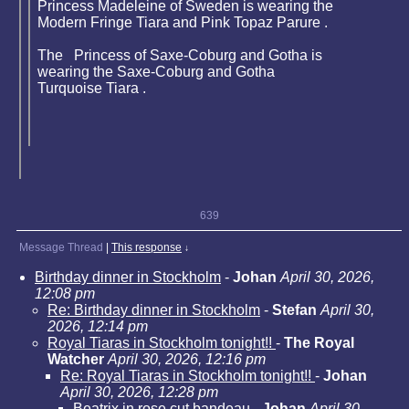
Princess Madeleine of Sweden is wearing the
Modern Fringe Tiara and Pink Topaz Parure .
The Princess of Saxe-Coburg and Gotha is
wearing the Saxe-Coburg and Gotha
Turquoise Tiara .
639
Message Thread
|
This response
↓
Birthday dinner in Stockholm
-
Johan
April 30, 2026,
12:08 pm
Re: Birthday dinner in Stockholm
-
Stefan
April 30,
2026, 12:14 pm
Royal Tiaras in Stockholm tonight!!
-
The Royal
Watcher
April 30, 2026, 12:16 pm
Re: Royal Tiaras in Stockholm tonight!!
-
Johan
April 30, 2026, 12:28 pm
Beatrix in rose cut bandeau
-
Johan
April 30,