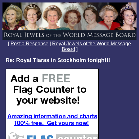
[
Post a Response
|
Royal Jewels of the World Message
Board
]
Re: Royal Tiaras in Stockholm tonight!!