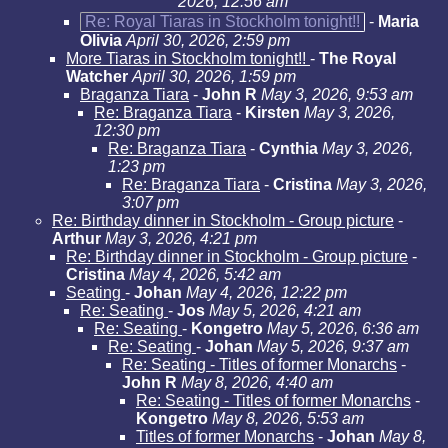
2026, 12:56 am
Re: Royal Tiaras in Stockholm tonight!!
-
Maria
Olivia
April 30, 2026, 2:59 pm
More Tiaras in Stockholm tonight!!
-
The Royal
Watcher
April 30, 2026, 1:59 pm
Braganza Tiara
-
John R
May 3, 2026, 9:53 am
Re: Braganza Tiara
-
Kirsten
May 3, 2026,
12:30 pm
Re: Braganza Tiara
-
Cynthia
May 3, 2026,
1:23 pm
Re: Braganza Tiara
-
Cristina
May 3, 2026,
3:07 pm
Re: Birthday dinner in Stockholm - Group picture
-
Arthur
May 3, 2026, 4:21 pm
Re: Birthday dinner in Stockholm - Group picture
-
Cristina
May 4, 2026, 5:42 am
Seating
-
Johan
May 4, 2026, 12:22 pm
Re: Seating
-
Jos
May 5, 2026, 4:21 am
Re: Seating
-
Kongetro
May 5, 2026, 6:36 am
Re: Seating
-
Johan
May 5, 2026, 9:37 am
Re: Seating - Titles of former Monarchs
-
John R
May 8, 2026, 4:40 am
Re: Seating - Titles of former Monarchs
-
Kongetro
May 8, 2026, 5:53 am
Titles of former Monarchs
-
Johan
May 8,