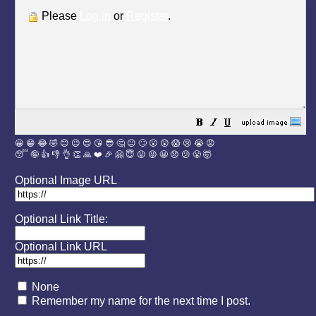
Please
Log in
or
Register
.
😀
😁
😂
🤣
😊
😉
😍
😘
😎
🤔
😐
🙄
😮
😲
😱
😢
😭
😡
😴
🤪
👍
👎
👌
👏
🙏
❤️
🎉
🤗
😇
😛
😜
😬
😞
😕
😤
🤯
Optional Image URL
Optional Link Title:
Optional Link URL
None
Remember my name for the next time I post.