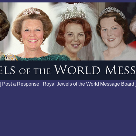
[
Post a Response
|
Royal Jewels of the World Message Board