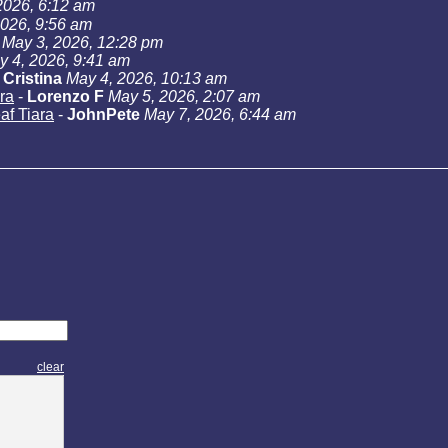
2026, 6:12 am
2026, 9:56 am
May 3, 2026, 12:28 pm
y 4, 2026, 9:41 am
-
Cristina
May 4, 2026, 10:13 am
ra
-
Lorenzo F
May 5, 2026, 2:07 am
af Tiara
-
JohnPete
May 7, 2026, 6:44 am
clear