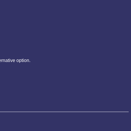
rnative option.