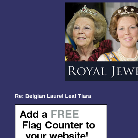
Re: Belgian Laurel Leaf Tiara