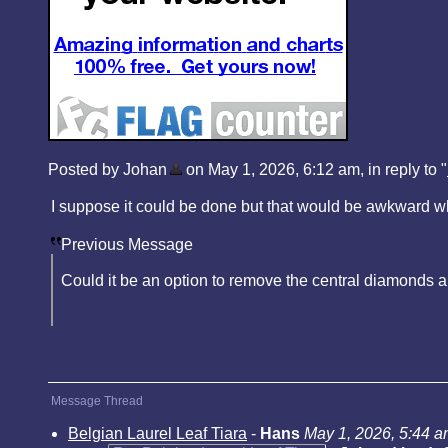
Posted by Johan
on May 1, 2026, 6:12 am, in reply to "
I suppose it could be done but that would be awkward whe
Previous Message
Could it be an option to remove the central diamonds a
Message Thread
Belgian Laurel Leaf Tiara
-
Hans
May 1, 2026, 5:44 