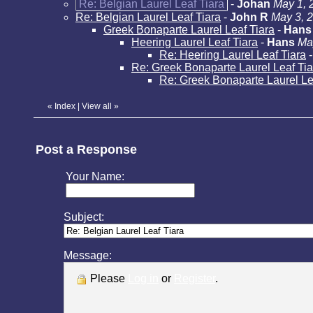
Re: Belgian Laurel Leaf Tiara
-
Johan
May 1, 
Re: Belgian Laurel Leaf Tiara
-
John R
May 3, 
Greek Bonaparte Laurel Leaf Tiara
-
Hans
Heering Laurel Leaf Tiara
-
Hans
Ma
Re: Heering Laurel Leaf Tiara
Re: Greek Bonaparte Laurel Leaf Tia
Re: Greek Bonaparte Laurel Le
«
Index
|
View all
»
Post a Response
Your Name:
Subject:
Message:
Please
Log in
or
Register
.