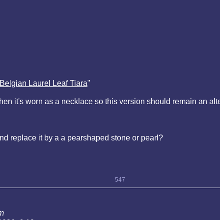
Belgian Laurel Leaf Tiara
"
n it's worn as a necklace so this version should remain an alte
nd replace it by a a pearshaped stone or pearl?
547
am