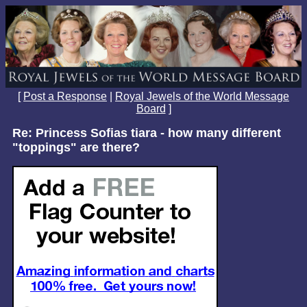
[
Post a Response
|
Royal Jewels of the World Message
Board
]
Re: Princess Sofias tiara - how many different
"toppings" are there?