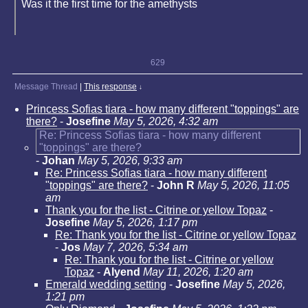
Was it the first time for the amethysts
629
Message Thread
|
This response
↓
Princess Sofias tiara - how many different "toppings" are
there?
-
Josefine
May 5, 2026, 4:32 am
Re: Princess Sofias tiara - how many different
"toppings" are there?
-
Johan
May 5, 2026, 9:33 am
Re: Princess Sofias tiara - how many different
"toppings" are there?
-
John R
May 5, 2026, 11:05
am
Thank you for the list - Citrine or yellow Topaz
-
Josefine
May 5, 2026, 1:17 pm
Re: Thank you for the list - Citrine or yellow Topaz
-
Jos
May 7, 2026, 5:34 am
Re: Thank you for the list - Citrine or yellow
Topaz
-
Alyend
May 11, 2026, 1:20 am
Emerald wedding setting
-
Josefine
May 5, 2026,
1:21 pm