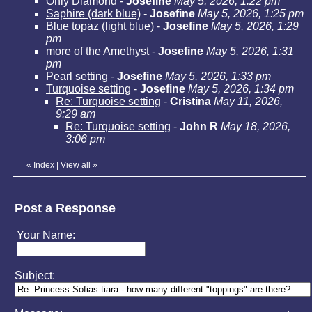
Only Diamond
-
Josefine
May 5, 2026, 1:22 pm
Saphire (dark blue)
-
Josefine
May 5, 2026, 1:25 pm
Blue topaz (light blue)
-
Josefine
May 5, 2026, 1:29
pm
more of the Amethyst
-
Josefine
May 5, 2026, 1:31
pm
Pearl setting
-
Josefine
May 5, 2026, 1:33 pm
Turquoise setting
-
Josefine
May 5, 2026, 1:34 pm
Re: Turquoise setting
-
Cristina
May 11, 2026,
9:29 am
Re: Turquoise setting
-
John R
May 18, 2026,
3:06 pm
«
Index
|
View all
»
Post a Response
Your Name:
Subject: