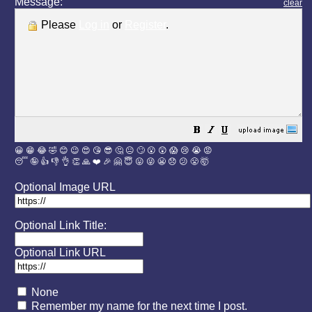
Message:
clear
Please
Log in
or
Register
.
😀
😁
😂
🤣
😊
😉
😍
😘
😎
🤔
😐
🙄
😮
😲
😱
😢
😭
😡
😴
🤪
👍
👎
👌
👏
🙏
❤️
🎉
🤗
😇
😛
😜
😬
😞
😕
😤
🤯
Optional Image URL
Optional Link Title:
Optional Link URL
None
Remember my name for the next time I post.