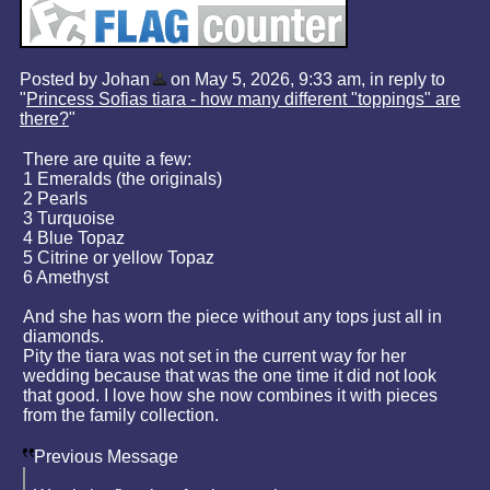
Posted by Johan
on May 5, 2026, 9:33 am, in reply to
"
Princess Sofias tiara - how many different "toppings" are
there?
"
There are quite a few:
1 Emeralds (the originals)
2 Pearls
3 Turquoise
4 Blue Topaz
5 Citrine or yellow Topaz
6 Amethyst
And she has worn the piece without any tops just all in
diamonds.
Pity the tiara was not set in the current way for her
wedding because that was the one time it did not look
that good. I love how she now combines it with pieces
from the family collection.
Previous Message