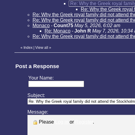
Re: Why the Greek royal family
Re: Why the Greek royal f
Re: Why the Greek royal family did not attend t
Re: Why the Greek royal family did not attend t
Monaco
-
Count75
May 5, 2026, 6:02 am
Re: Monaco
-
John R
May 7, 2026, 10:34
Re: Why the Greek royal family did not attend t
«
Index
|
View all
»
Post a Response
Your Name:
Subject:
Message:
Please
Log in
or
Register
.