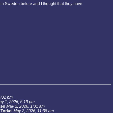
in Sweden before and I thought that they have
5:02 pm
ay 1, 2026, 5:19 pm
ken
May 2, 2026, 1:01 am
-
Torkel
May 2, 2026, 11:38 am