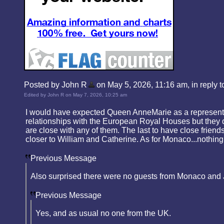
Posted by John R
on May 5, 2026, 11:16 am, in reply to
Edited by John R on May 7, 2026, 10:25 am
I would have expected Queen AnneMarie as a representat
relationships with the European Royal Houses but they d
are close with any of them. The last to have close fr
closer to William and Catherine. As for Monaco...nothing
Previous Message
Also surprised there were no guests from Monaco and J
Previous Message
Yes, and as usual no one from the UK.