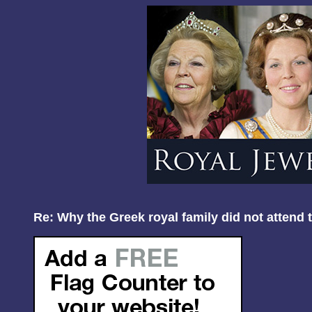
Re: Why the Greek royal family did not attend 