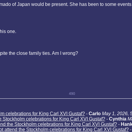
kamado of Japan would be present. She has been to some events 
his one.
pite the close family ties. Am I wrong?
490
lm celebrations for King Carl XVI Gustaf?
-
Carlo
May 1, 2026, 
he Stockholm celebrations for King Carl XVI Gustaf?
-
Cynthia
M
end the Stockholm celebrations for King Carl XVI Gustaf?
-
Han
ot attend the Stockholm celebrations for King Carl XVI Gustaf?