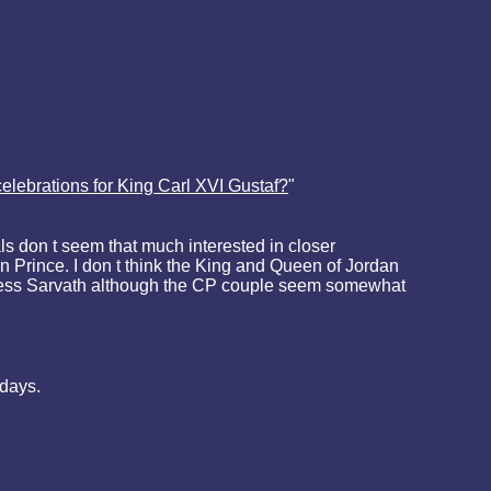
elebrations for King Carl XVI Gustaf?
"
s don t seem that much interested in closer
n Prince. I don t think the King and Queen of Jordan
ncess Sarvath although the CP couple seem somewhat
hdays.