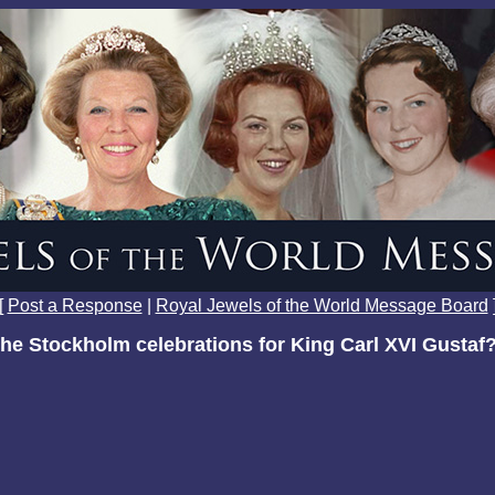
[
Post a Response
|
Royal Jewels of the World Message Board
the Stockholm celebrations for King Carl XVI Gustaf