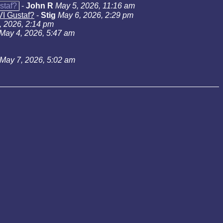
staf?
-
John R
May 5, 2026, 11:16 am
VI Gustaf?
-
Stig
May 6, 2026, 2:29 pm
, 2026, 2:14 pm
May 4, 2026, 5:47 am
May 7, 2026, 5:02 am