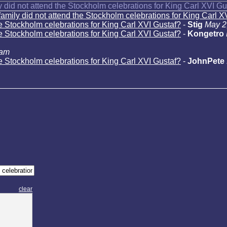
 did not attend the Stockholm celebrations for King Carl XVI Gu
amily did not attend the Stockholm celebrations for King Carl X
he Stockholm celebrations for King Carl XVI Gustaf?
-
Stig
May 2
he Stockholm celebrations for King Carl XVI Gustaf?
-
Kongetro
 am
he Stockholm celebrations for King Carl XVI Gustaf?
-
JohnPete
clear