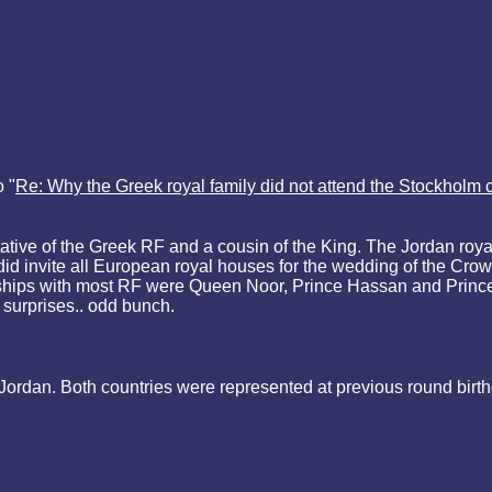
 "
Re: Why the Greek royal family did not attend the Stockholm c
ive of the Greek RF and a cousin of the King. The Jordan royal
id invite all European royal houses for the wedding of the Crow
iendships with most RF were Queen Noor, Prince Hassan and Pri
 surprises.. odd bunch.
ordan. Both countries were represented at previous round birt