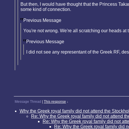
But then, I would have thought that the Princess Ta
some kind of connection.
Previous Message
You're not wrong. We're all scratching our heads at t
Previous Message
I did not see any representant of the Greek RF, des
Message Thread
|
This response
↓
Why the Greek royal family did not attend the Stockho
Re: Why the Greek royal family did not attend t
Re: Why the Greek royal family did not att
Re: Why the Greek royal family did n