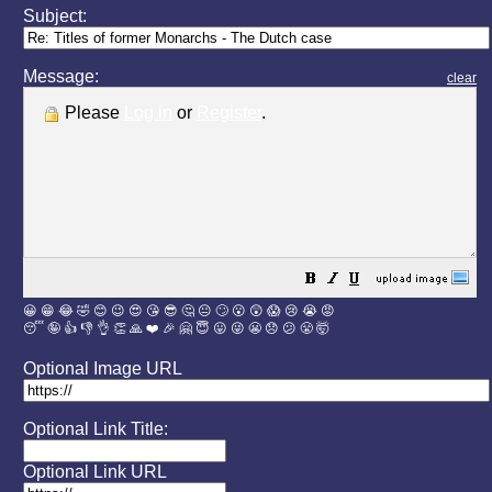
Subject:
Message:
clear
Please
Log in
or
Register
.
😀
😁
😂
🤣
😊
😉
😍
😘
😎
🤔
😐
🙄
😮
😲
😱
😢
😭
😡
😴
🤪
👍
👎
👌
👏
🙏
❤️
🎉
🤗
😇
😛
😜
😬
😞
😕
😤
🤯
Optional Image URL
Optional Link Title:
Optional Link URL