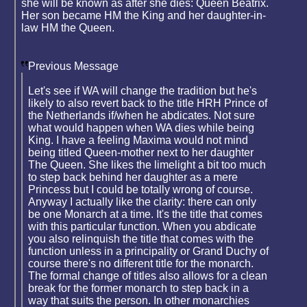
she will be known as after she dies: Queen Beatrix.
Her son became HM the King and her daughter-in-
law HM the Queen.
Previous Message
Let's see if WA will change the tradition but he's
likely to also revert back to the title HRH Prince of
the Netherlands if/when he abdicates. Not sure
what would happen when WA dies while being
King. I have a feeling Maxima would not mind
being titled Queen-mother next to her daughter
The Queen. She likes the limelight a bit too much
to step back behind her daughter as a mere
Princess but I could be totally wrong of course.
Anyway I actually like the clarity: there can only
be one Monarch at a time. It's the title that comes
with this particular function. When you abdicate
you also relinquish the title that comes with the
function unless in a principality or Grand Duchy of
course there's no different title for the monarch.
The formal change of titles also allows for a clean
break for the former monarch to step back in a
way that suits the person. In other monarchies