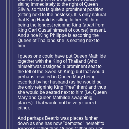
sitting immediately to the right of Queen
Silvia, so that is quite a prominent position
(sitting next to the hostess). It is only natural
that King Harald is sitting to her left, him
being the longest reigning King (apart from
King Carl Gustaf himself of course) present.
And since King Philippe is escorting the
Queen of Thailand she is seating next to
him.
I guess one could have put Queen Mathilde
together with the King of Thailand (who
himself was assigned a prominent seat to
the left of the Swedish King) but that would
perhaps resulted in Queen Mary being
escorted by her husband (as he would be
the only reigninig King "free" then) and thus
she would be seated next to him (i.e. Queen
Mary and Queen Mathilde swappinig
places). That would not be very correct
either.
And perhaps Beatrix was places further
down as she has now "demoted" herself to
Princess rather than Queen (although, yes,