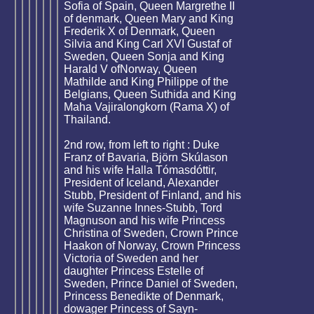
Sofia of Spain, Queen Margrethe II
of denmark, Queen Mary and King
Frederik X of Denmark, Queen
Silvia and King Carl XVI Gustaf of
Sweden, Queen Sonja and King
Harald V ofNorway, Queen
Mathilde and King Philippe of the
Belgians, Queen Suthida and King
Maha Vajiralongkorn (Rama X) of
Thailand.
2nd row, from left to right : Duke
Franz of Bavaria, Björn Skúlason
and his wife Halla Tómasdóttir,
President of Iceland, Alexander
Stubb, President of Finland, and his
wife Suzanne Innes-Stubb, Tord
Magnuson and his wife Princess
Christina of Sweden, Crown Prince
Haakon of Norway, Crown Princess
Victoria of Sweden and her
daughter Princess Estelle of
Sweden, Prince Daniel of Sweden,
Princess Benedikte of Denmark,
dowager Princess of Sayn-