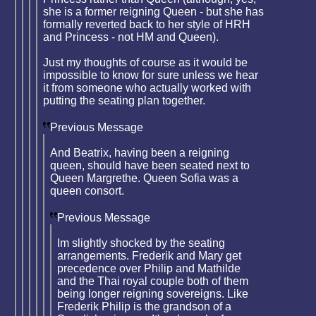
she is a former reigning Queen - but she has
formally reverted back to her style of HRH
and Princess - not HM and Queen).
Just my thoughts of course as it would be
impossible to know for sure unless we hear
it from someone who actually worked with
putting the seating plan together.
Previous Message
And Beatrix, having been a reigning
queen, should have been seated next to
Queen Margrethe. Queen Sofia was a
queen consort.
Previous Message
Im slightly shocked by the seating
arrangements. Frederik and Mary get
precedence over Philip and Mathilde
and the Thai royal couple both of them
being longer reigning sovereigns. Like
Frederik Philip is the grandson of a