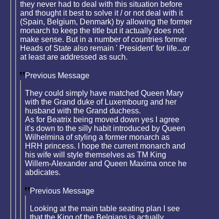
they never had to deal with this situation before
and thought it best to solve it / or not deal with it
(Spain, Belgium, Denmark) by allowing the former
monarch to keep the title but it actually does not
make sense. But in a number of countries former
Heads of State also remain ' President' for life...or
at least are addressed as such.
Previous Message
They could simply have matched Queen Mary
with the Grand duke of Luxembourg and her
husband with the Grand duchess.
As for Beatrix being moved down yes I agree
it's down to the silly habit introduced by Queen
Wilhelmina of styling a former monarch as
HRH princess. I hope the current monarch and
his wife will style themselves as TM King
Willem-Alexander and Queen Maxima once he
abdicates.
Previous Message
Looking at the main table seating plan I see
that the King of the Belgians is actually