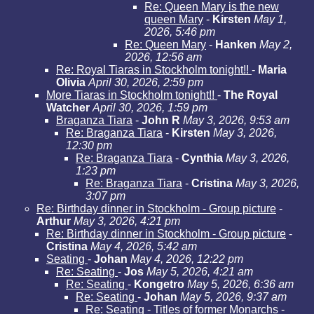
Re: Queen Mary is the new
queen Mary
-
Kirsten
May 1,
2026, 5:46 pm
Re: Queen Mary
-
Hanken
May 2,
2026, 12:56 am
Re: Royal Tiaras in Stockholm tonight!!
-
Maria
Olivia
April 30, 2026, 2:59 pm
More Tiaras in Stockholm tonight!!
-
The Royal
Watcher
April 30, 2026, 1:59 pm
Braganza Tiara
-
John R
May 3, 2026, 9:53 am
Re: Braganza Tiara
-
Kirsten
May 3, 2026,
12:30 pm
Re: Braganza Tiara
-
Cynthia
May 3, 2026,
1:23 pm
Re: Braganza Tiara
-
Cristina
May 3, 2026,
3:07 pm
Re: Birthday dinner in Stockholm - Group picture
-
Arthur
May 3, 2026, 4:21 pm
Re: Birthday dinner in Stockholm - Group picture
-
Cristina
May 4, 2026, 5:42 am
Seating
-
Johan
May 4, 2026, 12:22 pm
Re: Seating
-
Jos
May 5, 2026, 4:21 am
Re: Seating
-
Kongetro
May 5, 2026, 6:36 am
Re: Seating
-
Johan
May 5, 2026, 9:37 am
Re: Seating - Titles of former Monarchs
-