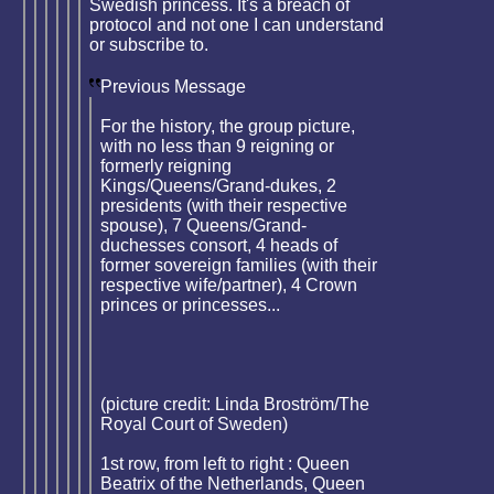
Swedish princess. It's a breach of
protocol and not one I can understand
or subscribe to.
Previous Message
For the history, the group picture,
with no less than 9 reigning or
formerly reigning
Kings/Queens/Grand-dukes, 2
presidents (with their respective
spouse), 7 Queens/Grand-
duchesses consort, 4 heads of
former sovereign families (with their
respective wife/partner), 4 Crown
princes or princesses...
(picture credit: Linda Broström/The
Royal Court of Sweden)
1st row, from left to right : Queen
Beatrix of the Netherlands, Queen