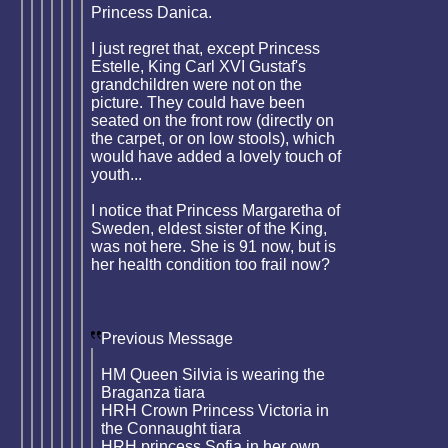
Princess Danica.
I just regret that, except Princess
Estelle, King Carl XVI Gustaf's
grandchildren were not on the
picture. They could have been
seated on the front row (directly on
the carpet, or on low stools), which
would have added a lovely touch of
youth...
I notice that Princess Margaretha of
Sweden, eldest sister of the King,
was not here. She is 91 now, but is
her health condition too frail now?
Previous Message
HM Queen Silvia is wearing the
Braganza tiara
HRH Crown Princess Victoria in
the Connaught tiara
HRH princess Sofia in her own