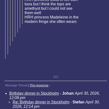
tiara but I think the tops are
amethyst but I could not see
them well
HRH princess Madeleine in the
modern fringe she often wears
221
Message Thread
|
This response
↓
Birthday dinner in Stockholm
-
Johan
April 30, 2026,
12:08 pm
Re: Birthday dinner in Stockholm
-
Stefan
April 30,
2026, 12:14 pm