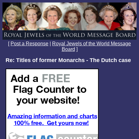
[
Post a Response
|
Royal Jewels of the World Message
Board
]
Re: Titles of former Monarchs - The Dutch case