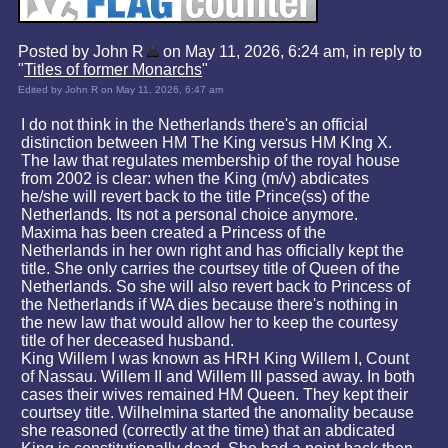
Posted by John R
on May 11, 2026, 6:24 am, in reply to
"
Titles of former Monarchs
"
Edited by John R on May 11, 2026, 6:47 am
I do not think in the Netherlands there's an official
distinction between HM The King versus HM KIng X.
The law that regulates membership of the royal house
from 2002 is clear: when the King (m/v) abdicates
he/she will revert back to the title Prince(ss) of the
Netherlands. Its not a personal choice anymore.
Maxima has been created a Princess of the
Netherlands in her own right and has officially kept the
title. She only carries the courtsey title of Queen of the
Netherlands. So she will also revert back to Princess of
the Netherlands if WA dies because there's nothing in
the new law that would allow her to keep the courtesy
title of her deceased husband.
King Willem I was known as HRH King Willem I, Count
of Nassau. Willem II and Willem III passed away. In both
cases their wives remained HM Queen. They kept their
courtsey title. Wilhelmina started the anomality because
she reasoned (correctly at the time) that an abdicated