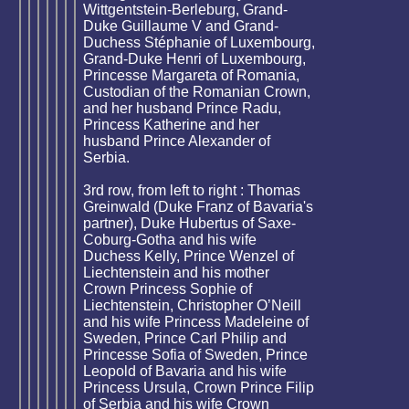
Wittgentstein-Berleburg, Grand-
Duke Guillaume V and Grand-
Duchess Stéphanie of Luxembourg,
Grand-Duke Henri of Luxembourg,
Princesse Margareta of Romania,
Custodian of the Romanian Crown,
and her husband Prince Radu,
Princess Katherine and her
husband Prince Alexander of
Serbia.
3rd row, from left to right : Thomas
Greinwald (Duke Franz of Bavaria's
partner), Duke Hubertus of Saxe-
Coburg-Gotha and his wife
Duchess Kelly, Prince Wenzel of
Liechtenstein and his mother
Crown Princess Sophie of
Liechtenstein, Christopher O’Neill
and his wife Princess Madeleine of
Sweden, Prince Carl Philip and
Princesse Sofia of Sweden, Prince
Leopold of Bavaria and his wife
Princess Ursula, Crown Prince Filip
of Serbia and his wife Crown