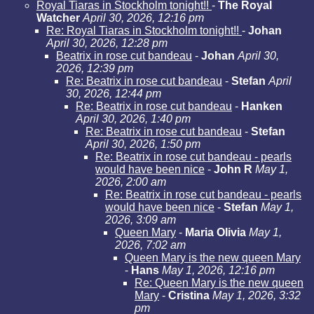
Royal Tiaras in Stockholm tonight!!
-
The Royal
Watcher
April 30, 2026, 12:16 pm
Re: Royal Tiaras in Stockholm tonight!!
-
Johan
April 30, 2026, 12:28 pm
Beatrix in rose cut bandeau
-
Johan
April 30,
2026, 12:39 pm
Re: Beatrix in rose cut bandeau
-
Stefan
April
30, 2026, 12:44 pm
Re: Beatrix in rose cut bandeau
-
Hanken
April 30, 2026, 1:40 pm
Re: Beatrix in rose cut bandeau
-
Stefan
April 30, 2026, 1:50 pm
Re: Beatrix in rose cut bandeau - pearls
would have been nice
-
John R
May 1,
2026, 2:00 am
Re: Beatrix in rose cut bandeau - pearls
would have been nice
-
Stefan
May 1,
2026, 3:09 am
Queen Mary
-
Maria Olivia
May 1,
2026, 7:02 am
Queen Mary is the new queen Mary
-
Hans
May 1, 2026, 12:16 pm
Re: Queen Mary is the new queen
Mary
-
Cristina
May 1, 2026, 3:32
pm