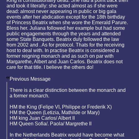
King is constitutionally dead. She had a point back then
and took it literally: she acted almost as if she were
dead: almost never appearing in public or big gala
events after her abdication except for the 18th birthday
of Princess Beatrix when she wore the Emerald Parure.
Bless her. Juliana followed her example but had some
public engagements through the years and attended
some State Banquets. Beatrix duly followed the law
from 2002 and . As for protocol. Thats for the receiving
host to deal with. In practise Beatrix is considered a
former reigning monarch and as such on par with
Margarethe, Albert and Juan Carlos. Beatrix does not
care for that title. I believe the others do!
Previous Message
There is a clear distinction between the monarch and
a former monarch.
HM the King (Felipe VI, Philippe or Frederik X)
HM the Queen (Letizia, Mathilde or Mary)
HM king Juan Carlos/ Albert II
HM Queen Sofia/. Paola/ Margrethe II
In the Netherlands Beatrix would have become what