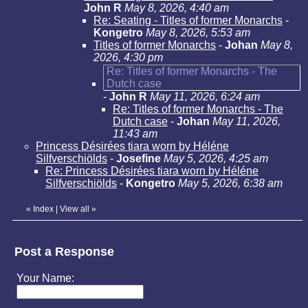
John R
May 8, 2026, 4:40 am
Re: Seating - Titles of former Monarchs
-
Kongetro
May 8, 2026, 5:53 am
Titles of former Monarchs
-
Johan
May 8,
2026, 4:30 pm
Re: Titles of former Monarchs - The
Dutch case
-
John R
May 11, 2026, 6:24 am
Re: Titles of former Monarchs - The
Dutch case
-
Johan
May 11, 2026,
11:43 am
Princess Désirées tiara worn by Héléne
Silfverschiölds
-
Josefine
May 5, 2026, 4:25 am
Re: Princess Désirées tiara worn by Héléne
Silfverschiölds
-
Kongetro
May 5, 2026, 6:38 am
«
Index
|
View all
»
Post a Response
Your Name: