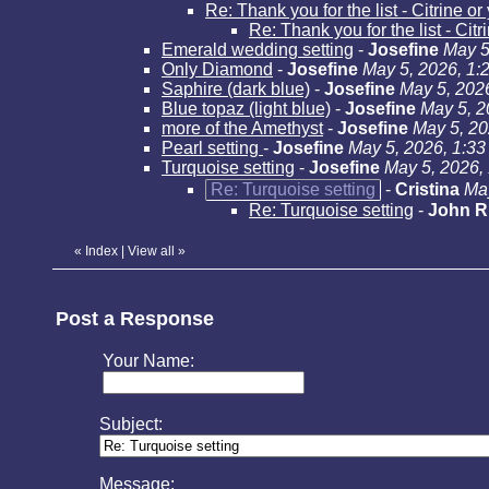
Re: Thank you for the list - Citrine o
Re: Thank you for the list - Cit
Emerald wedding setting
-
Josefine
May 5
Only Diamond
-
Josefine
May 5, 2026, 1:
Saphire (dark blue)
-
Josefine
May 5, 202
Blue topaz (light blue)
-
Josefine
May 5, 2
more of the Amethyst
-
Josefine
May 5, 20
Pearl setting
-
Josefine
May 5, 2026, 1:3
Turquoise setting
-
Josefine
May 5, 2026,
Re: Turquoise setting
-
Cristina
May
Re: Turquoise setting
-
John R
«
Index
|
View all
»
Post a Response
Your Name:
Subject:
Message: