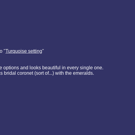
o "
Turquoise setting
"
e options and looks beautiful in every single one.
s bridal coronet (sort of...) with the emeralds.