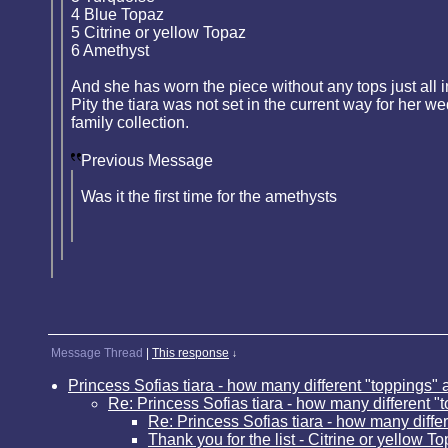
4 Blue Topaz
5 Citrine or yellow Topaz
6 Amethyst
And she has worn the piece without any tops just all 
Pity the tiara was not set in the current way for her 
family collection.
Previous Message
Was it the first time for the amethysts
Message Thread
|
This response
↓
Princess Sofias tiara - how many different "toppings" 
Re: Princess Sofias tiara - how many different "
Re: Princess Sofias tiara - how many diffe
Thank you for the list - Citrine or yellow T