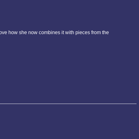
I love how she now combines it with pieces from the