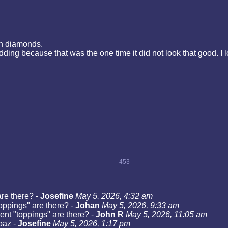
in diamonds.
wedding because that was the one time it did not look that good. 
453
are there?
-
Josefine
May 5, 2026, 4:32 am
toppings" are there?
-
Johan
May 5, 2026, 9:33 am
rent "toppings" are there?
-
John R
May 5, 2026, 11:05 am
opaz
-
Josefine
May 5, 2026, 1:17 pm