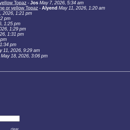
r yellow Topaz
-
Jos
May 7, 2026, 5:34 am
rine or yellow Topaz
-
Alyend
May 11, 2026, 1:20 am
, 2026, 1:21 pm
22 pm
6, 1:25 pm
026, 1:29 pm
26, 1:31 pm
3 pm
 1:34 pm
 11, 2026, 9:29 am
May 18, 2026, 3:06 pm
clear