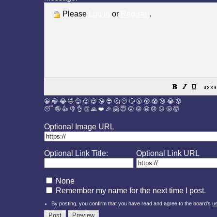
Please
Log in
or
Register
.
😀
😁
😂
🤣
😊
😉
😍
😘
😎
🤔
😐
🙄
😮
😲
😱
😢
😭
😡
😴
🤪
👍
👎
👌
👏
🙏
❤️
🎉
🤗
😇
😛
😜
😬
😞
😕
😤
🤯
Optional Image URL
Optional Link Title:
Optional Link URL
None
Remember my name for the next time I post.
By posting, you confirm that you have read and agree to the board's
u