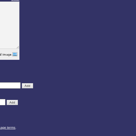
sage terms
.