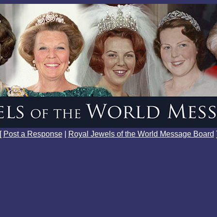
[
Post a Response
|
Royal Jewels of the World Message Board