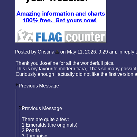
Posted by Cristina
on May 11, 2026, 9:29 am, in reply t
Thank you Josefine for all the wonderfull pics.
This is my favourite modern tiara, it has so many possibl
Curiously enough I actually did not like the first version a
Previous Message
Previous Message
There are quite a few:
1 Emeralds (the originals)
2 Pearls
3 Turquoise