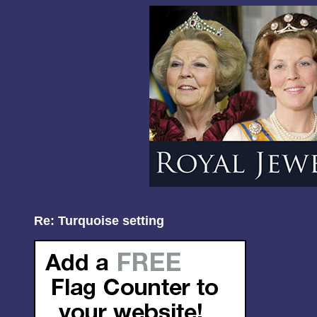
Re: Turquoise setting