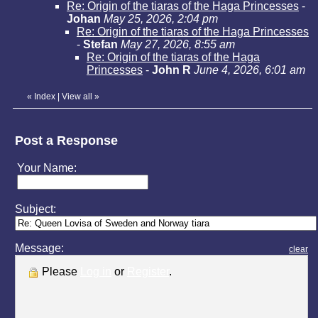
Re: Origin of the tiaras of the Haga Princesses
-
Johan
May 25, 2026, 2:04 pm
Re: Origin of the tiaras of the Haga Princesses
-
Stefan
May 27, 2026, 8:55 am
Re: Origin of the tiaras of the Haga
Princesses
-
John R
June 4, 2026, 6:01 am
«
Index
|
View all
»
Post a Response
Your Name:
Subject:
Message:
clear
Please
Log in
or
Register
.