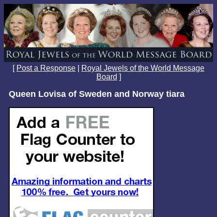
[
Post a Response
|
Royal Jewels of the World Message
Board
]
Queen Lovisa of Sweden and Norway tiara