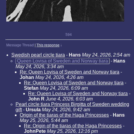
594
Message Thread
|
This response
↓
Swedish pearl circle tiara
-
Hans
May 24, 2026, 2:54 am
Queen Lovisa of Sweden and Norway tiara
-
Hans
May 24, 2026, 3:34 am
Re: Queen Lovisa of Sweden and Norway tiara
-
Johan
May 24, 2026, 4:26 am
Re: Queen Lovisa of Sweden and Norway tiara
-
Stefan
May 24, 2026, 6:09 am
Re: Queen Lovisa of Sweden and Norway tiara
-
John R
June 4, 2026, 6:03 am
Pearl circle tiara Princess Birgitta of Sweden wedding
gift
-
Ursula
May 24, 2026, 9:42 am
Origin of the tiaras of the Haga Princesses
-
Hans
May 25, 2026, 5:44 am
Re: Origin of the tiaras of the Haga Princesses
-
JohnPete
May 25, 2026, 12:16 pm