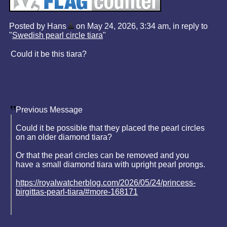
Posted by Hans
on May 24, 2026, 3:34 am, in reply to
"
Swedish pearl circle tiara
"
Could it be this tiara?
Previous Message
Could it be possible that they placed the pearl circles
on an older diamond tiara?
Or that the pearl circles can be removed and you
have a small diamond tiara with upright pearl prongs.
https://royalwatcherblog.com/2026/05/24/princess-
birgittas-pearl-tiara/#more-168171