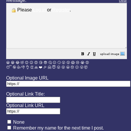
Message:
clear
Please
Log in
or
Register
.
😀
😁
😂
🤣
😊
😉
😍
😘
😎
🤔
😐
🙄
😮
😲
😱
😢
😭
😡
😴
🤪
👍
👎
👌
👏
🙏
❤️
🎉
🤗
😇
😛
😜
😬
😞
😕
😤
🤯
Optional Image URL
Optional Link Title:
Optional Link URL
None
Remember my name for the next time I post.