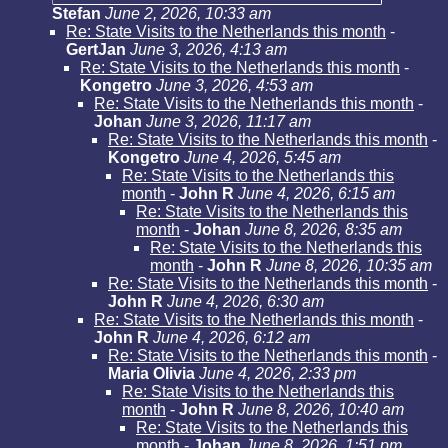
Stefan
June 2, 2026, 10:33 am
Re: State Visits to the Netherlands this month
-
GertJan
June 3, 2026, 4:13 am
Re: State Visits to the Netherlands this month
-
Kongetro
June 3, 2026, 4:53 am
Re: State Visits to the Netherlands this month
-
Johan
June 3, 2026, 11:17 am
Re: State Visits to the Netherlands this month
-
Kongetro
June 4, 2026, 5:45 am
Re: State Visits to the Netherlands this
month
-
John R
June 4, 2026, 6:15 am
Re: State Visits to the Netherlands this
month
-
Johan
June 8, 2026, 8:35 am
Re: State Visits to the Netherlands this
month
-
John R
June 8, 2026, 10:35 am
Re: State Visits to the Netherlands this month
-
John R
June 4, 2026, 6:30 am
Re: State Visits to the Netherlands this month
-
John R
June 4, 2026, 6:12 am
Re: State Visits to the Netherlands this month
-
Maria Olivia
June 4, 2026, 2:33 pm
Re: State Visits to the Netherlands this
month
-
John R
June 8, 2026, 10:40 am
Re: State Visits to the Netherlands this
month
-
Johan
June 8, 2026, 1:51 pm