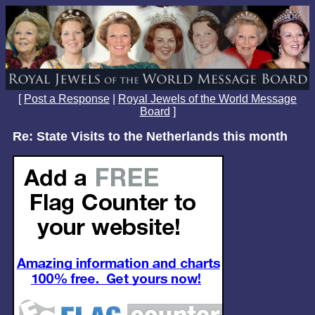
[
Post a Response
|
Royal Jewels of the World Message
Board
]
Re: State Visits to the Netherlands this month