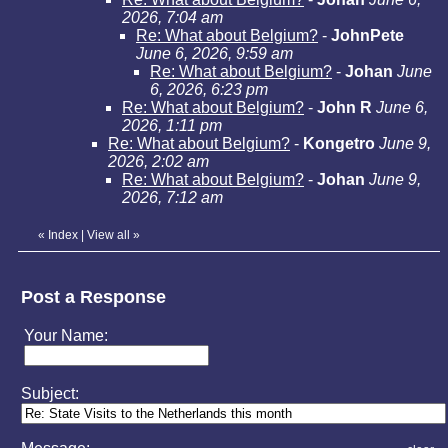
2026, 7:04 am
Re: What about Belgium?
-
JohnPete
June 6, 2026, 9:59 am
Re: What about Belgium?
-
Johan
June
6, 2026, 6:23 pm
Re: What about Belgium?
-
John R
June 6,
2026, 1:11 pm
Re: What about Belgium?
-
Kongetro
June 9,
2026, 2:02 am
Re: What about Belgium?
-
Johan
June 9,
2026, 7:12 am
«
Index
|
View all
»
Post a Response
Your Name:
Subject: