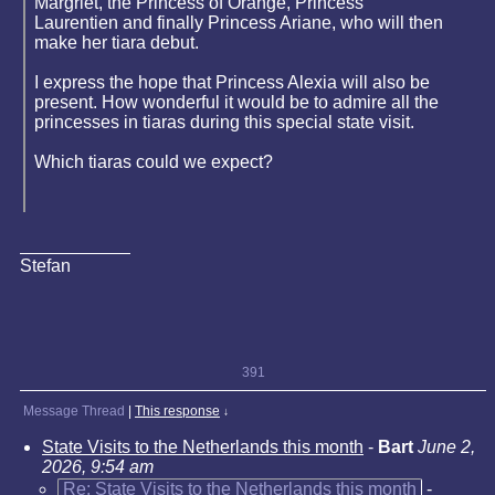
Margriet, the Princess of Orange, Princess
Laurentien and finally Princess Ariane, who will then
make her tiara debut.
I express the hope that Princess Alexia will also be
present. How wonderful it would be to admire all the
princesses in tiaras during this special state visit.
Which tiaras could we expect?
Stefan
391
Message Thread
|
This response
↓
State Visits to the Netherlands this month
-
Bart
June 2,
2026, 9:54 am
Re: State Visits to the Netherlands this month
-