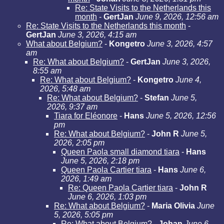
Re: State Visits to the Netherlands this
month
-
GertJan
June 9, 2026, 12:56 am
Re: State Visits to the Netherlands this month
-
GertJan
June 3, 2026, 4:15 am
What about Belgium?
-
Kongetro
June 3, 2026, 4:57
am
Re: What about Belgium?
-
GertJan
June 3, 2026,
8:55 am
Re: What about Belgium?
-
Kongetro
June 4,
2026, 5:48 am
Re: What about Belgium?
-
Stefan
June 5,
2026, 9:37 am
Tiara for Eléonore
-
Hans
June 5, 2026, 12:56
pm
Re: What about Belgium?
-
John R
June 5,
2026, 2:05 pm
Queen Paola small diamond tiara
-
Hans
June 5, 2026, 2:18 pm
Queen Paola Cartier tiara
-
Hans
June 6,
2026, 1:49 am
Re: Queen Paola Cartier tiara
-
John R
June 6, 2026, 1:03 pm
Re: What about Belgium?
-
Maria Olivia
June
5, 2026, 5:05 pm
Re: What about Belgium?
-
Johan
June 6,