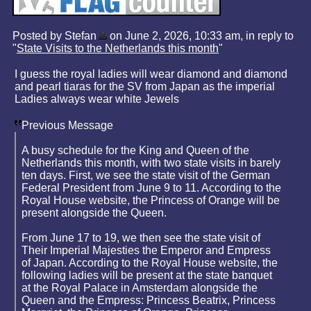
Posted by Stefan
on June 2, 2026, 10:33 am, in reply to
"
State Visits to the Netherlands this month
"
I guess the royal ladies will wear diamond and diamond
and pearl tiaras for the SV from Japan as the imperial
Ladies always wear white Jewels
Previous Message
A busy schedule for the King and Queen of the
Netherlands this month, with two state visits in barely
ten days. First, we see the state visit of the German
Federal President from June 9 to 11. According to the
Royal House website, the Princess of Orange will be
present alongside the Queen.
From June 17 to 19, we then see the state visit of
Their Imperial Majesties the Emperor and Empress
of Japan. According to the Royal House website, the
following ladies will be present at the state banquet
at the Royal Palace in Amsterdam alongside the
Queen and the Empress: Princess Beatrix, Princess