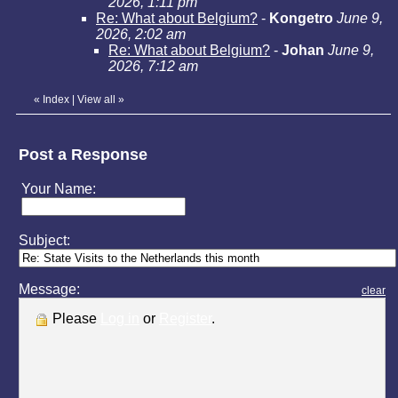
2026, 1:11 pm
Re: What about Belgium?
-
Kongetro
June 9,
2026, 2:02 am
Re: What about Belgium?
-
Johan
June 9,
2026, 7:12 am
«
Index
|
View all
»
Post a Response
Your Name:
Subject:
Message:
clear
Please
Log in
or
Register
.