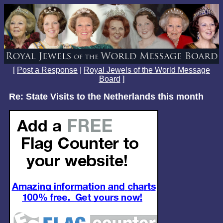
[
Post a Response
|
Royal Jewels of the World Message
Board
]
Re: State Visits to the Netherlands this month