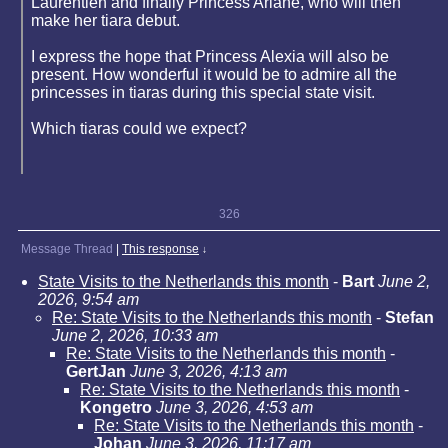
Laurentien and finally Princess Ariane, who will then
make her tiara debut.
I express the hope that Princess Alexia will also be
present. How wonderful it would be to admire all the
princesses in tiaras during this special state visit.
Which tiaras could we expect?
326
Message Thread
|
This response
↓
State Visits to the Netherlands this month
-
Bart
June 2,
2026, 9:54 am
Re: State Visits to the Netherlands this month
-
Stefan
June 2, 2026, 10:33 am
Re: State Visits to the Netherlands this month
-
GertJan
June 3, 2026, 4:13 am
Re: State Visits to the Netherlands this month
-
Kongetro
June 3, 2026, 4:53 am
Re: State Visits to the Netherlands this month
-
Johan
June 3, 2026, 11:17 am