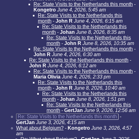
Re: State Visits to the Netherlands this month
-
Kongetro
June 4, 2026, 5:45 am
Re: State Visits to the Netherlands this
month
-
John R
June 4, 2026, 6:15 am
Re: State Visits to the Netherlands this
month
-
Johan
June 8, 2026, 8:35 am
Re: State Visits to the Netherlands this
month
-
John R
June 8, 2026, 10:35 am
Re: State Visits to the Netherlands this month
-
John R
June 4, 2026, 6:30 am
Re: State Visits to the Netherlands this month
-
John R
June 4, 2026, 6:12 am
Re: State Visits to the Netherlands this month
-
Maria Olivia
June 4, 2026, 2:33 pm
Re: State Visits to the Netherlands this
month
-
John R
June 8, 2026, 10:40 am
Re: State Visits to the Netherlands this
month
-
Johan
June 8, 2026, 1:51 pm
Re: State Visits to the Netherlands this
month
-
GertJan
June 9, 2026, 12:56 am
Re: State Visits to the Netherlands this month
-
GertJan
June 3, 2026, 4:15 am
What about Belgium?
-
Kongetro
June 3, 2026, 4:57
am