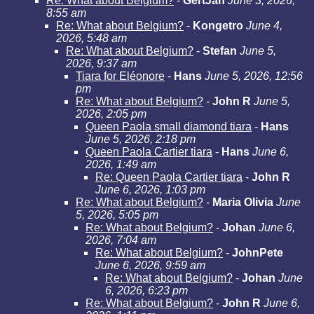
Re: What about Belgium?
-
GertJan
June 3, 2026,
8:55 am
Re: What about Belgium?
-
Kongetro
June 4,
2026, 5:48 am
Re: What about Belgium?
-
Stefan
June 5,
2026, 9:37 am
Tiara for Eléonore
-
Hans
June 5, 2026, 12:56
pm
Re: What about Belgium?
-
John R
June 5,
2026, 2:05 pm
Queen Paola small diamond tiara
-
Hans
June 5, 2026, 2:18 pm
Queen Paola Cartier tiara
-
Hans
June 6,
2026, 1:49 am
Re: Queen Paola Cartier tiara
-
John R
June 6, 2026, 1:03 pm
Re: What about Belgium?
-
Maria Olivia
June
5, 2026, 5:05 pm
Re: What about Belgium?
-
Johan
June 6,
2026, 7:04 am
Re: What about Belgium?
-
JohnPete
June 6, 2026, 9:59 am
Re: What about Belgium?
-
Johan
June
6, 2026, 6:23 pm
Re: What about Belgium?
-
John R
June 6,