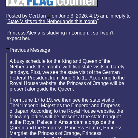
Posted by GertJan
on June 3, 2026, 4:15 am, in reply to
"
State Visits to the Netherlands this month
"
Princess Alexia is studying in London... so I won't
expect her.
Previous Message
A busy schedule for the King and Queen of the
Netherlands this month, with two state visits in barely
ten days. First, we see the state visit of the German
Federal President from June 9 to 11. According to the
Royal House website, the Princess of Orange will be
present alongside the Queen.
From June 17 to 19, we then see the state visit of
Their Imperial Majesties the Emperor and Empress
of Japan. According to the Royal House website, the
following ladies will be present at the state banquet
at the Royal Palace in Amsterdam alongside the
Queen and the Empress: Princess Beatrix, Princess
Margriet, the Princess of Orange, Princess