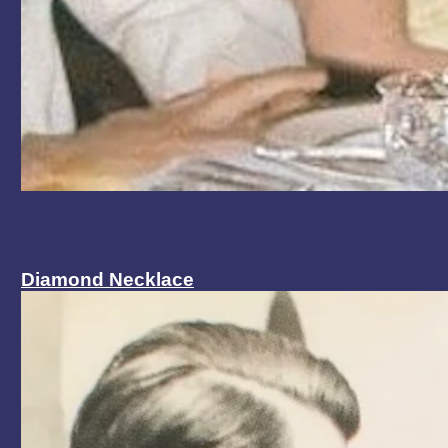
Diamond Necklace