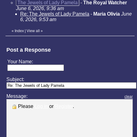
The Jewels of Lady Pamela
-
The Royal Watcher
June 6, 2026, 9:36 am
Re: The Jewels of Lady Pamela
-
Maria Olivia
June
6, 2026, 9:53 am
«
Index
|
View all
»
Post a Response
Your Name:
Subject:
Message:
clear
Please
Log in
or
Register
.