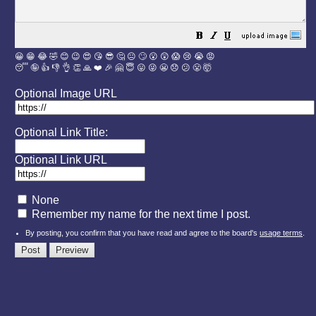
😀
😁
😂
🤣
😊
😉
😍
😘
😎
🤔
😐
🙄
😮
😲
😱
😢
😭
😡
😴
🤪
👍
👎
👌
👏
🙏
❤️
🎉
🤗
😇
😛
😜
😬
😞
😕
😤
🤯
Optional Image URL
Optional Link Title:
Optional Link URL
None
Remember my name for the next time I post.
By posting, you confirm that you have read and agree to the board's
usage terms
.