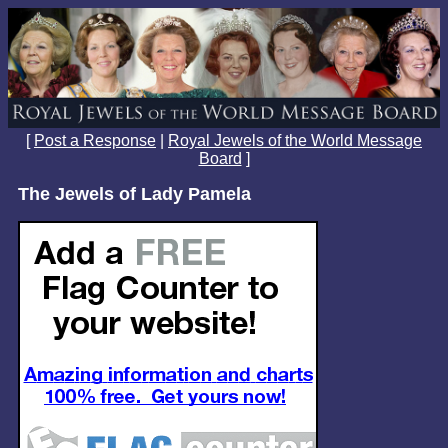
[
Post a Response
|
Royal Jewels of the World Message
Board
]
The Jewels of Lady Pamela