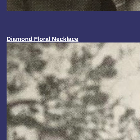
Diamond Floral Necklace