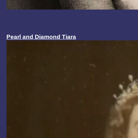
Pearl and Diamond Tiara