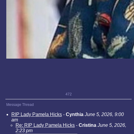
472
Message Thread
RIP Lady Pamela Hicks
-
Cynthia
June 5, 2026, 9:00
am
Re: RIP Lady Pamela Hicks
-
Cristina
June 5, 2026,
2:23 pm