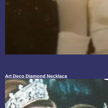
Art Deco Diamond Necklace