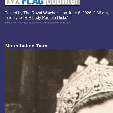
Posted by The Royal Watcher
on June 6, 2026, 9:36 am,
in reply to "
RIP Lady Pamela Hicks
"
Edited by The Royal Watcher on June 6, 2026, 9:39 am
Mountbatten Tiara