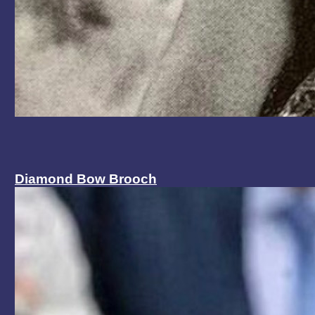
Diamond Bow Brooch