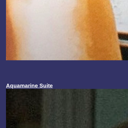
Aquamarine Suite