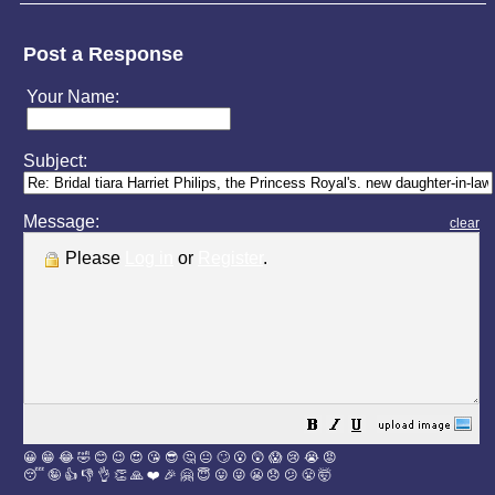
Post a Response
Your Name:
Subject:
Message:
clear
Please
Log in
or
Register
.
😀
😁
😂
🤣
😊
😉
😍
😘
😎
🤔
😐
🙄
😮
😲
😱
😢
😭
😡
😴
🤪
👍
👎
👌
👏
🙏
❤️
🎉
🤗
😇
😛
😜
😬
😞
😕
😤
🤯