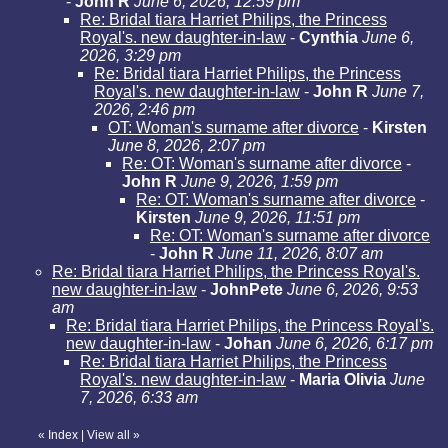
-
John R
June 6, 2026, 12:59 pm
Re: Bridal tiara Harriet Philips, the Princess
Royal's. new daughter-in-law
-
Cynthia
June 6,
2026, 3:29 pm
Re: Bridal tiara Harriet Philips, the Princess
Royal's. new daughter-in-law
-
John R
June 7,
2026, 2:46 pm
OT: Woman's surname after divorce
-
Kirsten
June 8, 2026, 2:07 pm
Re: OT: Woman's surname after divorce
-
John R
June 9, 2026, 1:59 pm
Re: OT: Woman's surname after divorce
-
Kirsten
June 9, 2026, 11:51 pm
Re: OT: Woman's surname after divorce
-
John R
June 11, 2026, 8:07 am
Re: Bridal tiara Harriet Philips, the Princess Royal's.
new daughter-in-law
-
JohnPete
June 6, 2026, 9:53
am
Re: Bridal tiara Harriet Philips, the Princess Royal's.
new daughter-in-law
-
Johan
June 6, 2026, 6:17 pm
Re: Bridal tiara Harriet Philips, the Princess
Royal's. new daughter-in-law
-
Maria Olivia
June
7, 2026, 6:33 am
«
Index
|
View all
»