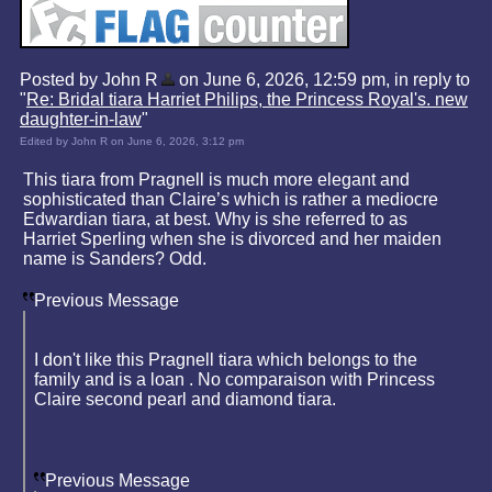
Posted by John R
on June 6, 2026, 12:59 pm, in reply to
"
Re: Bridal tiara Harriet Philips, the Princess Royal's. new
daughter-in-law
"
Edited by John R on June 6, 2026, 3:12 pm
This tiara from Pragnell is much more elegant and
sophisticated than Claire’s which is rather a mediocre
Edwardian tiara, at best. Why is she referred to as
Harriet Sperling when she is divorced and her maiden
name is Sanders? Odd.
Previous Message
I don't like this Pragnell tiara which belongs to the
family and is a loan . No comparaison with Princess
Claire second pearl and diamond tiara.
Previous Message