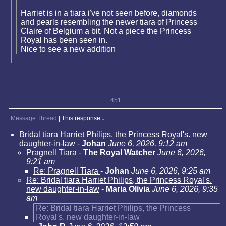
Harriet is in a tiara i've not seen before, diamonds
and pearls resembling the newer tiara of Princess
Claire of Belgium a bit. Not a piece the Princess
Royal has been seen in.
Nice to see a new addition
451
Message Thread
|
This response
↓
Bridal tiara Harriet Philips, the Princess Royal's. new
daughter-in-law
-
Johan
June 6, 2026, 9:12 am
Pragnell Tiara
-
The Royal Watcher
June 6, 2026,
9:21 am
Re: Pragnell Tiara
-
Johan
June 6, 2026, 9:25 am
Re: Bridal tiara Harriet Philips, the Princess Royal's.
new daughter-in-law
-
Maria Olivia
June 6, 2026, 9:35
am
Re: Bridal tiara Harriet Philips, the Princess
Royal's. new daughter-in-law