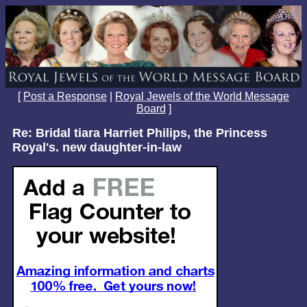
[
Post a Response
|
Royal Jewels of the World Message
Board
]
Re: Bridal tiara Harriet Philips, the Princess
Royal's. new daughter-in-law