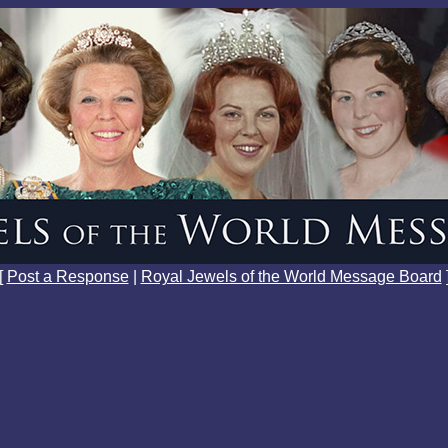
[
Post a Response
|
Royal Jewels of the World Message Board