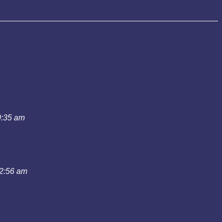
0:35 am
12:56 am