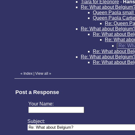
Tiara for Eléonore
-
Hans
Re: What about Belgium
Queen Paola small 
Queen Paola Cartier
Re: Queen Pao
Re: What about Belgium
Re: What about Be
Re: What abo
Re: Wh
Re: What about Be
Re: What about Belgium
Re: What about Be
«
Index
|
View all
»
Post a Response
Your Name:
Subject: