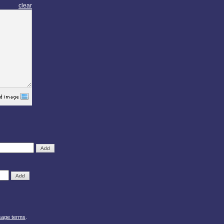
clear
sage terms
.