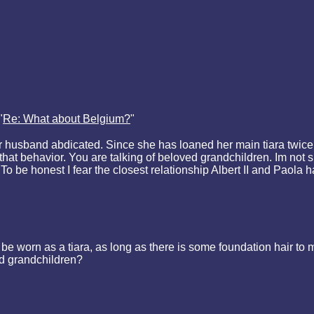
"
Re: What about Belgium?
"
husband abdicated. Since she has loaned her main tiara twice:
hat behavior. You are talking of beloved grandchildren. Im not s
To be honest I fear the closest relationship Albert II and Paola h
orn as a tiara, as long as there is some foundation hair to mak
ed grandchildren?