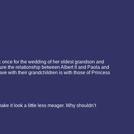
 once for the wedding of her oldest grandson and
ure the relationship between Albert II and Paola and
ave with their grandchildren is with those of Princess
e it look a little less meager. Why shouldn’t