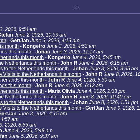
196
2, 2026, 9:54 am
Stefan
June 2, 2026, 10:33 am
nth
-
GertJan
June 3, 2026, 4:13 am
his month
-
Kongetro
June 3, 2026, 4:53 am
ands this month
-
Johan
June 3, 2026, 11:17 am
etherlands this month
-
Kongetro
June 4, 2026, 5:45 am
the Netherlands this month
-
John R
June 4, 2026, 6:15 am
ts to the Netherlands this month
-
Johan
June 8, 2026, 8:35 am
e Visits to the Netherlands this month
-
John R
June 8, 2026, 1
etherlands this month
-
John R
June 4, 2026, 6:30 am
ands this month
-
John R
June 4, 2026, 6:12 am
etherlands this month
-
Maria Olivia
June 4, 2026, 2:33 pm
the Netherlands this month
-
John R
June 8, 2026, 10:40 am
ts to the Netherlands this month
-
Johan
June 8, 2026, 1:51 pm
e Visits to the Netherlands this month
-
GertJan
June 9, 2026, 
GertJan
June 3, 2026, 4:15 am
 4:57 am
3, 2026, 8:55 am
o
June 4, 2026, 5:48 am
fan
June 5, 2026, 9:37 am