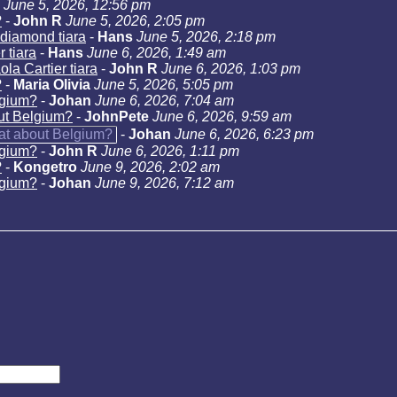
June 5, 2026, 12:56 pm
?
-
John R
June 5, 2026, 2:05 pm
diamond tiara
-
Hans
June 5, 2026, 2:18 pm
 tiara
-
Hans
June 6, 2026, 1:49 am
la Cartier tiara
-
John R
June 6, 2026, 1:03 pm
?
-
Maria Olivia
June 5, 2026, 5:05 pm
lgium?
-
Johan
June 6, 2026, 7:04 am
ut Belgium?
-
JohnPete
June 6, 2026, 9:59 am
at about Belgium?
-
Johan
June 6, 2026, 6:23 pm
lgium?
-
John R
June 6, 2026, 1:11 pm
?
-
Kongetro
June 9, 2026, 2:02 am
lgium?
-
Johan
June 9, 2026, 7:12 am