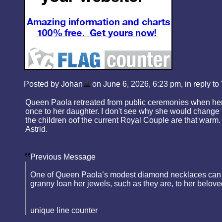
Posted by Johan
on June 6, 2026, 6:23 pm, in reply to 
Queen Paola retreated from public ceremonies when her 
once to her daughter. I don't see why she would change t
the children oof the current Royal Couple are that warm. 
Astrid.
Previous Message
One of Queen Paola’s modest diamond necklaces can be w
granny loan her jewels, such as they are, to her belov
unique line counter