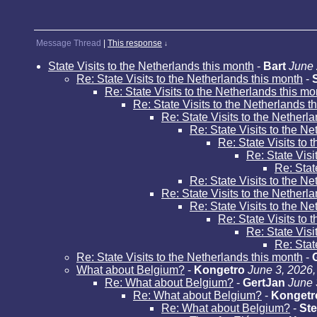
Message Thread
|
This response
↓
State Visits to the Netherlands this month
-
Bart
June 
Re: State Visits to the Netherlands this month
-
Re: State Visits to the Netherlands this mo
Re: State Visits to the Netherlands t
Re: State Visits to the Netherl
Re: State Visits to the N
Re: State Visits to 
Re: State Visi
Re: Stat
Re: State Visits to the N
Re: State Visits to the Netherl
Re: State Visits to the N
Re: State Visits to 
Re: State Visi
Re: Stat
Re: State Visits to the Netherlands this month
-
What about Belgium?
-
Kongetro
June 3, 2026,
Re: What about Belgium?
-
GertJan
June 
Re: What about Belgium?
-
Kongetr
Re: What about Belgium?
-
Ste