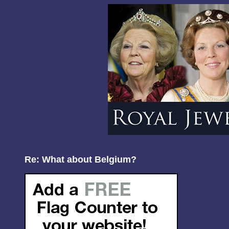
Re: What about Belgium?