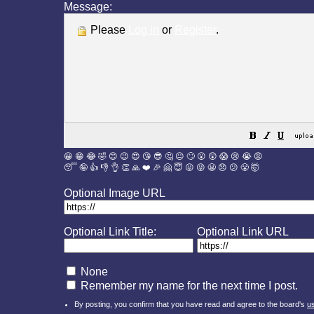
Message:
Please
Log in
or
Register
.
😀
😁
😂
🤣
😊
😉
😍
😘
😎
🤔
😐
🙄
😮
😲
😱
😢
😭
😡
😴
🤪
👍
👎
👌
👏
🙏
❤️
🎉
🤗
😇
😛
😜
😬
😞
😕
😤
🤯
Optional Image URL
Optional Link Title:
Optional Link URL
None
Remember my name for the next time I post.
By posting, you confirm that you have read and agree to the board's
u