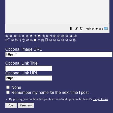
😀
😁
😂
🤣
😊
😉
😍
😘
😎
🤔
😐
🙄
😮
😲
😱
😢
😭
😡
😴
🤪
👍
👎
👌
👏
🙏
❤️
🎉
🤗
😇
😛
😜
😬
😞
😕
😤
🤯
Optional Image URL
Optional Link Title:
Optional Link URL
None
Remember my name for the next time I post.
By posting, you confirm that you have read and agree to the board's
usage terms
.