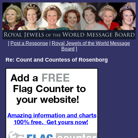
[
Post a Response
|
Royal Jewels of the World Message
Board
]
Re: Count and Countess of Rosenborg