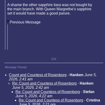
A shame the other sapphire tiara was not bought by
the main branch. With Queen Margrethe's sapphire
set it would have made a good parure.
Previous Message
233
Message Thread
Count and Countess of Rosenborg
-
Hanken
June 5,
2026, 2:41 am
Re: Count and Countess of Rosenborg
-
Hanken
June 5, 2026, 2:42 am
Re: Count and Countess of Rosenborg
-
Stefan
June 5, 2026, 4:22 am
Re: Count and Countess of Rosenborg
-
Cristina
June 5, 2026, 2:21 pm