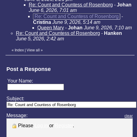
Re: Count and Countess of Rosenborg
-
Johan
June 6, 2026, 7:01 am
Re: Count and Countess of Rosenborg
-
Cristina
June 9, 2026, 5:14 am
Queen Mary
-
Johan
June 9, 2026, 7:10 am
Re: Count and Countess of Rosenborg
-
Hanken
June 5, 2026, 2:42 am
«
Index
|
View all
»
Post a Response
Your Name:
Subject:
Message:
clear
Please
Log in
or
Register
.