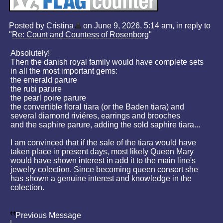
Posted by Cristina
on June 9, 2026, 5:14 am, in reply to
"
Re: Count and Countess of Rosenborg
"
Absolutely!
Then the danish royal family would have complete sets
in all the most important gems:
the emerald parure
the rubi parure
the pearl poire parure
the convertible floral tiara (or the Baden tiara) and
several diamond riviéres, earrings and brooches
and the saphire parure, adding the sold saphire tiara...
I am convinced that if the sale of the tiara would have
taken place in present days, most likely Queen Mary
would have shown interest in add it to the main line's
jewelry colection. Since becoming queen consort she
has shown a genuine interest and knowledge in the
colection.
Previous Message