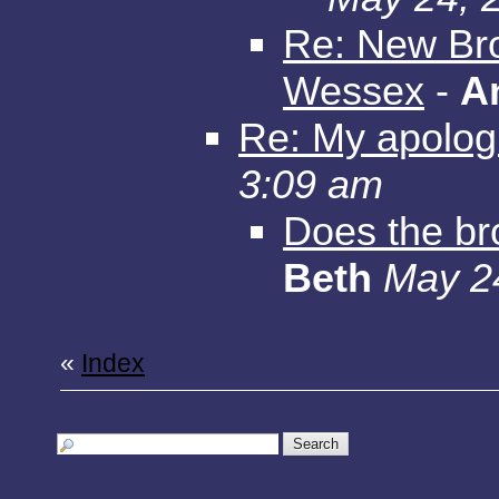
Re: New Bro
Wessex
-
A
Re: My apolog
3:09 am
Does the b
Beth
May 2
«
Index