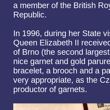
a member of the British Ro
Republic.
In 1996, during her State v
Queen Elizabeth II received
of Brno (the second largest 
nice garnet and gold parur
bracelet, a brooch and a pai
very appropriate, as the C
productor of garnets.