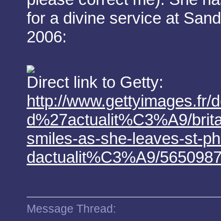
for a divine service at San
2006:
Direct link to Getty:
http://www.gettyimages.fr/d
d%27actualit%C3%A9/britai
smiles-as-she-leaves-st-ph
dactualit%C3%A9/565098
Message Thread: