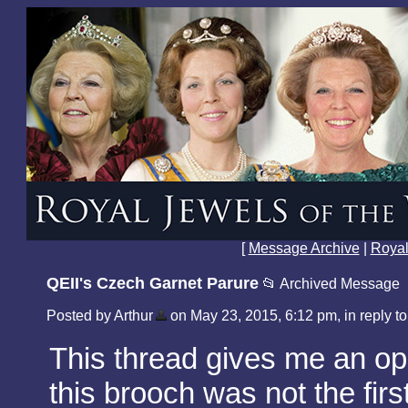
[
Message Archive
|
Royal
QEII's Czech Garnet Parure
📂 Archived Message
Posted by Arthur
on May 23, 2015, 6:12 pm, in reply to
This thread gives me an opp
this brooch was not the firs