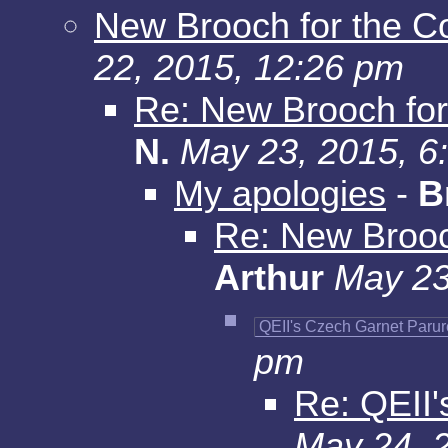
New Brooch for the C
22, 2015, 12:26 pm
Re: New Brooch for
N.
May 23, 2015, 6
My apologies
-
B
Re: New Brooc
Arthur
May 23
QEII's Czech Garnet Parur
pm
Re: QEII'
May 24, 