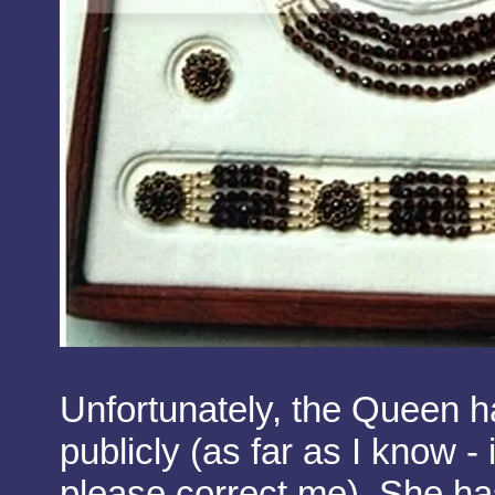
Unfortunately, the Queen h
publicly (as far as I know - 
please correct me). She ha