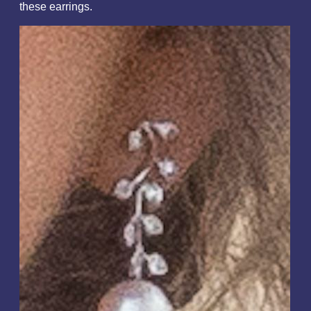
these earrings.