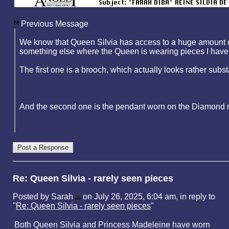
Previous Message
We know that Queen Silvia has access to a huge amount of
something else where the Queen is wearing pieces I have 
The first one is a brooch, which actually looks rather sub
And the second one is the pendant worn on the Diamond ri
Re: Queen Silvia - rarely seen pieces
Posted by Sarah
on July 26, 2025, 6:04 am, in reply to
"
Re: Queen Silvia - rarely seen pieces
"
Both Queen Silvia and Princess Madeleine have worn