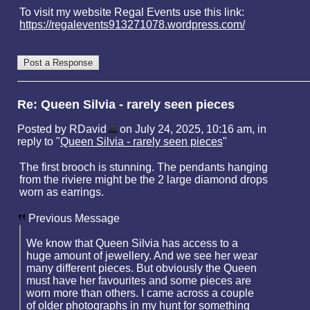
To visit my website Regal Events use this link:
https://regalevents913271078.wordpress.com/
Re: Queen Silvia - rarely seen pieces
Posted by RDavid
on July 24, 2025, 10:16 am, in
reply to "
Queen Silvia - rarely seen pieces
"
The first brooch is stunning. The pendants hanging
from the riviere might be the 2 large diamond drops
worn as earrings.
Previous Message
We know that Queen Silvia has access to a
huge amount of jewellery. And we see her wear
many different pieces. But obviously the Queen
must have her favourites and some pieces are
worn more than others. I came across a couple
of older photographs in my hunt for something