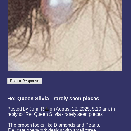
Re: Queen Silvia - rarely seen pieces
Posted by John R
on August 12, 2025, 5:10 am, in
reply to "
Re: Queen Silvia - rarely seen pieces
"
The brooch looks like Diamonds and Pearls.
Delicate openwork design with small three