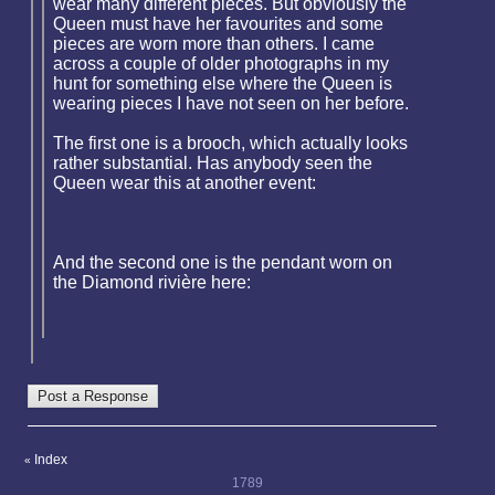
wear many different pieces. But obviously the
Queen must have her favourites and some
pieces are worn more than others. I came
across a couple of older photographs in my
hunt for something else where the Queen is
wearing pieces I have not seen on her before.
The first one is a brooch, which actually looks
rather substantial. Has anybody seen the
Queen wear this at another event:
And the second one is the pendant worn on
the Diamond rivière here:
Index
«
1789