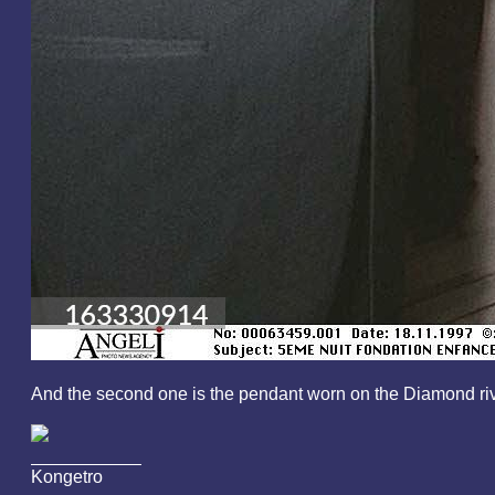
And the second one is the pendant worn on the Diamond riv
Kongetro