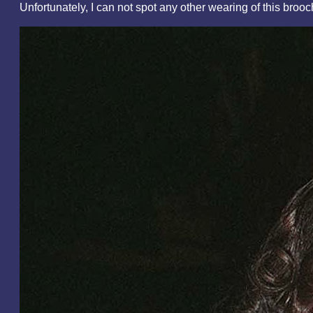
Unfortunately, I can not spot any other wearing of this brooch