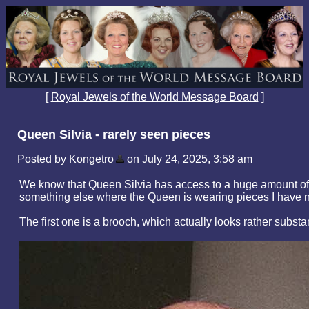
[
Royal Jewels of the World Message Board
]
Queen Silvia - rarely seen pieces
Posted by Kongetro
on July 24, 2025, 3:58 am
We know that Queen Silvia has access to a huge amount of 
something else where the Queen is wearing pieces I have n
The first one is a brooch, which actually looks rather subs