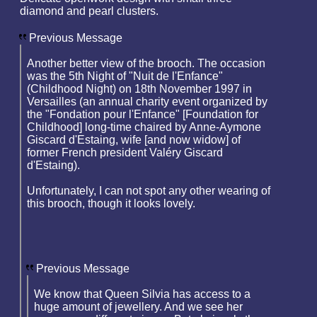
diamond and pearl clusters.
Previous Message
Another better view of the brooch. The occasion
was the 5th Night of "Nuit de l'Enfance"
(Childhood Night) on 18th November 1997 in
Versailles (an annual charity event organized by
the "Fondation pour l'Enfance" [Foundation for
Childhood] long-time chaired by Anne-Aymone
Giscard d'Estaing, wife [and now widow] of
former French president Valéry Giscard
d'Estaing).
Unfortunately, I can not spot any other wearing of
this brooch, though it looks lovely.
Previous Message
We know that Queen Silvia has access to a
huge amount of jewellery. And we see her