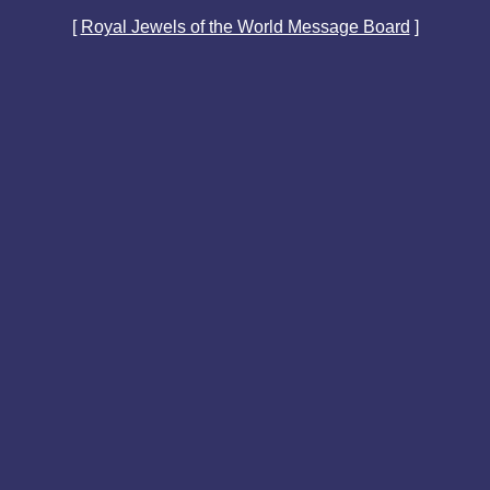
[
Royal Jewels of the World Message Board
]