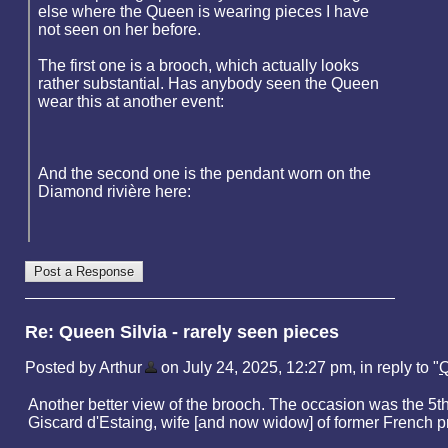
else where the Queen is wearing pieces I have
not seen on her before.
The first one is a brooch, which actually looks
rather substantial. Has anybody seen the Queen
wear this at another event:
And the second one is the pendant worn on the
Diamond rivière here:
Re: Queen Silvia - rarely seen pieces
Posted by Arthur
on July 24, 2025, 12:27 pm, in reply to "
Q
Another better view of the brooch. The occasion was the 5t
Giscard d'Estaing, wife [and now widow] of former French pr