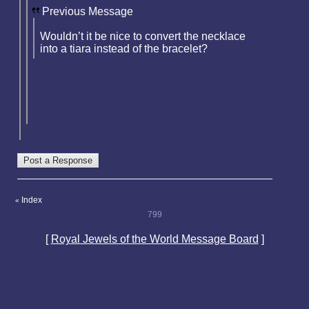
Previous Message
Wouldn’t it be nice to convert the necklace
into a tiara instead of the bracelet?
Index
«
799
[
Royal Jewels of the World Message Board
]