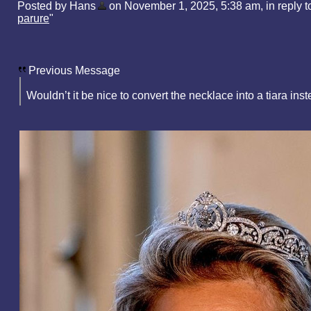
Posted by Hans
on November 1, 2025, 5:38 am, in reply to
parure
"
Previous Message
Wouldn’t it be nice to convert the necklace into a tiara ins