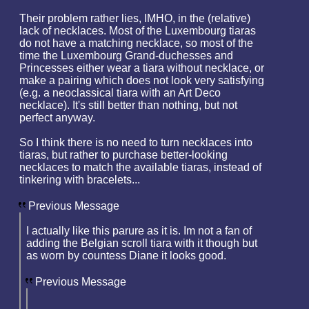
Their problem rather lies, IMHO, in the (relative)
lack of necklaces. Most of the Luxembourg tiaras
do not have a matching necklace, so most of the
time the Luxembourg Grand-duchesses and
Princesses either wear a tiara without necklace, or
make a pairing which does not look very satisfying
(e.g. a neoclassical tiara with an Art Deco
necklace). It's still better than nothing, but not
perfect anyway.
So I think there is no need to turn necklaces into
tiaras, but rather to purchase better-looking
necklaces to match the available tiaras, instead of
tinkering with bracelets...
Previous Message
I actually like this parure as it is. Im not a fan of
adding the Belgian scroll tiara with it though but
as worn by countess Diane it looks good.
Previous Message