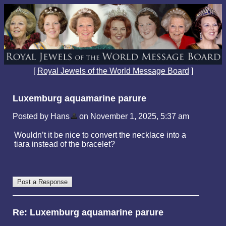
[
Royal Jewels of the World Message Board
]
Luxemburg aquamarine parure
Posted by Hans
on November 1, 2025, 5:37 am
Wouldn’t it be nice to convert the necklace into a
tiara instead of the bracelet?
Re: Luxemburg aquamarine parure