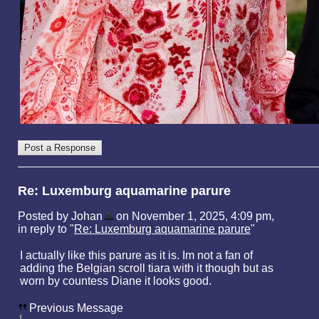
Re: Luxemburg aquamarine parure
Posted by Johan
on November 1, 2025, 4:09 pm,
in reply to "
Re: Luxemburg aquamarine parure
"
I actually like this parure as it is. Im not a fan of
adding the Belgian scroll tiara with it though but as
worn by countess Diane it looks good.
Previous Message