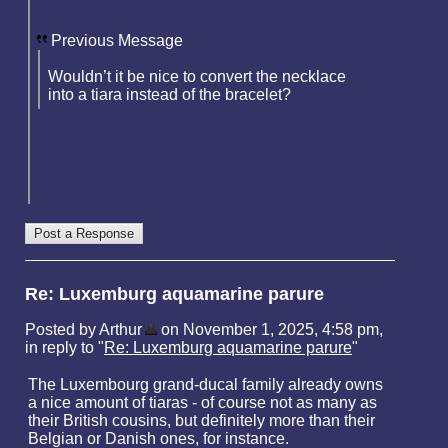
Previous Message
Wouldn’t it be nice to convert the necklace
into a tiara instead of the bracelet?
Re: Luxemburg aquamarine parure
Posted by Arthur
on November 1, 2025, 4:58 pm,
in reply to "
Re: Luxemburg aquamarine parure
"
The Luxembourg grand-ducal family already owns
a nice amount of tiaras - of course not as many as
their British cousins, but definitely more than their
Belgian or Danish ones, for instance.