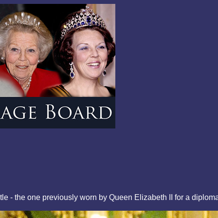
tle - the one previously worn by Queen Elizabeth II for a dipl