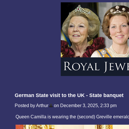
German State visit to the UK - State banquet
Posted by Arthur
on December 3, 2025, 2:33 pm
Queen Camilla is wearing the (second) Greville emerald