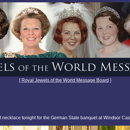
[
Royal Jewels of the World Message Board
]
 necklace tonight for the German State banquet at Windsor Cas