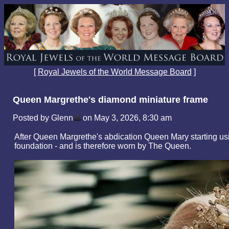
[
Royal Jewels of the World Message Board
]
Queen Margrethe's diamond miniature frame
Posted by Glenn
on May 3, 2026, 8:30 am
After Queen Margrethe's abdication Queen Mary starting usin
foundation - and is therefore worn by The Queen.