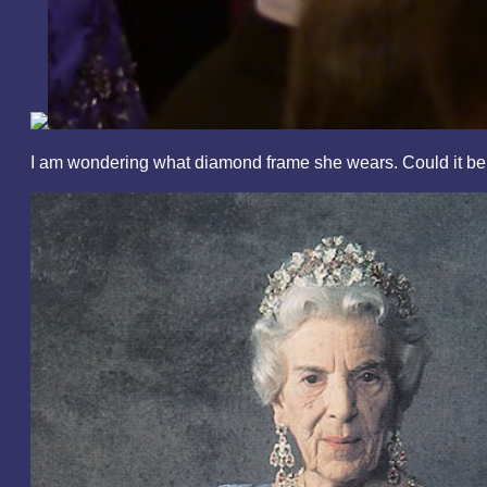
I am wondering what diamond frame she wears. Could it b