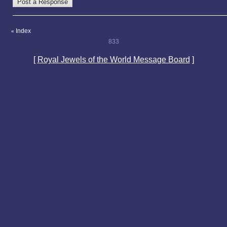
Index
«
833
[
Royal Jewels of the World Message Board
]