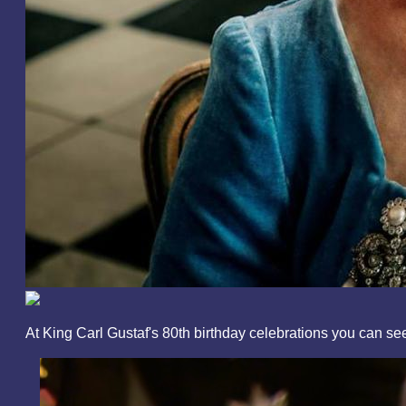
At King Carl Gustaf's 80th birthday celebrations you can 