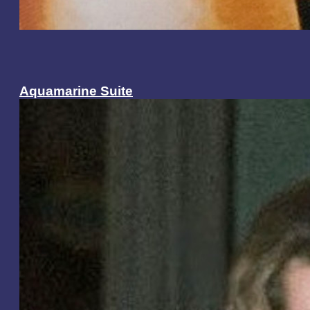
Aquamarine Suite