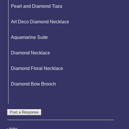
Pearl and Diamond Tiara
Art Deco Diamond Necklace
Aquamarine Suite
Diamond Necklace
Diamond Floral Necklace
Diamond Bow Brooch
Index
«