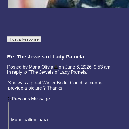
Re: The Jewels of Lady Pamela
Posted by Maria Olivia
on June 6, 2026, 9:53 am,
in reply to "
The Jewels of Lady Pamela
"
She was a great Winter Bride. Could someone
provide a picture ? Thanks
Previous Message
Mountbatten Tiara