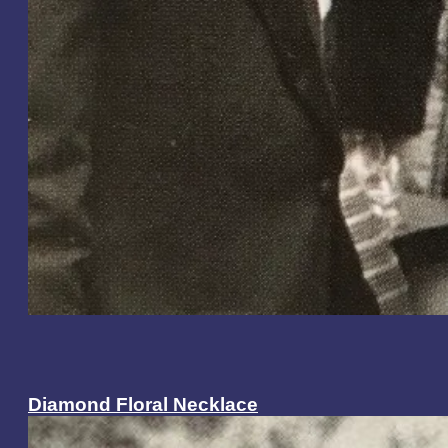
Diamond Floral Necklace