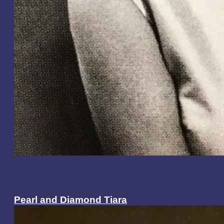
Pearl and Diamond Tiara