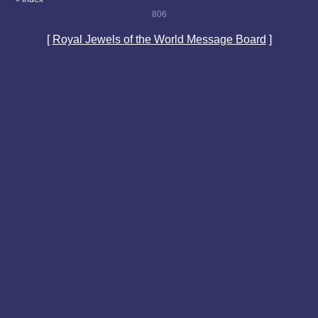
806
[
Royal Jewels of the World Message Board
]