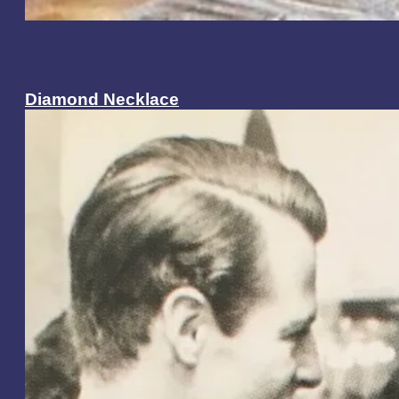
Diamond Necklace