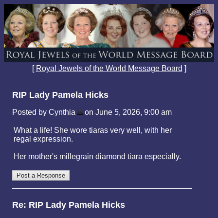
[
Royal Jewels of the World Message Board
]
RIP Lady Pamela Hicks
Posted by Cynthia
on June 5, 2026, 9:00 am
What a life! She wore tiaras very well, with her
regal expression.
Her mother's millegrain diamond tiara especially.
Re: RIP Lady Pamela Hicks