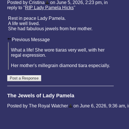
Posted by Cristina
on June 5, 2026, 2:23 pm, in
reply to "
RIP Lady Pamela Hicks
"
Rest in peace Lady Pamela.
A life well lived.
She had fabulous jewels from her mother.
Previous Message
What a life! She wore tiaras very well, with her
regal expression.
Her mother's millegrain diamond tiara especially.
The Jewels of Lady Pamela
Posted by The Royal Watcher
on June 6, 2026, 9:36 am, in