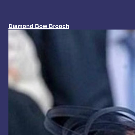
Diamond Bow Brooch