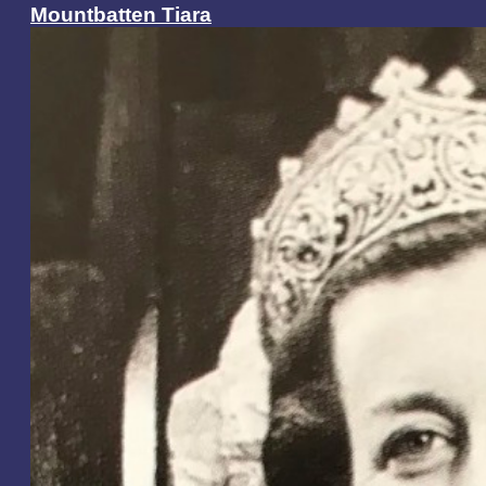
Mountbatten Tiara