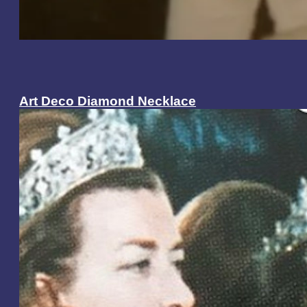
Art Deco Diamond Necklace