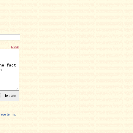
clear
sage terms
.