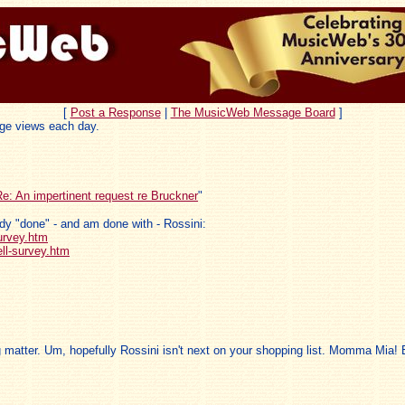
[
Post a Response
|
The MusicWeb Message Board
]
ge views each day.
e: An impertinent request re Bruckner
"
ady "done" - and am done with - Rossini:
urvey.htm
ll-survey.htm
 matter. Um, hopefully Rossini isn't next on your shopping list. Momma Mia!