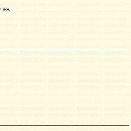
 here.