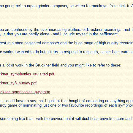
 no good, he's a organ grinder composer, he writea for monkeys. You stick to
ou are confused by the ever-increasing plethora of Bruckner recordings - not t
y is that you are hardly alone - and I include myself in the bafflement.
erest in a once-neglected composer and the huge range of high-quality recordi
works I wanted to do but still try to respond to requests; hence I am current
 lot of work in the Bruckner field and you might like to refer to these:
ckner_symphonies_revisited.pdf
ckner_sy8_survey.pdf
bruckner_symphonies_pwjq.htm
t - and I have to say that I quail at the thought of embarking on anything 
erdy game of nominating just one or two favourite recordings of each symphon
something like that - with the proviso that it will doubtless provoke scorn an