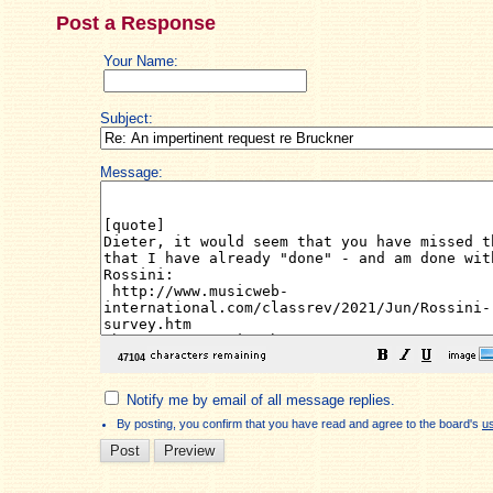
Post a Response
Your Name:
Subject:
Message:
Notify me by email of all message replies.
By posting, you confirm that you have read and agree to the board's
u