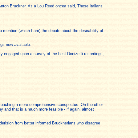
 Anton Bruckner. As a Lou Reed oncea said, Those Italians
o mention (which I am) the debate about the desirability of
ngs now available.
ly engaged upon a survey of the best Donizetti recordings,
approaching a more comprehensive conspectus. On the other
y and that is a much more feasible - if again, almost
d derision from better informed Brucknerians who disagree