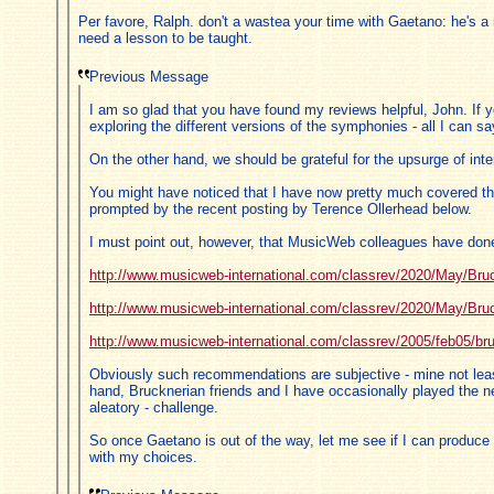
Per favore, Ralph. don't a wastea your time with Gaetano: he's a
need a lesson to be taught.
Previous Message
I am so glad that you have found my reviews helpful, John. If y
exploring the different versions of the symphonies - all I can sa
On the other hand, we should be grateful for the upsurge of int
You might have noticed that I have now pretty much covered the 
prompted by the recent posting by Terence Ollerhead below.
I must point out, however, that MusicWeb colleagues have done a
http://www.musicweb-international.com/classrev/2020/May/Bru
http://www.musicweb-international.com/classrev/2020/May/Bru
http://www.musicweb-international.com/classrev/2005/feb05/
Obviously such recommendations are subjective - mine not leas
hand, Brucknerian friends and I have occasionally played the n
aleatory - challenge.
So once Gaetano is out of the way, let me see if I can produce 
with my choices.