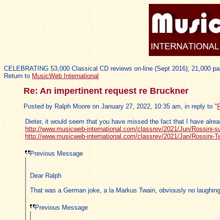
CELEBRATING 53,000 Classical CD reviews on-line (Sept 2016); 21,000 pa
Return to
MusicWeb International
Re: An impertinent request re Bruckner
Posted by Ralph Moore on January 27, 2022, 10:35 am, in reply to "
R
Dieter, it would seem that you have missed the fact that I have alre
http://www.musicweb-international.com/classrev/2021/Jun/Rossini-s
http://www.musicweb-international.com/classrev/2021/Jan/Rossini-Te
Previous Message
Dear Ralph
That was a German joke, a la Markus Twain, obviously no laughing
Previous Message