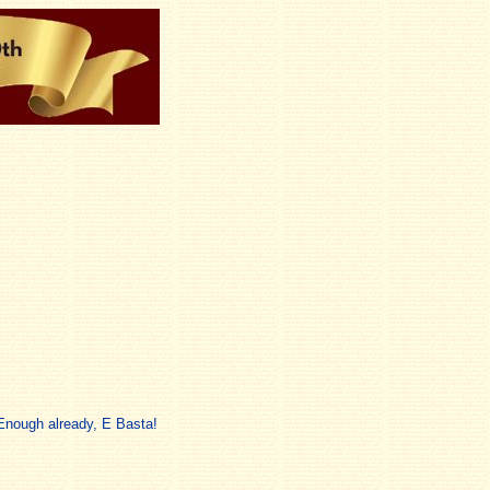
 Enough already, E Basta!