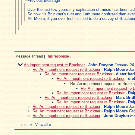
Previous Message
Over the last few years my exploration of music has been ai
So now it's Bruckner's turn and I am more confused than ever
Mr. Moore, if you ever feel inclined to do a survey of Bruckner
Message Thread
|
This response
↓
An impertinent request re Bruckner
-
John Drayton
January 24
Re: An impertinent request re Bruckner
-
Ralph Moore
Jan
Re: An impertinent request re Bruckner
-
dieter bar
Re: An impertinent request re Bruckner
-
die
Re: An impertinent request re Bruckn
Re: An impertinent request re 
Re: An impertinent request re Bruckner
-
Ral
Re: An impertinent request re Bruckner
-
Marc Brid
Re: An impertinent request re Bruckner
-
Ral
Re: An impertinent request re Bruckner
-
Ralph Moore
Jan
Re: An impertinent request re Bruckner
-
Ralph Moore
Feb
Re: An impertinent request re Bruckner
-
John Drayton
Fe
«
Index
|
View all
»