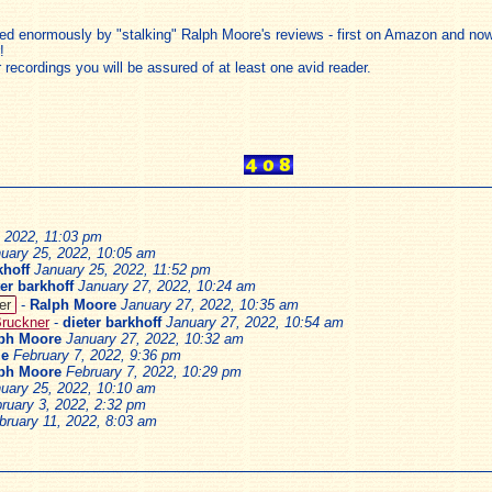
ded enormously by "stalking" Ralph Moore's reviews - first on Amazon and now
!
 recordings you will be assured of at least one avid reader.
, 2022, 11:03 pm
uary 25, 2022, 10:05 am
khoff
January 25, 2022, 11:52 pm
ter barkhoff
January 27, 2022, 10:24 am
er
-
Ralph Moore
January 27, 2022, 10:35 am
Bruckner
-
dieter barkhoff
January 27, 2022, 10:54 am
ph Moore
January 27, 2022, 10:32 am
le
February 7, 2022, 9:36 pm
ph Moore
February 7, 2022, 10:29 pm
uary 25, 2022, 10:10 am
ruary 3, 2022, 2:32 pm
bruary 11, 2022, 8:03 am