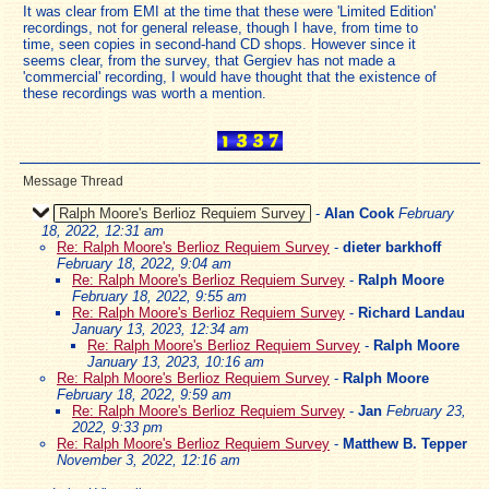
It was clear from EMI at the time that these were 'Limited Edition'
recordings, not for general release, though I have, from time to
time, seen copies in second-hand CD shops. However since it
seems clear, from the survey, that Gergiev has not made a
'commercial' recording, I would have thought that the existence of
these recordings was worth a mention.
Message Thread
Ralph Moore's Berlioz Requiem Survey
-
Alan Cook
February
18, 2022, 12:31 am
Re: Ralph Moore's Berlioz Requiem Survey
-
dieter barkhoff
February 18, 2022, 9:04 am
Re: Ralph Moore's Berlioz Requiem Survey
-
Ralph Moore
February 18, 2022, 9:55 am
Re: Ralph Moore's Berlioz Requiem Survey
-
Richard Landau
January 13, 2023, 12:34 am
Re: Ralph Moore's Berlioz Requiem Survey
-
Ralph Moore
January 13, 2023, 10:16 am
Re: Ralph Moore's Berlioz Requiem Survey
-
Ralph Moore
February 18, 2022, 9:59 am
Re: Ralph Moore's Berlioz Requiem Survey
-
Jan
February 23,
2022, 9:33 pm
Re: Ralph Moore's Berlioz Requiem Survey
-
Matthew B. Tepper
November 3, 2022, 12:16 am