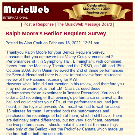
[
Post a Response
|
The MusicWeb Message Board
]
Ralph Moore's Berlioz Requiem Survey
Posted by Alan Cook on February 18, 2022, 12:31 am
Thankyou Ralph Moore for your Berlioz Requiem Survey.
I assume that you are aware that Valery Gergiev conducted 2
Performances of it in Symphony Hall, Birmingham, with combined
forces from the Mariinsky Theatre and the CBSO, on 14th and 15th
October 2009. John Quinn reviewed the 2nd of those performances
for Seen & Heard and there is a link to that review from his recent
review of the Pappano recording for MWI.
However what John did not mention in his review, and therefore you
may not be aware of, is that EMI Classics used those
performances for an experiment in 'Instant Recording'. You could
order a CD recording of that evening's performance on arrival at the
hall and could collect your CDs, of the performance you had just
heard, in the foyer afterwards. As I recall we had to wait for about
15 minutes for them. I attended both the performances and
purchased the recordings of both of them, which I still have. There
are definitely some differences, but not very significant, between
the two performances. I should make it clear that the recordings
were only of the Berlioz - not the Prokofiev Cantata which made up
the first half of both the concerts.