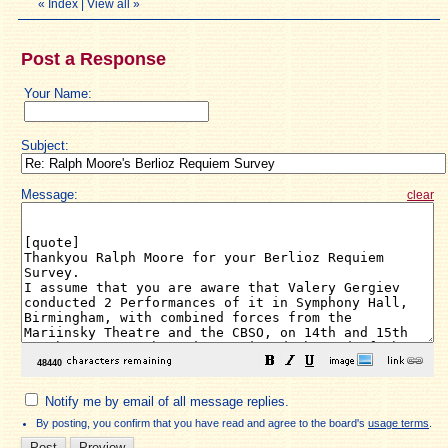
«
Index
|
View all
»
Post a Response
Your Name:
Subject:
Message:
clear
Notify me by email of all message replies.
By posting, you confirm that you have read and agree to the board's
usage terms
.