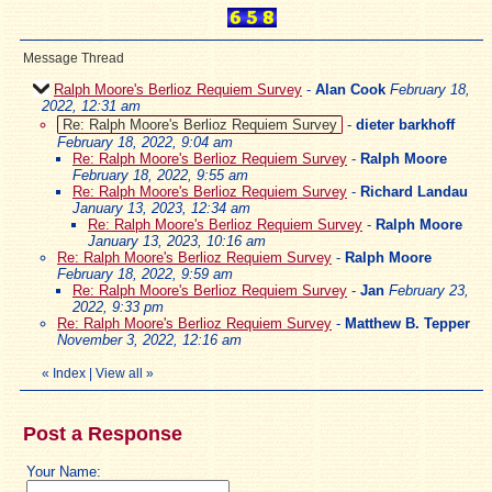
Message Thread
Ralph Moore's Berlioz Requiem Survey
-
Alan Cook
February 18,
2022, 12:31 am
Re: Ralph Moore's Berlioz Requiem Survey
-
dieter barkhoff
February 18, 2022, 9:04 am
Re: Ralph Moore's Berlioz Requiem Survey
-
Ralph Moore
February 18, 2022, 9:55 am
Re: Ralph Moore's Berlioz Requiem Survey
-
Richard Landau
January 13, 2023, 12:34 am
Re: Ralph Moore's Berlioz Requiem Survey
-
Ralph Moore
January 13, 2023, 10:16 am
Re: Ralph Moore's Berlioz Requiem Survey
-
Ralph Moore
February 18, 2022, 9:59 am
Re: Ralph Moore's Berlioz Requiem Survey
-
Jan
February 23,
2022, 9:33 pm
Re: Ralph Moore's Berlioz Requiem Survey
-
Matthew B. Tepper
November 3, 2022, 12:16 am
«
Index
|
View all
»
Post a Response
Your Name: