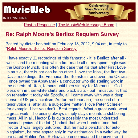
[
Post a Response
|
The MusicWeb Message Board
]
Re: Ralph Moore's Berlioz Requiem Survey
Posted by dieter barkhoff on February 18, 2022, 9:04 am, in reply to
"
Ralph Moore's Berlioz Requiem Survey
"
I have exactly 11 recordings of this fantastic - it is Berlioz after all -
work - and the recording which first made all of my spine tingle was
the Boston Munch. It is often the case that it's that after First Love
in music, there is nor can be no other. I love the Inbal, the first two
Davis recordings, the Fremaux, the Bernstein, and even the Ozawa.
I once owned the Abravanel - a conductor who did sterling work in
the deserts of Utah, famous until then simply for Mormons - God
bless em in their white shirts and black suits - but I must admit that
on rehearing it today via Spotify, all I came away with was a deep
sense of US provincialism. As for the tenor aria, the sound of a
tenor voice is, after all, a subjective matter. I love Peter Schreier,
for example, I bet you don't...Best regards. What a great work, what
a great work. The ending always simply slays me into a slobbering
mess. All in all, Hector B is quite possibly the most underrated
musical genius of the lot. ( I admit that when I understood that
Hector B was largely untutored, that he had a penchant for auto
plagiarism, he rose appreciably in my estimation. In a weird way, he
pre-dated Mahler. Yes, Berlioz also encompassed the universe...)