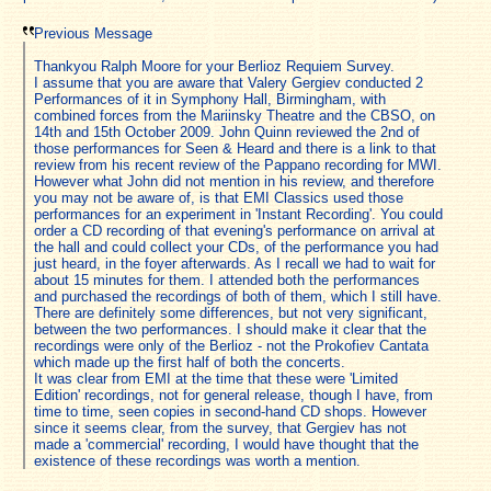
Previous Message
Thankyou Ralph Moore for your Berlioz Requiem Survey.
I assume that you are aware that Valery Gergiev conducted 2
Performances of it in Symphony Hall, Birmingham, with
combined forces from the Mariinsky Theatre and the CBSO, on
14th and 15th October 2009. John Quinn reviewed the 2nd of
those performances for Seen & Heard and there is a link to that
review from his recent review of the Pappano recording for MWI.
However what John did not mention in his review, and therefore
you may not be aware of, is that EMI Classics used those
performances for an experiment in 'Instant Recording'. You could
order a CD recording of that evening's performance on arrival at
the hall and could collect your CDs, of the performance you had
just heard, in the foyer afterwards. As I recall we had to wait for
about 15 minutes for them. I attended both the performances
and purchased the recordings of both of them, which I still have.
There are definitely some differences, but not very significant,
between the two performances. I should make it clear that the
recordings were only of the Berlioz - not the Prokofiev Cantata
which made up the first half of both the concerts.
It was clear from EMI at the time that these were 'Limited
Edition' recordings, not for general release, though I have, from
time to time, seen copies in second-hand CD shops. However
since it seems clear, from the survey, that Gergiev has not
made a 'commercial' recording, I would have thought that the
existence of these recordings was worth a mention.