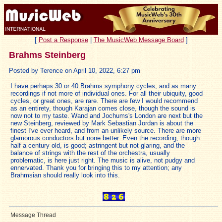
[
Post a Response
|
The MusicWeb Message Board
]
Brahms Steinberg
Posted by Terence on April 10, 2022, 6:27 pm
I have perhaps 30 or 40 Brahms symphony cycles, and as many
recordings if not more of individual ones. For all their ubiquity, good
cycles, or great ones, are rare. There are few I would recommend
as an entirety, though Karajan comes close, though the sound is
now not to my taste. Wand and Jochums's London are next but the
new Steinberg, reviewed by Mark Sebastian Jordan is about the
finest I've ever heard, and from an unlikely source. There are more
glamorous conductors but none better. Even the recording, though
half a century old, is good; astringent but not glaring, and the
balance of strings with the rest of the orchestra, usually
problematic, is here just right. The music is alive, not pudgy and
ennervated. Thank you for bringing this to my attention; any
Brahmsian should really look into this.
Message Thread