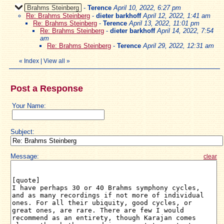
Brahms Steinberg
-
Terence
April 10, 2022, 6:27 pm
Re: Brahms Steinberg
-
dieter barkhoff
April 12, 2022, 1:41 am
Re: Brahms Steinberg
-
Terence
April 13, 2022, 11:01 pm
Re: Brahms Steinberg
-
dieter barkhoff
April 14, 2022, 7:54
am
Re: Brahms Steinberg
-
Terence
April 29, 2022, 12:31 am
«
Index
|
View all
»
Post a Response
Your Name:
Subject:
Message:
clear