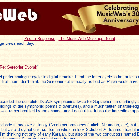
[
Post a Response
|
The MusicWeb Message Board
]
ge views each day.
Re: Serebrier Dvorak
"
 prefer analogue cycle to digital remake. I find the latter cycle to be far le
 But then I don't think the Serebrier set is nearly as bad as Ralph would have 
ecorded the complete Dvořák symphonies twice for Supraphon, in startlingly d
dings of the symphonic poems & overtures), and a much tauter, sharper-edged
as rather horrified by the change, and I don’t think it has the immediate appeal
d to nobody in my love of tangy Czech performances (Talich, Neumann, etc), but
ure but a solid symphonic craftsman who can look Schubert & Brahms straight in
re I’m thinking not only of early Karajan, but also of the two conductors na
o Neumanns!) I wish they had gone further.