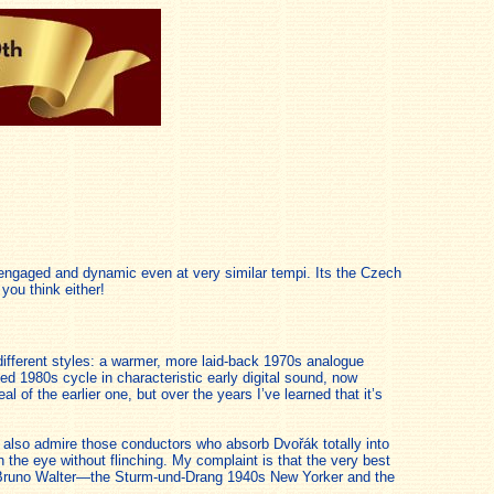
ss engaged and dynamic even at very similar tempi. Its the Czech
you think either!
ifferent styles: a warmer, more laid-back 1970s analogue
 1980s cycle in characteristic early digital sound, now
 of the earlier one, but over the years I’ve learned that it’s
 I also admire those conductors who absorb Dvořák totally into
 the eye without flinching. My complaint is that the very best
med Bruno Walter—the Sturm-und-Drang 1940s New Yorker and the