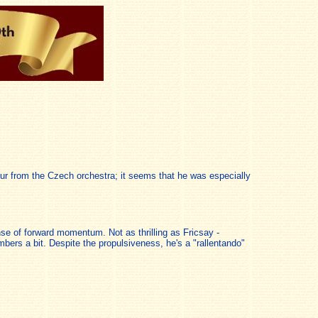
our from the Czech orchestra; it seems that he was especially
se of forward momentum. Not as thrilling as Fricsay -
umbers a bit. Despite the propulsiveness, he's a "rallentando"