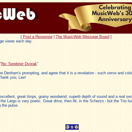
[
Post a Response
|
The MusicWeb Message Board
]
ge views each day.
"
Re: Serebrier Dvorak
"
ee Denham's prompting, and agree that it is a revelation - such verve and col
Thank you, Lee!
excellent, great timps, grainy woodwind, superb depth of sound and a real sen
the Largo is very poetic. Great drive, then lilt, in the Scherzo - but the Trio l
 the pulse.