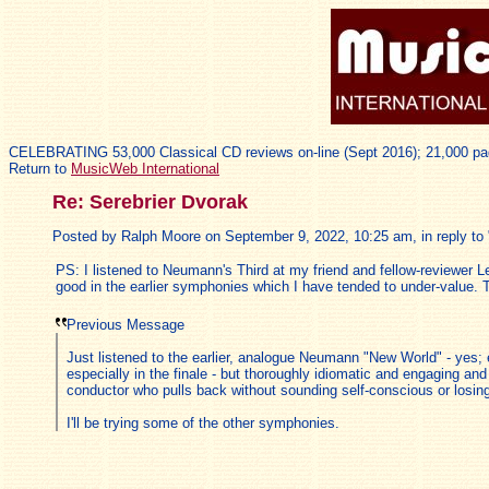
CELEBRATING 53,000 Classical CD reviews on-line (Sept 2016); 21,000 pa
Return to
MusicWeb International
Re: Serebrier Dvorak
Posted by Ralph Moore on September 9, 2022, 10:25 am, in reply to 
PS: I listened to Neumann's Third at my friend and fellow-reviewer L
good in the earlier symphonies which I have tended to under-value. 
Previous Message
Just listened to the earlier, analogue Neumann "New World" - yes; 
especially in the finale - but thoroughly idiomatic and engaging and 
conductor who pulls back without sounding self-conscious or losing
I'll be trying some of the other symphonies.