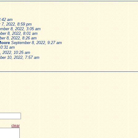
m
8:42 am
 7, 2022, 8:59 pm
mber 8, 2022, 3:05 am
ber 8, 2022, 8:01 am
er 8, 2022, 8:26 am
Moore
September 8, 2022, 9:27 am
10:31 am
, 2022, 10:25 am
ber 10, 2022, 7:57 am
clear