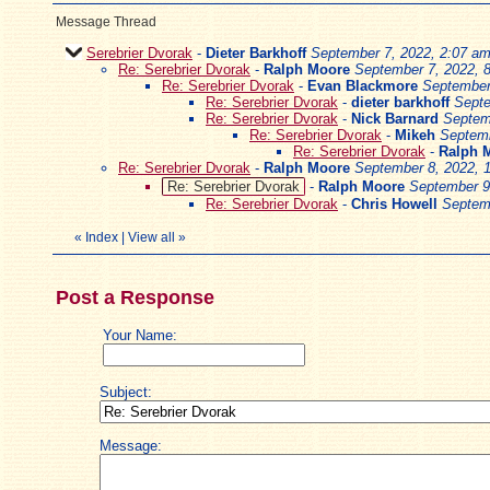
Message Thread
Serebrier Dvorak
-
Dieter Barkhoff
September 7, 2022, 2:07 a
Re: Serebrier Dvorak
-
Ralph Moore
September 7, 2022, 
Re: Serebrier Dvorak
-
Evan Blackmore
September
Re: Serebrier Dvorak
-
dieter barkhoff
Septe
Re: Serebrier Dvorak
-
Nick Barnard
Septem
Re: Serebrier Dvorak
-
Mikeh
Septemb
Re: Serebrier Dvorak
-
Ralph 
Re: Serebrier Dvorak
-
Ralph Moore
September 8, 2022, 
Re: Serebrier Dvorak
-
Ralph Moore
September 9
Re: Serebrier Dvorak
-
Chris Howell
Septem
«
Index
|
View all
»
Post a Response
Your Name:
Subject:
Message: