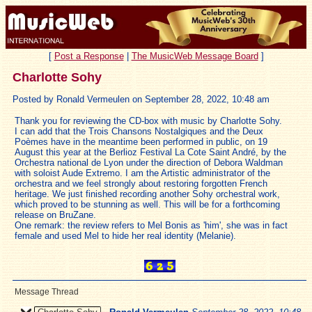
[
Post a Response
|
The MusicWeb Message Board
]
Charlotte Sohy
Posted by Ronald Vermeulen on September 28, 2022, 10:48 am
Thank you for reviewing the CD-box with music by Charlotte Sohy.
I can add that the Trois Chansons Nostalgiques and the Deux
Poèmes have in the meantime been performed in public, on 19
August this year at the Berlioz Festival La Cote Saint André, by the
Orchestra national de Lyon under the direction of Debora Waldman
with soloist Aude Extremo. I am the Artistic administrator of the
orchestra and we feel strongly about restoring forgotten French
heritage. We just finished recording another Sohy orchestral work,
which proved to be stunning as well. This will be for a forthcoming
release on BruZane.
One remark: the review refers to Mel Bonis as 'him', she was in fact
female and used Mel to hide her real identity (Melanie).
Message Thread