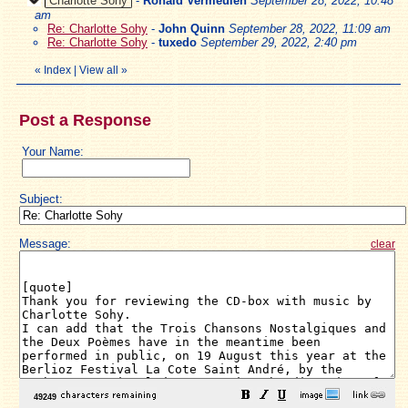
Charlotte Sohy
-
Ronald Vermeulen
September 28, 2022, 10:48
am
Re: Charlotte Sohy
-
John Quinn
September 28, 2022, 11:09 am
Re: Charlotte Sohy
-
tuxedo
September 29, 2022, 2:40 pm
«
Index
|
View all
»
Post a Response
Your Name:
Subject:
Message:
clear