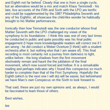
and Eighth not far behind. Clearly that one is from a single cycle,
but an alternative would be a mix and match Klaus Tennstedt - his
late, live accounts of the Fifth and Sixth with the LPO are terrific
and could be supplemented by the 1987 Philadelphia Seventh and
any of his Eighths; all showcase the child-like wonder he habitually
brought to his Mahler performances.
Ironically then how Tennstedt was the one conductor whose final
Mahler Seventh with the LPO challenged my views of the
symphony to its foundations - I think this was one of very last times
he conducted in public and quite possibly was his final public
engagement (I hope more knowledgeable readers will correct me if I
am wrong - he did conduct a Weber Overture [I think] with a student
orchestra after it, but nothing else that I am aware of). This final
recording is most certainly not a journey from darkness to light,
unlike before - the long shadows from the first movement
obstinately remain and haunt the the jubilation of the final
movement, which now sound forced and hollow. It is a remarkable
reading and perhaps indicates why I found this conspectus so much
harder to complete than that of the First Symphony. Hopefully the
Eighth (which is the next one I will do) will be easier, but beforehand
we have Marc's own Conspecus on the Sixth to look forward to.
That said, these are just my own opinions and, as always, I would
be fascinated to learn those of others.
Best wishes,
lee