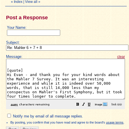
«
Index
|
View all
»
Post a Response
Your Name:
Subject:
Message:
clear
Notify me by email of all message replies.
By posting, you confirm that you have read and agree to the board's
usage terms
.