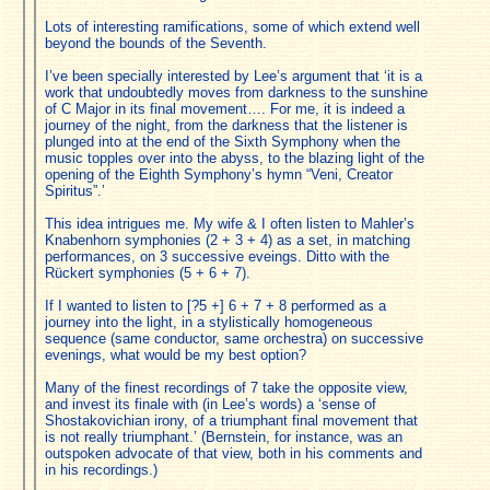
Lots of interesting ramifications, some of which extend well
beyond the bounds of the Seventh.
I’ve been specially interested by Lee’s argument that ‘it is a
work that undoubtedly moves from darkness to the sunshine
of C Major in its final movement…. For me, it is indeed a
journey of the night, from the darkness that the listener is
plunged into at the end of the Sixth Symphony when the
music topples over into the abyss, to the blazing light of the
opening of the Eighth Symphony’s hymn “Veni, Creator
Spiritus”.’
This idea intrigues me. My wife & I often listen to Mahler’s
Knabenhorn symphonies (2 + 3 + 4) as a set, in matching
performances, on 3 successive eveings. Ditto with the
Rückert symphonies (5 + 6 + 7).
If I wanted to listen to [?5 +] 6 + 7 + 8 performed as a
journey into the light, in a stylistically homogeneous
sequence (same conductor, same orchestra) on successive
evenings, what would be my best option?
Many of the finest recordings of 7 take the opposite view,
and invest its finale with (in Lee’s words) a ‘sense of
Shostakovichian irony, of a triumphant final movement that
is not really triumphant.’ (Bernstein, for instance, was an
outspoken advocate of that view, both in his comments and
in his recordings.)