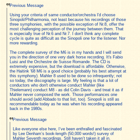
Previous Message
Using your criteria of same conductor/orchestra I'd choose
Sinopoli/Philharmonia, not least because his recordings of those
three symphonies, with the possible exception of Nr.8, offer the
most challenging perception of the journey between them. That
is especially true of Nr.6 and Nr.7. I don't think any complete
cycle is quite as difficult as the Sinopoli one for the listener. Nor
more rewarding.
The complete survey of the M6 is in my hands and I will send
you in the direction of one very dark horse recording. It's Fabio
Luisi and the Orchestre de Suisse Romande. The CD is
extremely expensive, but the download is affordable. Otherwise,
the Haitink '68 M6 is a good choice (probably his best attempt at
this symphony). Mahler 8 used to be done so infrequently; not
so today, the discography is large. My feeling is that a lot of
conductors who don't otherwise conduct Mahler (like
Thielemann) conduct M8 - as did Colin Davis - and treat it as if
Mahler never composed the work. Those performances one
should avoid (add Abbado to that list, too). Sinopoli is still as
recommendable today as he was when his recording appeared
back in the 1980s.
Previous Message
Like everyone else here, I’ve been enthralled and fascinated
by Lee Denham’s book-length (50,000 words!) survey of
Mahler Seventh recordings. Still haven’t taken it all in.