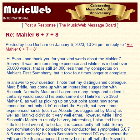
[
Post a Response
|
The MusicWeb Message Board
]
Re: Mahler 6 + 7 + 8
Posted by Lee Denham on January 6, 2023, 10:26 pm, in reply to "
Re:
Mahler 6 + 7 + 8
"
Hi Evan - and thank you for your kind words about the Mahler 7
Survey. It was an interesting experience and while it is indeed over
50,000 words, that is still 14,000 less than my conspectus on
Mahler's First Symphony, but it took four times longer to complete.
In answer to your question, I note that my distinguished colleague,
Marc Bridle, has come up with an interesting suggestion with
Sinopoli. Normally Marc and I agree on many things and indeed I
certainly would second his endorsement of Haitink's live 1968
Mahler 6, as well as picking up on your point about how some
conductors not only didn't conduct the Eighth, but even some
experienced hands (such as Abbado [as suggested by Marc] as
well as Haitink) didn't do it very well either. However, while I find
Sinopoli's Mahler to usually be very interesting, I also find him a
little left-field even if, to be fair, it is consistently left field. So my
own nomination for a consisent one conductor led symphonies 5,6,7
& 8 would probably be from Bernstein's second DG cycle where the
Fifth and Sixth are amongst the very best of all, with the Seventh