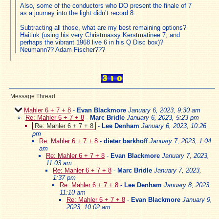
Also, some of the conductors who DO present the finale of 7
as a journey into the light didn’t record 8.
Subtracting all those, what are my best remaining options?
Haitink (using his very Christmassy Kerstmatinee 7, and
perhaps the vibrant 1968 live 6 in his Q Disc box)?
Neumann?? Adam Fischer???
Message Thread
Mahler 6 + 7 + 8
-
Evan Blackmore
January 6, 2023, 9:30 am
Re: Mahler 6 + 7 + 8
-
Marc Bridle
January 6, 2023, 5:23 pm
Re: Mahler 6 + 7 + 8
-
Lee Denham
January 6, 2023, 10:26
pm
Re: Mahler 6 + 7 + 8
-
dieter barkhoff
January 7, 2023, 1:04
am
Re: Mahler 6 + 7 + 8
-
Evan Blackmore
January 7, 2023,
11:03 am
Re: Mahler 6 + 7 + 8
-
Marc Bridle
January 7, 2023,
1:37 pm
Re: Mahler 6 + 7 + 8
-
Lee Denham
January 8, 2023,
11:10 am
Re: Mahler 6 + 7 + 8
-
Evan Blackmore
January 9,
2023, 10:02 am