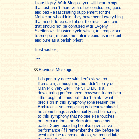
I rate highly. With Sinopoli you will hear things
that just aren't there with other conductors, good
and bad - a fascinating supplement for the
Mahlerian who thinks they have heard everything
that needs to be said about the music and one
that should not be confused with Evgeny
Svetlanov's Russian cycle which, in comparison
to Sinopoli, makes the Italian sound as innocent
and pure as a parish priest.
Best wishes,
lee
Previous Message
I do partially agree with Lee's views on
Bernstein, although he, too, didn't really do
Mahler 8 very well. The VPO M6 is a
devastating performance, however. It can be a
little rough at times but I don't think I want
precision in this symphony (one reason the
Barbirolli is so compelling is because almost
he alone brings a vulnerability and humanity
to this symphony that no one else touches
on). Around the time Bernstein made his
earlier Sony recording he also gave a live
performance (if I remember the day before he
went into the recording studio, so around late