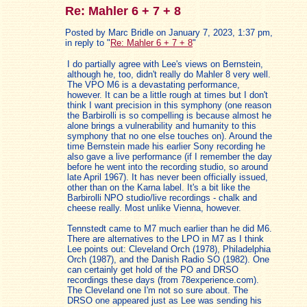
Re: Mahler 6 + 7 + 8
Posted by Marc Bridle on January 7, 2023, 1:37 pm,
in reply to "
Re: Mahler 6 + 7 + 8
"
I do partially agree with Lee's views on Bernstein,
although he, too, didn't really do Mahler 8 very well.
The VPO M6 is a devastating performance,
however. It can be a little rough at times but I don't
think I want precision in this symphony (one reason
the Barbirolli is so compelling is because almost he
alone brings a vulnerability and humanity to this
symphony that no one else touches on). Around the
time Bernstein made his earlier Sony recording he
also gave a live performance (if I remember the day
before he went into the recording studio, so around
late April 1967). It has never been officially issued,
other than on the Karna label. It's a bit like the
Barbirolli NPO studio/live recordings - chalk and
cheese really. Most unlike Vienna, however.
Tennstedt came to M7 much earlier than he did M6.
There are alternatives to the LPO in M7 as I think
Lee points out: Cleveland Orch (1978), Philadelphia
Orch (1987), and the Danish Radio SO (1982). One
can certainly get hold of the PO and DRSO
recordings these days (from 78experience.com).
The Cleveland one I'm not so sure about. The
DRSO one appeared just as Lee was sending his