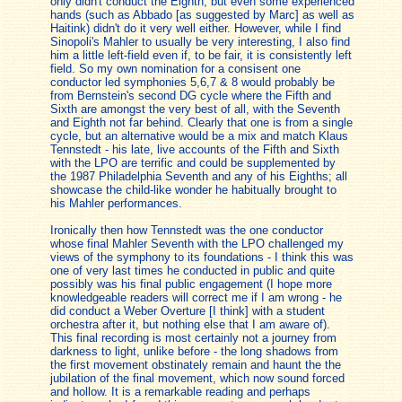
only didn't conduct the Eighth, but even some experienced
hands (such as Abbado [as suggested by Marc] as well as
Haitink) didn't do it very well either. However, while I find
Sinopoli's Mahler to usually be very interesting, I also find
him a little left-field even if, to be fair, it is consistently left
field. So my own nomination for a consisent one
conductor led symphonies 5,6,7 & 8 would probably be
from Bernstein's second DG cycle where the Fifth and
Sixth are amongst the very best of all, with the Seventh
and Eighth not far behind. Clearly that one is from a single
cycle, but an alternative would be a mix and match Klaus
Tennstedt - his late, live accounts of the Fifth and Sixth
with the LPO are terrific and could be supplemented by
the 1987 Philadelphia Seventh and any of his Eighths; all
showcase the child-like wonder he habitually brought to
his Mahler performances.
Ironically then how Tennstedt was the one conductor
whose final Mahler Seventh with the LPO challenged my
views of the symphony to its foundations - I think this was
one of very last times he conducted in public and quite
possibly was his final public engagement (I hope more
knowledgeable readers will correct me if I am wrong - he
did conduct a Weber Overture [I think] with a student
orchestra after it, but nothing else that I am aware of).
This final recording is most certainly not a journey from
darkness to light, unlike before - the long shadows from
the first movement obstinately remain and haunt the the
jubilation of the final movement, which now sound forced
and hollow. It is a remarkable reading and perhaps