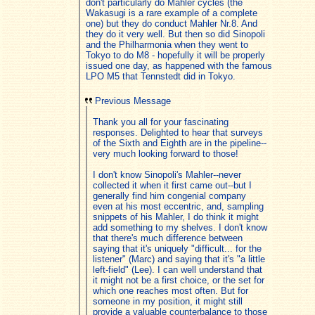
don't particularly do Mahler cycles (the
Wakasugi is a rare example of a complete
one) but they do conduct Mahler Nr.8. And
they do it very well. But then so did Sinopoli
and the Philharmonia when they went to
Tokyo to do M8 - hopefully it will be properly
issued one day, as happened with the famous
LPO M5 that Tennstedt did in Tokyo.
Previous Message
Thank you all for your fascinating
responses. Delighted to hear that surveys
of the Sixth and Eighth are in the pipeline--
very much looking forward to those!
I don't know Sinopoli's Mahler--never
collected it when it first came out--but I
generally find him congenial company
even at his most eccentric, and, sampling
snippets of his Mahler, I do think it might
add something to my shelves. I don't know
that there's much difference between
saying that it's uniquely "difficult... for the
listener" (Marc) and saying that it's "a little
left-field" (Lee). I can well understand that
it might not be a first choice, or the set for
which one reaches most often. But for
someone in my position, it might still
provide a valuable counterbalance to those