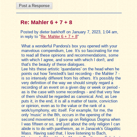
Re: Mahler 6 + 7 + 8
Posted by dieter barkhoff on January 7, 2023, 1:04 am,
in reply to "
Re: Mahler 6 + 7 + 8
"
What a wonderful Pandora's box you opened with your
marvelous compendium, Lee. It's so fascinating for me
to read all these opinions and recommendations, some
with which I agree, and some with which I don't, and
that's the beauty of these dialogues.
Lee hits these artistic 'quandaries' on the head when he
points out how Tenstedt's last recording - the Mahler 7 -
is so intensely different from his others. It's possibly the
very definition of the way we should simply regard a
recording of an event on a given day or week or period -
as is the case with some recordings - and that very few
of them should be regarded as canonical. And, as Lee
puts it, in the end, it is all a matter of taste, conviction
or opinion, even as to the value or the rank of a
work/symphony, etc itself. For example, for me, the
only 'music' in the 8th, occurs in the opening of the
second movement. I gave up on Religious Dogma when
I was fifteen or so, and just about the only religion I can
abide is to do with pantheism, as in Janacek's Glagolitic
Mass. Having said that, I love listening to Bach,