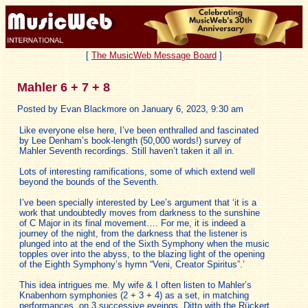
[
The MusicWeb Message Board
]
Mahler 6 + 7 + 8
Posted by Evan Blackmore on January 6, 2023, 9:30 am
Like everyone else here, I’ve been enthralled and fascinated
by Lee Denham’s book-length (50,000 words!) survey of
Mahler Seventh recordings. Still haven’t taken it all in.
Lots of interesting ramifications, some of which extend well
beyond the bounds of the Seventh.
I’ve been specially interested by Lee’s argument that ‘it is a
work that undoubtedly moves from darkness to the sunshine
of C Major in its final movement…. For me, it is indeed a
journey of the night, from the darkness that the listener is
plunged into at the end of the Sixth Symphony when the music
topples over into the abyss, to the blazing light of the opening
of the Eighth Symphony’s hymn “Veni, Creator Spiritus”.’
This idea intrigues me. My wife & I often listen to Mahler’s
Knabenhorn symphonies (2 + 3 + 4) as a set, in matching
performances, on 3 successive eveings. Ditto with the Rückert