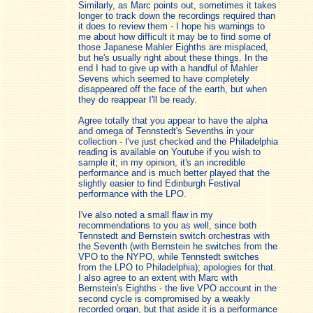
Similarly, as Marc points out, sometimes it takes
longer to track down the recordings required than
it does to review them - I hope his warnings to
me about how difficult it may be to find some of
those Japanese Mahler Eighths are misplaced,
but he's usually right about these things. In the
end I had to give up with a handful of Mahler
Sevens which seemed to have completely
disappeared off the face of the earth, but when
they do reappear I'll be ready.
Agree totally that you appear to have the alpha
and omega of Tennstedt's Sevenths in your
collection - I've just checked and the Philadelphia
reading is available on Youtube if you wish to
sample it; in my opinion, it's an incredible
performance and is much better played that the
slightly easier to find Edinburgh Festival
performance with the LPO.
I've also noted a small flaw in my
recommendations to you as well, since both
Tennstedt and Bernstein switch orchestras with
the Seventh (with Bernstein he switches from the
VPO to the NYPO, while Tennstedt switches
from the LPO to Philadelphia); apologies for that.
I also agree to an extent with Marc with
Bernstein's Eighths - the live VPO account in the
second cycle is compromised by a weakly
recorded organ, but that aside it is a performance