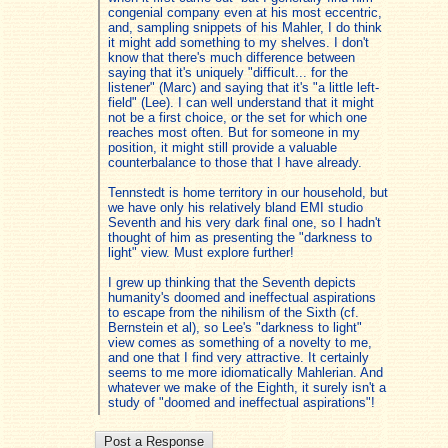
congenial company even at his most eccentric,
and, sampling snippets of his Mahler, I do think
it might add something to my shelves. I don't
know that there's much difference between
saying that it's uniquely "difficult... for the
listener" (Marc) and saying that it's "a little left-
field" (Lee). I can well understand that it might
not be a first choice, or the set for which one
reaches most often. But for someone in my
position, it might still provide a valuable
counterbalance to those that I have already.
Tennstedt is home territory in our household, but
we have only his relatively bland EMI studio
Seventh and his very dark final one, so I hadn't
thought of him as presenting the "darkness to
light" view. Must explore further!
I grew up thinking that the Seventh depicts
humanity's doomed and ineffectual aspirations
to escape from the nihilism of the Sixth (cf.
Bernstein et al), so Lee's "darkness to light"
view comes as something of a novelty to me,
and one that I find very attractive. It certainly
seems to me more idiomatically Mahlerian. And
whatever we make of the Eighth, it surely isn't a
study of "doomed and ineffectual aspirations"!