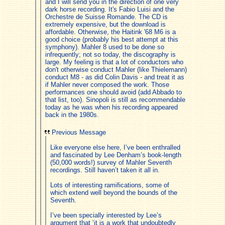
and I will send you in the direction of one very
dark horse recording. It's Fabio Luisi and the
Orchestre de Suisse Romande. The CD is
extremely expensive, but the download is
affordable. Otherwise, the Haitink '68 M6 is a
good choice (probably his best attempt at this
symphony). Mahler 8 used to be done so
infrequently; not so today, the discography is
large. My feeling is that a lot of conductors who
don't otherwise conduct Mahler (like Thielemann)
conduct M8 - as did Colin Davis - and treat it as
if Mahler never composed the work. Those
performances one should avoid (add Abbado to
that list, too). Sinopoli is still as recommendable
today as he was when his recording appeared
back in the 1980s.
Previous Message
Like everyone else here, I’ve been enthralled
and fascinated by Lee Denham’s book-length
(50,000 words!) survey of Mahler Seventh
recordings. Still haven’t taken it all in.
Lots of interesting ramifications, some of
which extend well beyond the bounds of the
Seventh.
I’ve been specially interested by Lee’s
argument that ‘it is a work that undoubtedly