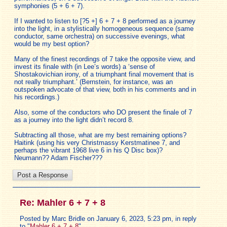
symphonies (5 + 6 + 7).
If I wanted to listen to [?5 +] 6 + 7 + 8 performed as a journey
into the light, in a stylistically homogeneous sequence (same
conductor, same orchestra) on successive evenings, what
would be my best option?
Many of the finest recordings of 7 take the opposite view, and
invest its finale with (in Lee’s words) a ‘sense of
Shostakovichian irony, of a triumphant final movement that is
not really triumphant.’ (Bernstein, for instance, was an
outspoken advocate of that view, both in his comments and in
his recordings.)
Also, some of the conductors who DO present the finale of 7
as a journey into the light didn’t record 8.
Subtracting all those, what are my best remaining options?
Haitink (using his very Christmassy Kerstmatinee 7, and
perhaps the vibrant 1968 live 6 in his Q Disc box)?
Neumann?? Adam Fischer???
Re: Mahler 6 + 7 + 8
Posted by Marc Bridle on January 6, 2023, 5:23 pm, in reply
to "
Mahler 6 + 7 + 8
"