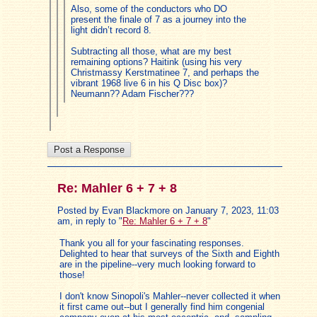
Also, some of the conductors who DO
present the finale of 7 as a journey into the
light didn’t record 8.
Subtracting all those, what are my best
remaining options? Haitink (using his very
Christmassy Kerstmatinee 7, and perhaps the
vibrant 1968 live 6 in his Q Disc box)?
Neumann?? Adam Fischer???
Re: Mahler 6 + 7 + 8
Posted by Evan Blackmore on January 7, 2023, 11:03
am, in reply to "
Re: Mahler 6 + 7 + 8
"
Thank you all for your fascinating responses.
Delighted to hear that surveys of the Sixth and Eighth
are in the pipeline--very much looking forward to
those!
I don't know Sinopoli's Mahler--never collected it when
it first came out--but I generally find him congenial