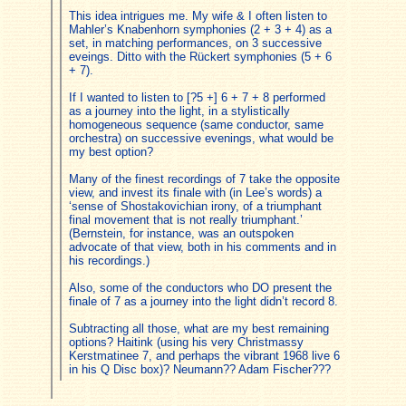
This idea intrigues me. My wife & I often listen to
Mahler’s Knabenhorn symphonies (2 + 3 + 4) as a
set, in matching performances, on 3 successive
eveings. Ditto with the Rückert symphonies (5 + 6
+ 7).
If I wanted to listen to [?5 +] 6 + 7 + 8 performed
as a journey into the light, in a stylistically
homogeneous sequence (same conductor, same
orchestra) on successive evenings, what would be
my best option?
Many of the finest recordings of 7 take the opposite
view, and invest its finale with (in Lee’s words) a
‘sense of Shostakovichian irony, of a triumphant
final movement that is not really triumphant.’
(Bernstein, for instance, was an outspoken
advocate of that view, both in his comments and in
his recordings.)
Also, some of the conductors who DO present the
finale of 7 as a journey into the light didn’t record 8.
Subtracting all those, what are my best remaining
options? Haitink (using his very Christmassy
Kerstmatinee 7, and perhaps the vibrant 1968 live 6
in his Q Disc box)? Neumann?? Adam Fischer???