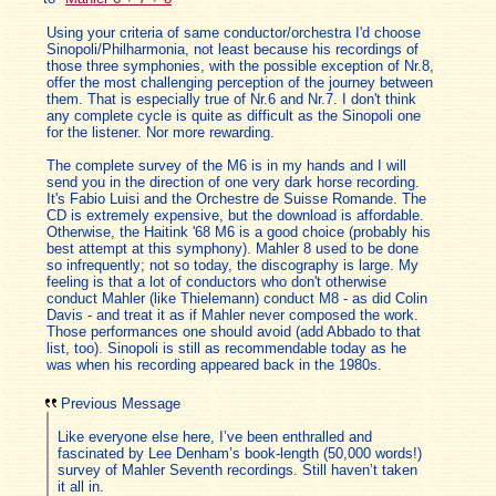
Using your criteria of same conductor/orchestra I'd choose
Sinopoli/Philharmonia, not least because his recordings of
those three symphonies, with the possible exception of Nr.8,
offer the most challenging perception of the journey between
them. That is especially true of Nr.6 and Nr.7. I don't think
any complete cycle is quite as difficult as the Sinopoli one
for the listener. Nor more rewarding.
The complete survey of the M6 is in my hands and I will
send you in the direction of one very dark horse recording.
It's Fabio Luisi and the Orchestre de Suisse Romande. The
CD is extremely expensive, but the download is affordable.
Otherwise, the Haitink '68 M6 is a good choice (probably his
best attempt at this symphony). Mahler 8 used to be done
so infrequently; not so today, the discography is large. My
feeling is that a lot of conductors who don't otherwise
conduct Mahler (like Thielemann) conduct M8 - as did Colin
Davis - and treat it as if Mahler never composed the work.
Those performances one should avoid (add Abbado to that
list, too). Sinopoli is still as recommendable today as he
was when his recording appeared back in the 1980s.
Previous Message
Like everyone else here, I’ve been enthralled and
fascinated by Lee Denham’s book-length (50,000 words!)
survey of Mahler Seventh recordings. Still haven’t taken
it all in.