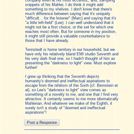
company even at his most eccentric, and, sampling
snippets of his Mahler, I do think it might add
something to my shelves. I don't know that there's
much difference between saying that it's uniquely
"difficult... for the listener" (Marc) and saying that it's
"a little left-field" (Lee). I can well understand that it
might not be a first choice, or the set for which one
reaches most often. But for someone in my position,
it might still provide a valuable counterbalance to
those that I have already.
Tennstedt is home territory in our household, but we
have only his relatively bland EMI studio Seventh and
his very dark final one, so I hadn't thought of him as
presenting the "darkness to light" view. Must explore
further!
I grew up thinking that the Seventh depicts
humanity's doomed and ineffectual aspirations to
escape from the nihilism of the Sixth (cf. Bernstein et
al), so Lee's "darkness to light" view comes as
something of a novelty to me, and one that I find very
attractive. It certainly seems to me more idiomatically
Mahlerian. And whatever we make of the Eighth, it
surely isn't a study of "doomed and ineffectual
aspirations"!