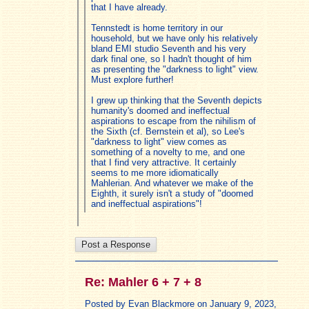
that I have already.
Tennstedt is home territory in our
household, but we have only his relatively
bland EMI studio Seventh and his very
dark final one, so I hadn't thought of him
as presenting the "darkness to light" view.
Must explore further!
I grew up thinking that the Seventh depicts
humanity's doomed and ineffectual
aspirations to escape from the nihilism of
the Sixth (cf. Bernstein et al), so Lee's
"darkness to light" view comes as
something of a novelty to me, and one
that I find very attractive. It certainly
seems to me more idiomatically
Mahlerian. And whatever we make of the
Eighth, it surely isn't a study of "doomed
and ineffectual aspirations"!
Re: Mahler 6 + 7 + 8
Posted by Evan Blackmore on January 9, 2023,