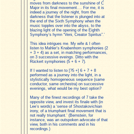
moves from darkness to the sunshine of C
Major in its final movement…. For me, it is
indeed a journey of the night, from the
darkness that the listener is plunged into at
the end of the Sixth Symphony when the
music topples over into the abyss, to the
blazing light of the opening of the Eighth
Symphony’s hymn “Veni, Creator Spiritus”.’
This idea intrigues me. My wife & I often
listen to Mahler’s Knabenhorn symphonies (2
+ 3 + 4) as a set, in matching performances,
on 3 successive eveings. Ditto with the
Rückert symphonies (5 + 6 + 7).
If I wanted to listen to [?5 +] 6 + 7 + 8
performed as a journey into the light, in a
stylistically homogeneous sequence (same
conductor, same orchestra) on successive
evenings, what would be my best option?
Many of the finest recordings of 7 take the
opposite view, and invest its finale with (in
Lee’s words) a ‘sense of Shostakovichian
irony, of a triumphant final movement that is
not really triumphant.’ (Bernstein, for
instance, was an outspoken advocate of that
view, both in his comments and in his
recordings.)