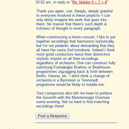
10:02 am, in reply to "
Re: Mahler 6 + 7 + 8
"
Thank you again, Lee. Deeply, deeply grateful
to everyone involved in these projects--I can
only dimly imagine the work that goes into
them. No marvel that there's such depth &
richness of thought in every paragraph.
When constructing a home concert, I like to put
together recordings that harmonize stylistically,
but I'm not pedantic about demanding that they
all have the same 2nd trombone. Indeed I think
most good conductors leave their distinctive
stylistic imprint on all their recordings
regardless of orchestra. One can construct fully
satisfying Furtwängler Brahms or Beethoven
programmes zigzagging back & forth between
Berlin, Vienna, etc. I don't think a change of
orchestra in a Bernstein or Tennstedt
programme would be likely to trouble me.
Your conspectus also left me keen to preface
the Seventh with the Meistersinger Overture
some evening. Not so hard to find matching
recordings there!