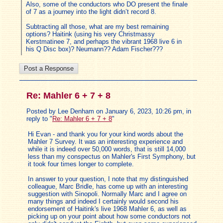
Also, some of the conductors who DO present the finale
of 7 as a journey into the light didn’t record 8.
Subtracting all those, what are my best remaining
options? Haitink (using his very Christmassy
Kerstmatinee 7, and perhaps the vibrant 1968 live 6 in
his Q Disc box)? Neumann?? Adam Fischer???
Re: Mahler 6 + 7 + 8
Posted by Lee Denham on January 6, 2023, 10:26 pm, in
reply to "
Re: Mahler 6 + 7 + 8
"
Hi Evan - and thank you for your kind words about the
Mahler 7 Survey. It was an interesting experience and
while it is indeed over 50,000 words, that is still 14,000
less than my conspectus on Mahler's First Symphony, but
it took four times longer to complete.
In answer to your question, I note that my distinguished
colleague, Marc Bridle, has come up with an interesting
suggestion with Sinopoli. Normally Marc and I agree on
many things and indeed I certainly would second his
endorsement of Haitink's live 1968 Mahler 6, as well as
picking up on your point about how some conductors not