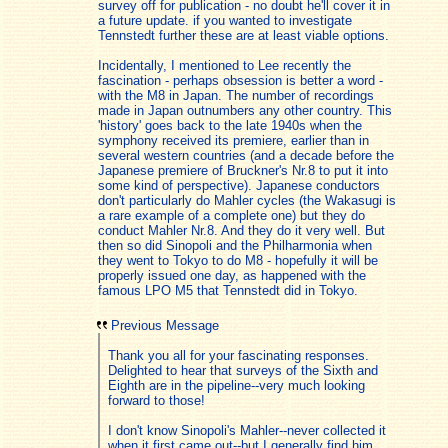
survey off for publication - no doubt he'll cover it in
a future update. if you wanted to investigate
Tennstedt further these are at least viable options.
Incidentally, I mentioned to Lee recently the
fascination - perhaps obsession is better a word -
with the M8 in Japan. The number of recordings
made in Japan outnumbers any other country. This
'history' goes back to the late 1940s when the
symphony received its premiere, earlier than in
several western countries (and a decade before the
Japanese premiere of Bruckner's Nr.8 to put it into
some kind of perspective). Japanese conductors
don't particularly do Mahler cycles (the Wakasugi is
a rare example of a complete one) but they do
conduct Mahler Nr.8. And they do it very well. But
then so did Sinopoli and the Philharmonia when
they went to Tokyo to do M8 - hopefully it will be
properly issued one day, as happened with the
famous LPO M5 that Tennstedt did in Tokyo.
Previous Message
Thank you all for your fascinating responses.
Delighted to hear that surveys of the Sixth and
Eighth are in the pipeline--very much looking
forward to those!
I don't know Sinopoli's Mahler--never collected it
when it first came out--but I generally find him