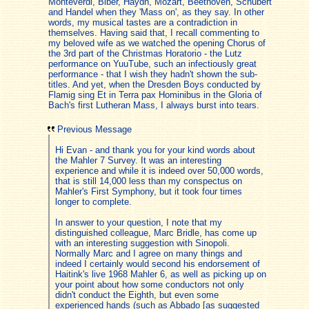
Monteverdi, Biber, Haydn, Mozart, Beethoven, Schubert
and Handel when they 'Mass on', as they say. In other
words, my musical tastes are a contradiction in
themselves. Having said that, I recall commenting to
my beloved wife as we watched the opening Chorus of
the 3rd part of the Christmas Horatorio - the Lutz
performance on YuuTube, such an infectiously great
performance - that I wish they hadn't shown the sub-
titles. And yet, when the Dresden Boys conducted by
Flamig sing Et in Terra pax Hominibus in the Gloria of
Bach's first Lutheran Mass, I always burst into tears.
Previous Message
Hi Evan - and thank you for your kind words about
the Mahler 7 Survey. It was an interesting
experience and while it is indeed over 50,000 words,
that is still 14,000 less than my conspectus on
Mahler's First Symphony, but it took four times
longer to complete.
In answer to your question, I note that my
distinguished colleague, Marc Bridle, has come up
with an interesting suggestion with Sinopoli.
Normally Marc and I agree on many things and
indeed I certainly would second his endorsement of
Haitink's live 1968 Mahler 6, as well as picking up on
your point about how some conductors not only
didn't conduct the Eighth, but even some
experienced hands (such as Abbado [as suggested