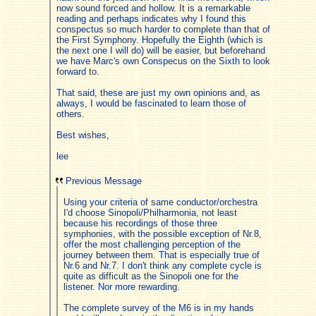
now sound forced and hollow. It is a remarkable
reading and perhaps indicates why I found this
conspectus so much harder to complete than that of
the First Symphony. Hopefully the Eighth (which is
the next one I will do) will be easier, but beforehand
we have Marc's own Conspecus on the Sixth to look
forward to.
That said, these are just my own opinions and, as
always, I would be fascinated to learn those of
others.
Best wishes,
lee
Previous Message
Using your criteria of same conductor/orchestra
I'd choose Sinopoli/Philharmonia, not least
because his recordings of those three
symphonies, with the possible exception of Nr.8,
offer the most challenging perception of the
journey between them. That is especially true of
Nr.6 and Nr.7. I don't think any complete cycle is
quite as difficult as the Sinopoli one for the
listener. Nor more rewarding.
The complete survey of the M6 is in my hands