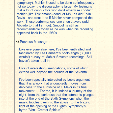
symphony). Mahler 8 used to be done so infrequently;
not so today, the discography is large. My feeling is
that a lot of conductors who don't otherwise conduct
Mahler (like Thielemann) conduct M8 - as did Colin
Davis - and treat it as if Mahler never composed the
work. Those performances one should avoid (add
Abbado to that list, too). Sinopoli is still as
recommendable today as he was when his recording
appeared back in the 1980s.
Previous Message
Like everyone else here, I’ve been enthralled and
fascinated by Lee Denham’s book-length (50,000
words!) survey of Mahler Seventh recordings. Still
haven’t taken it all in.
Lots of interesting ramifications, some of which
extend well beyond the bounds of the Seventh.
I’ve been specially interested by Lee’s argument
that ‘it is a work that undoubtedly moves from
darkness to the sunshine of C Major in its final
movement…. For me, it is indeed a journey of the
night, from the darkness that the listener is plunged
into at the end of the Sixth Symphony when the
music topples over into the abyss, to the blazing
light of the opening of the Eighth Symphony’s
hymn “Veni, Creator Spiritus”.’