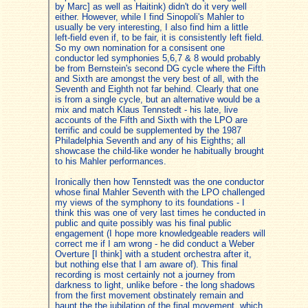
by Marc] as well as Haitink) didn't do it very well
either. However, while I find Sinopoli's Mahler to
usually be very interesting, I also find him a little
left-field even if, to be fair, it is consistently left field.
So my own nomination for a consisent one
conductor led symphonies 5,6,7 & 8 would probably
be from Bernstein's second DG cycle where the Fifth
and Sixth are amongst the very best of all, with the
Seventh and Eighth not far behind. Clearly that one
is from a single cycle, but an alternative would be a
mix and match Klaus Tennstedt - his late, live
accounts of the Fifth and Sixth with the LPO are
terrific and could be supplemented by the 1987
Philadelphia Seventh and any of his Eighths; all
showcase the child-like wonder he habitually brought
to his Mahler performances.
Ironically then how Tennstedt was the one conductor
whose final Mahler Seventh with the LPO challenged
my views of the symphony to its foundations - I
think this was one of very last times he conducted in
public and quite possibly was his final public
engagement (I hope more knowledgeable readers will
correct me if I am wrong - he did conduct a Weber
Overture [I think] with a student orchestra after it,
but nothing else that I am aware of). This final
recording is most certainly not a journey from
darkness to light, unlike before - the long shadows
from the first movement obstinately remain and
haunt the the jubilation of the final movement, which