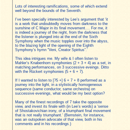
Lots of interesting ramifications, some of which extend
well beyond the bounds of the Seventh.
I’ve been specially interested by Lee’s argument that ‘it
is a work that undoubtedly moves from darkness to the
sunshine of C Major in its final movement…. For me, it
is indeed a journey of the night, from the darkness that
the listener is plunged into at the end of the Sixth
Symphony when the music topples over into the abyss,
to the blazing light of the opening of the Eighth
Symphony’s hymn “Veni, Creator Spiritus”.’
This idea intrigues me. My wife & I often listen to
Mahler’s Knabenhorn symphonies (2 + 3 + 4) as a set, in
matching performances, on 3 successive eveings. Ditto
with the Rückert symphonies (5 + 6 + 7).
If I wanted to listen to [?5 +] 6 + 7 + 8 performed as a
journey into the light, in a stylistically homogeneous
sequence (same conductor, same orchestra) on
successive evenings, what would be my best option?
Many of the finest recordings of 7 take the opposite
view, and invest its finale with (in Lee’s words) a ‘sense
of Shostakovichian irony, of a triumphant final movement
that is not really triumphant.’ (Bernstein, for instance,
was an outspoken advocate of that view, both in his
comments and in his recordings.)