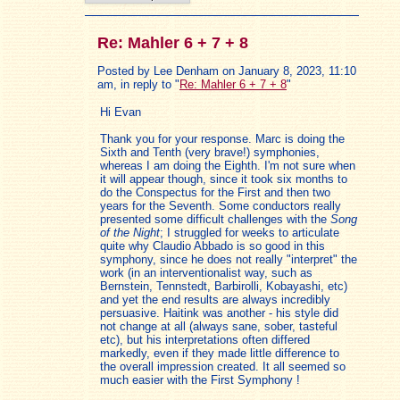
Re: Mahler 6 + 7 + 8
Posted by Lee Denham on January 8, 2023, 11:10
am, in reply to "
Re: Mahler 6 + 7 + 8
"
Hi Evan
Thank you for your response. Marc is doing the
Sixth and Tenth (very brave!) symphonies,
whereas I am doing the Eighth. I'm not sure when
it will appear though, since it took six months to
do the Conspectus for the First and then two
years for the Seventh. Some conductors really
presented some difficult challenges with the
Song
of the Night
; I struggled for weeks to articulate
quite why Claudio Abbado is so good in this
symphony, since he does not really "interpret" the
work (in an interventionalist way, such as
Bernstein, Tennstedt, Barbirolli, Kobayashi, etc)
and yet the end results are always incredibly
persuasive. Haitink was another - his style did
not change at all (always sane, sober, tasteful
etc), but his interpretations often differed
markedly, even if they made little difference to
the overall impression created. It all seemed so
much easier with the First Symphony !