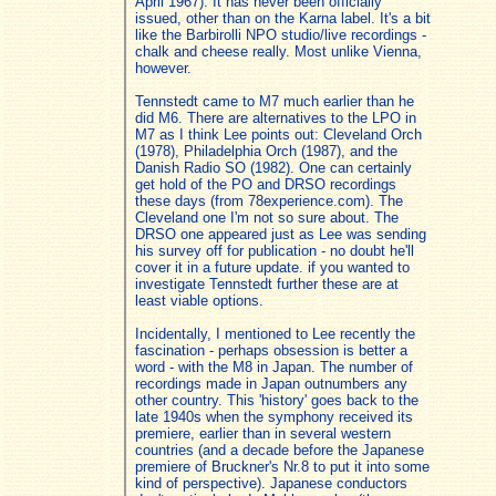
April 1967). It has never been officially
issued, other than on the Karna label. It's a bit
like the Barbirolli NPO studio/live recordings -
chalk and cheese really. Most unlike Vienna,
however.
Tennstedt came to M7 much earlier than he
did M6. There are alternatives to the LPO in
M7 as I think Lee points out: Cleveland Orch
(1978), Philadelphia Orch (1987), and the
Danish Radio SO (1982). One can certainly
get hold of the PO and DRSO recordings
these days (from 78experience.com). The
Cleveland one I'm not so sure about. The
DRSO one appeared just as Lee was sending
his survey off for publication - no doubt he'll
cover it in a future update. if you wanted to
investigate Tennstedt further these are at
least viable options.
Incidentally, I mentioned to Lee recently the
fascination - perhaps obsession is better a
word - with the M8 in Japan. The number of
recordings made in Japan outnumbers any
other country. This 'history' goes back to the
late 1940s when the symphony received its
premiere, earlier than in several western
countries (and a decade before the Japanese
premiere of Bruckner's Nr.8 to put it into some
kind of perspective). Japanese conductors