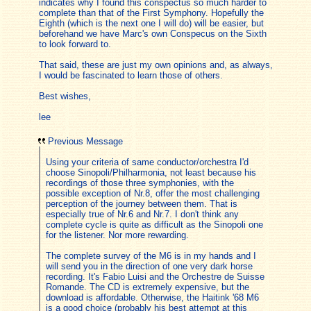
indicates why I found this conspectus so much harder to
complete than that of the First Symphony. Hopefully the
Eighth (which is the next one I will do) will be easier, but
beforehand we have Marc's own Conspecus on the Sixth
to look forward to.
That said, these are just my own opinions and, as always,
I would be fascinated to learn those of others.
Best wishes,
lee
Previous Message
Using your criteria of same conductor/orchestra I'd
choose Sinopoli/Philharmonia, not least because his
recordings of those three symphonies, with the
possible exception of Nr.8, offer the most challenging
perception of the journey between them. That is
especially true of Nr.6 and Nr.7. I don't think any
complete cycle is quite as difficult as the Sinopoli one
for the listener. Nor more rewarding.
The complete survey of the M6 is in my hands and I
will send you in the direction of one very dark horse
recording. It's Fabio Luisi and the Orchestre de Suisse
Romande. The CD is extremely expensive, but the
download is affordable. Otherwise, the Haitink '68 M6
is a good choice (probably his best attempt at this