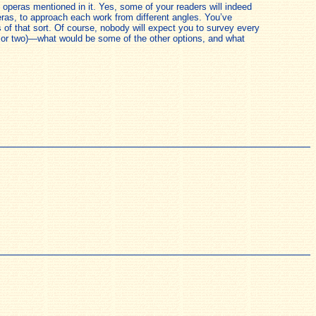
operas mentioned in it. Yes, some of your readers will indeed
eras, to approach each work from different angles. You’ve
 of that sort. Of course, nobody will expect you to survey every
e or two)—what would be some of the other options, and what