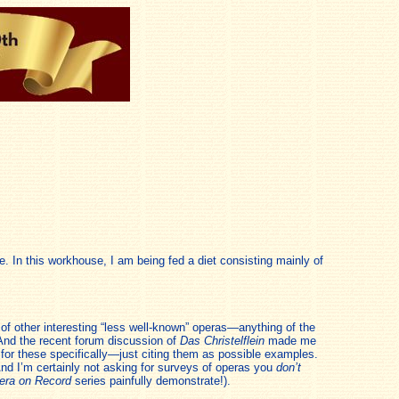
e. In this workhouse, I am being fed a diet consisting mainly of
 of other interesting “less well-known” operas—anything of the
 And the recent forum discussion of
Das Christelflein
made me
g for these specifically—just citing them as possible examples.
nd I’m certainly not asking for surveys of operas you
don’t
era on Record
series painfully demonstrate!).