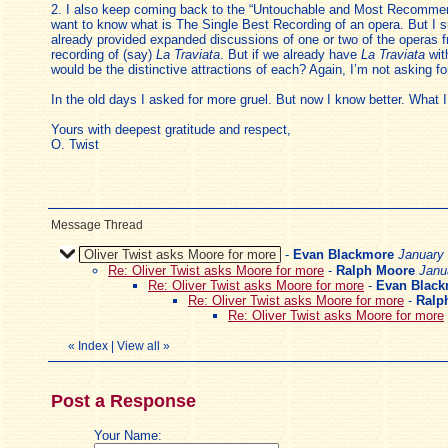
2. I also keep coming back to the “Untouchable and Most Recommendab
want to know what is The Single Best Recording of an opera. But I su
already provided expanded discussions of one or two of the operas f
recording of (say)
La Traviata
. But if we already have
La Traviata
wit
would be the distinctive attractions of each? Again, I’m not asking f
In the old days I asked for more gruel. But now I know better. What I
Yours with deepest gratitude and respect,
O. Twist
Message Thread
Oliver Twist asks Moore for more
-
Evan Blackmore
January 
Re: Oliver Twist asks Moore for more
-
Ralph Moore
Janu
Re: Oliver Twist asks Moore for more
-
Evan Blac
Re: Oliver Twist asks Moore for more
-
Ralp
Re: Oliver Twist asks Moore for more
«
Index
|
View all
»
Post a Response
Your Name: