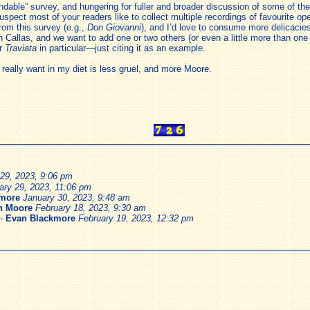
le” survey, and hungering for fuller and broader discussion of some of the 
spect most of your readers like to collect multiple recordings of favourite op
rom this survey (e.g.,
Don Giovanni
), and I’d love to consume more delicacies
h Callas, and we want to add one or two others (or even a little more than on
or
Traviata
in particular—just citing it as an example.
 really want in my diet is less gruel, and more Moore.
29, 2023, 9:06 pm
ary 29, 2023, 11:06 pm
kmore
January 30, 2023, 9:48 am
h Moore
February 18, 2023, 9:30 am
-
Evan Blackmore
February 19, 2023, 12:32 pm