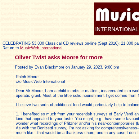
CELEBRATING 53,000 Classical CD reviews on-line (Sept 2016); 21,000 pa
Return to
MusicWeb International
Oliver Twist asks Moore for more
Posted by Evan Blackmore on January 29, 2023, 9:06 pm
Ralph Moore
c/o MusicWeb International
Dear Mr Moore, I am a child in artistic matters, incarcerated in a wo
operatic gruel. Most of the little solid nourishment I get comes from
I believe two sorts of additional food would particularly help to balan
1. I benefited so much from your recentish surveys of Early Verdi an
kind that appealed to your taste. You might, e.g., have some favouri
wonder what recordings of Pfitzner and/or his near-contemporaries (la
As with the Donizetti survey, I’m not asking for comprehensiveness—
much like—that would be a thankless chore, and in any case I don’t 