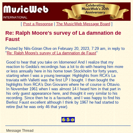
[
Post a Response
|
The MusicWeb Message Board
]
Re: Ralph Moore's survey of La damnation de
Faust
Posted by Nils-Göran Olve on February 20, 2023, 7:29 am, in reply to
"
Re: Ralph Moore's survey of La damnation de Faust
"
Good to hear that you take on Idomeneo! And I realize that my
reaction to Gedda's recordings has a lot to do with hearing him more
or less annually here in his home town Stockholm for forty years,
starting when I was a young teenager. Highlights from RCA's La
traviata with Valletti was the first LP I bought. I then bought the
highlights from RCA's Don Giovanni where he of course is Ottavio.
In November 1961 when I was almost 14 I heard him in that part in
his only guest appearance here, and thought it very similar to his
recording. Since then he is a favourite, and I was happy to find his
Berlioz Faust excellent although I think by 1967 he had started to
retire (but he was only 46 that year).
Message Thread