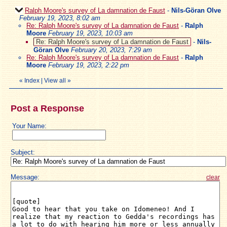
Ralph Moore's survey of La damnation de Faust
-
Nils-Göran Olve
February 19, 2023, 8:02 am
Re: Ralph Moore's survey of La damnation de Faust
-
Ralph
Moore
February 19, 2023, 10:03 am
Re: Ralph Moore's survey of La damnation de Faust
-
Nils-
Göran Olve
February 20, 2023, 7:29 am
Re: Ralph Moore's survey of La damnation de Faust
-
Ralph
Moore
February 19, 2023, 2:22 pm
«
Index
|
View all
»
Post a Response
Your Name:
Subject:
Message:
clear