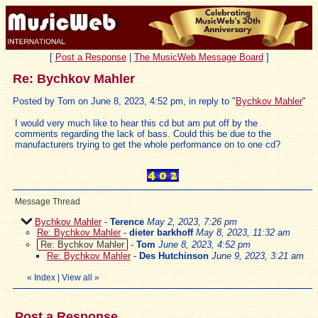
[
Post a Response
|
The MusicWeb Message Board
]
Re: Bychkov Mahler
Posted by Tom on June 8, 2023, 4:52 pm, in reply to "
Bychkov Mahler
"
I would very much like to hear this cd but am put off by the
comments regarding the lack of bass. Could this be due to the
manufacturers trying to get the whole performance on to one cd?
Message Thread
Bychkov Mahler
-
Terence
May 2, 2023, 7:26 pm
Re: Bychkov Mahler
-
dieter barkhoff
May 8, 2023, 11:32 am
Re: Bychkov Mahler
-
Tom
June 8, 2023, 4:52 pm
Re: Bychkov Mahler
-
Des Hutchinson
June 9, 2023, 3:21 am
«
Index
|
View all
»
Post a Response