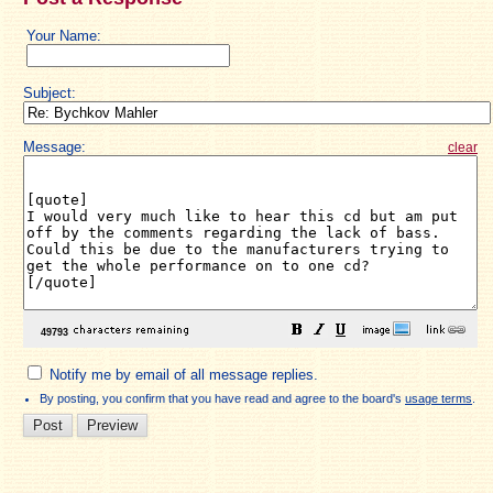
Your Name:
Subject:
Message:
clear
Notify me by email of all message replies.
By posting, you confirm that you have read and agree to the board's
usage terms
.