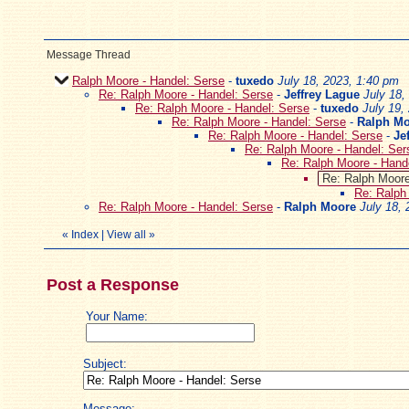
Message Thread
Ralph Moore - Handel: Serse
-
tuxedo
July 18, 2023, 1:40 pm
Re: Ralph Moore - Handel: Serse
-
Jeffrey Lague
July 18,
Re: Ralph Moore - Handel: Serse
-
tuxedo
July 19,
Re: Ralph Moore - Handel: Serse
-
Ralph M
Re: Ralph Moore - Handel: Serse
-
Je
Re: Ralph Moore - Handel: Ser
Re: Ralph Moore - Hand
Re: Ralph Moore
Re: Ralph
Re: Ralph Moore - Handel: Serse
-
Ralph Moore
July 18,
«
Index
|
View all
»
Post a Response
Your Name:
Subject:
Message: