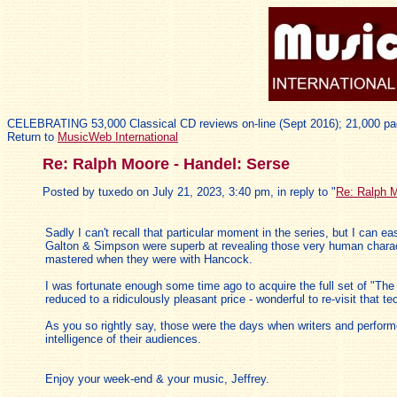
CELEBRATING 53,000 Classical CD reviews on-line (Sept 2016); 21,000 pa
Return to
MusicWeb International
Re: Ralph Moore - Handel: Serse
Posted by tuxedo on July 21, 2023, 3:40 pm, in reply to "
Re: Ralph M
Sadly I can't recall that particular moment in the series, but I can eas
Galton & Simpson were superb at revealing those very human charact
mastered when they were with Hancock.
I was fortunate enough some time ago to acquire the full set of "Th
reduced to a ridiculously pleasant price - wonderful to re-visit that te
As you so rightly say, those were the days when writers and perform
intelligence of their audiences.
Enjoy your week-end & your music, Jeffrey.