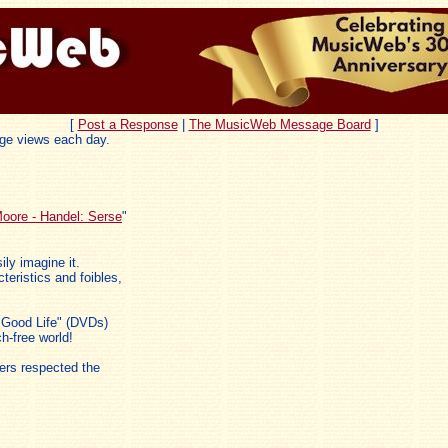
[
Post a Response
|
The MusicWeb Message Board
]
ge views each day.
oore - Handel: Serse
"
ily imagine it.
eristics and foibles,
e Good Life" (DVDs)
ch-free world!
ers respected the