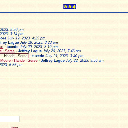
 2023, 5:50 pm
 2023, 3:14 pm
oore
July 19, 2023, 4:25 pm
ffrey Lague
July 19, 2023, 8:23 pm
se
-
tuxedo
July 20, 2023, 3:10 pm
el: Serse
-
Jeffrey Lague
July 20, 2023, 7:46 pm
 - Handel: Serse
-
tuxedo
July 21, 2023, 3:40 pm
 Moore - Handel: Serse
-
Jeffrey Lague
July 22, 2023, 9:56 am
 2023, 5:56 pm