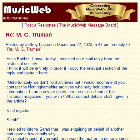
[
Post a Response
|
The MusicWeb Message Board
]
Re: M. G. Truman
Posted by Jeffrey Lague on December 22, 2023, 5:47 pm, in reply to
"
Re: M. G. Truman
"
Hello Bairbre. I have, today , received an e mail reply from the
historical society.
I think it will be entirely in order if I copy the relevant section of the
reply and paste it here:
"Unfortunately we don't hold archives but I would recommend you
contact the Nottinghamshire archives who may hold some
information. I can pop your query into the next edition of the
Historian magazine if you wish? What contact details shall I give in
the article?
Kind regards
Sarah""
I replied to inform Sarah that I was enquiring on behalf of another
and gave a few details why.
It's probably best, if you wish to pursue the matter, to do so yourself