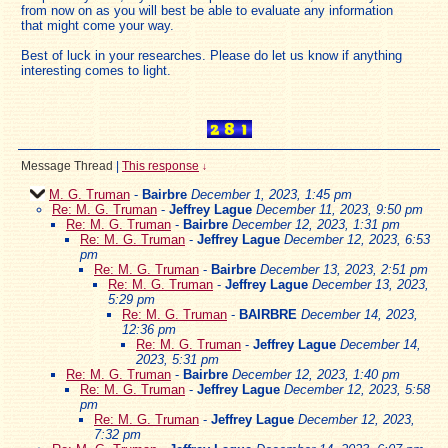
from now on as you will best be able to evaluate any information
that might come your way.
Best of luck in your researches. Please do let us know if anything
interesting comes to light.
Message Thread
|
This response
↓
M. G. Truman
-
Bairbre
December 1, 2023, 1:45 pm
Re: M. G. Truman
-
Jeffrey Lague
December 11, 2023, 9:50 pm
Re: M. G. Truman
-
Bairbre
December 12, 2023, 1:31 pm
Re: M. G. Truman
-
Jeffrey Lague
December 12, 2023, 6:53
pm
Re: M. G. Truman
-
Bairbre
December 13, 2023, 2:51 pm
Re: M. G. Truman
-
Jeffrey Lague
December 13, 2023,
5:29 pm
Re: M. G. Truman
-
BAIRBRE
December 14, 2023,
12:36 pm
Re: M. G. Truman
-
Jeffrey Lague
December 14,
2023, 5:31 pm
Re: M. G. Truman
-
Bairbre
December 12, 2023, 1:40 pm
Re: M. G. Truman
-
Jeffrey Lague
December 12, 2023, 5:58
pm
Re: M. G. Truman
-
Jeffrey Lague
December 12, 2023,
7:32 pm