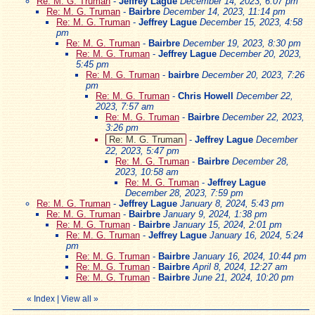
Re: M. G. Truman
-
Jeffrey Lague
December 14, 2023, 6:07 pm
Re: M. G. Truman
-
Bairbre
December 14, 2023, 11:14 pm
Re: M. G. Truman
-
Jeffrey Lague
December 15, 2023, 4:58
pm
Re: M. G. Truman
-
Bairbre
December 19, 2023, 8:30 pm
Re: M. G. Truman
-
Jeffrey Lague
December 20, 2023,
5:45 pm
Re: M. G. Truman
-
bairbre
December 20, 2023, 7:26
pm
Re: M. G. Truman
-
Chris Howell
December 22,
2023, 7:57 am
Re: M. G. Truman
-
Bairbre
December 22, 2023,
3:26 pm
Re: M. G. Truman
-
Jeffrey Lague
December
22, 2023, 5:47 pm
Re: M. G. Truman
-
Bairbre
December 28,
2023, 10:58 am
Re: M. G. Truman
-
Jeffrey Lague
December 28, 2023, 7:59 pm
Re: M. G. Truman
-
Jeffrey Lague
January 8, 2024, 5:43 pm
Re: M. G. Truman
-
Bairbre
January 9, 2024, 1:38 pm
Re: M. G. Truman
-
Bairbre
January 15, 2024, 2:01 pm
Re: M. G. Truman
-
Jeffrey Lague
January 16, 2024, 5:24
pm
Re: M. G. Truman
-
Bairbre
January 16, 2024, 10:44 pm
Re: M. G. Truman
-
Bairbre
April 8, 2024, 12:27 am
Re: M. G. Truman
-
Bairbre
June 21, 2024, 10:20 pm
«
Index
|
View all
»