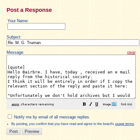
Post a Response
Your Name:
Subject:
Message:
clear
Notify me by email of all message replies.
By posting, you confirm that you have read and agree to the board's
usage terms
.